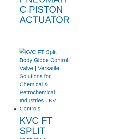
C PISTON
ACTUATOR
KVC FT
SPLIT