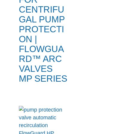
CENTRIFU
GAL PUMP
PROTECTI
ON |
FLOWGUA
RD™ ARC
VALVES
MP SERIES