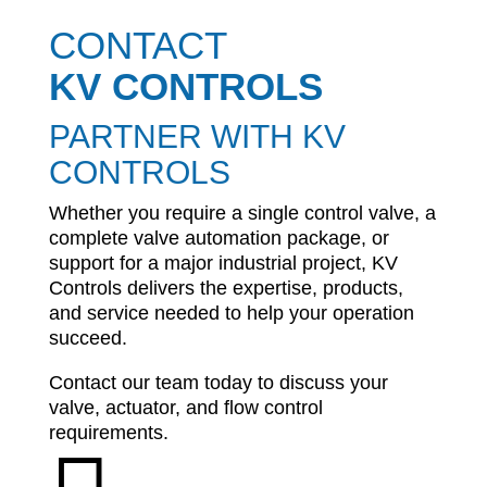
CONTACT
KV CONTROLS
PARTNER WITH KV
CONTROLS
Whether you require a single control valve, a
complete valve automation package, or
support for a major industrial project, KV
Controls delivers the expertise, products,
and service needed to help your operation
succeed.
Contact our team today to discuss your
valve, actuator, and flow control
requirements.