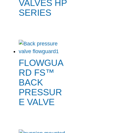
VALVES HP
SERIES
FLOWGUA
RD FS™
BACK
PRESSUR
E VALVE