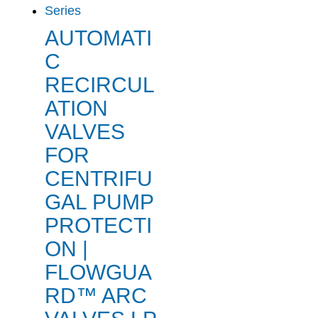
AUTOMATI
C
RECIRCUL
ATION
VALVES
FOR
CENTRIFU
GAL PUMP
PROTECTI
ON |
FLOWGUA
RD™ ARC