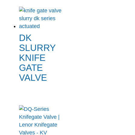
DK
SLURRY
KNIFE
GATE
VALVE