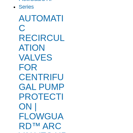
AUTOMATI
C
RECIRCUL
ATION
VALVES
FOR
CENTRIFU
GAL PUMP
PROTECTI
ON |
FLOWGUA
RD™ ARC