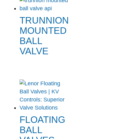
TRUNNION
MOUNTED
BALL
VALVE
FLOATING
BALL