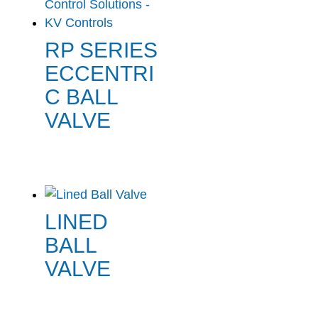
RP SERIES
ECCENTRI
C BALL
VALVE
LINED
BALL
VALVE