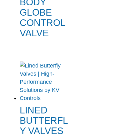
BODY
GLOBE
CONTROL
VALVE
LINED
BUTTERFL
Y VALVES