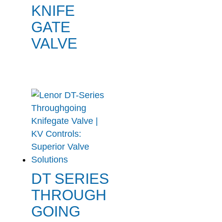
KNIFE
GATE
VALVE
DT SERIES
THROUGH
GOING