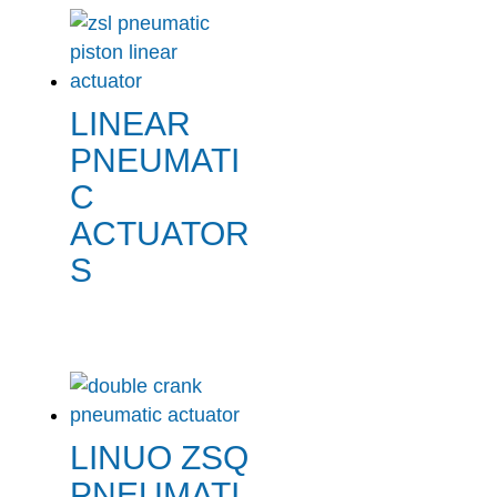
LINEAR
PNEUMATI
C
ACTUATOR
S
LINUO ZSQ
PNEUMATI