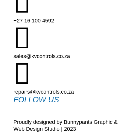

+27 16 100 4592

sales@kvcontrols.co.za

repairs@kvcontrols.co.za
FOLLOW US
Proudly designed by Bunnypants Graphic &
Web Design Studio | 2023