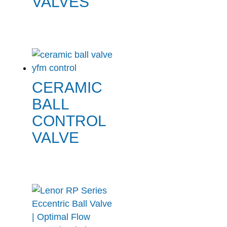
VALVES
CERAMIC
BALL
CONTROL
VALVE