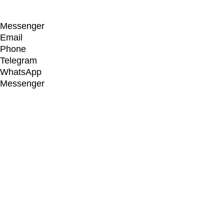
Designed by
Elegant Themes
| Powered by
WordPress
Messenger
Email
Phone
Telegram
WhatsApp
Messenger