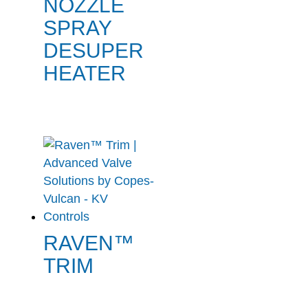
NOZZLE
SPRAY
DESUPER
HEATER
RAVEN™
TRIM