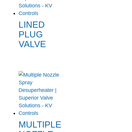
LINED
PLUG
VALVE
MULTIPLE