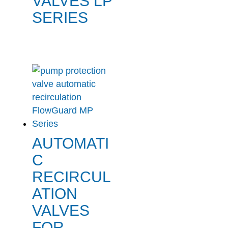
VALVES LP
SERIES
AUTOMATI
C
RECIRCUL
ATION
VALVES
FOR