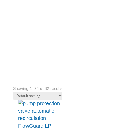
STEEL
INDUSTRY
Showing 1–24 of 32 results