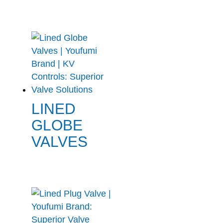
LINED
GLOBE
VALVES