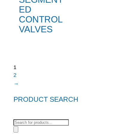
ED
CONTROL
VALVES
1
2
→
PRODUCT SEARCH
Products
search