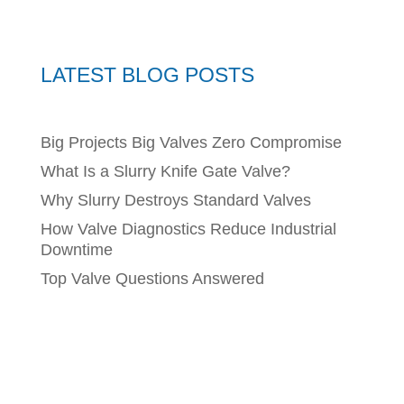
LATEST BLOG POSTS
Big Projects Big Valves Zero Compromise
What Is a Slurry Knife Gate Valve?
Why Slurry Destroys Standard Valves
How Valve Diagnostics Reduce Industrial
Downtime
Top Valve Questions Answered