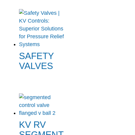
SAFETY
VALVES
KV RV
SEGMENT