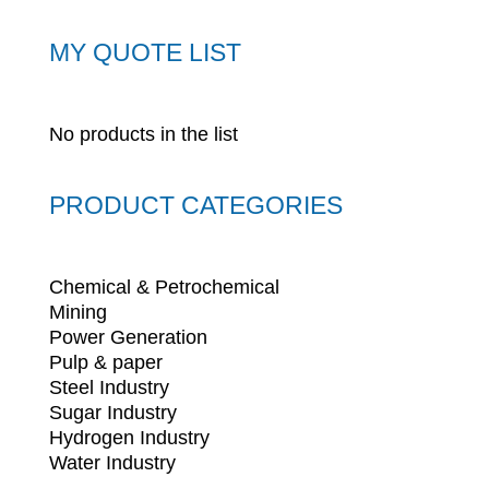
MY QUOTE LIST
No products in the list
PRODUCT CATEGORIES
Chemical & Petrochemical
Mining
Power Generation
Pulp & paper
Steel Industry
Sugar Industry
Hydrogen Industry
Water Industry