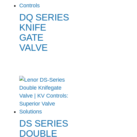
DQ SERIES
KNIFE
GATE
VALVE
DS SERIES
DOUBLE