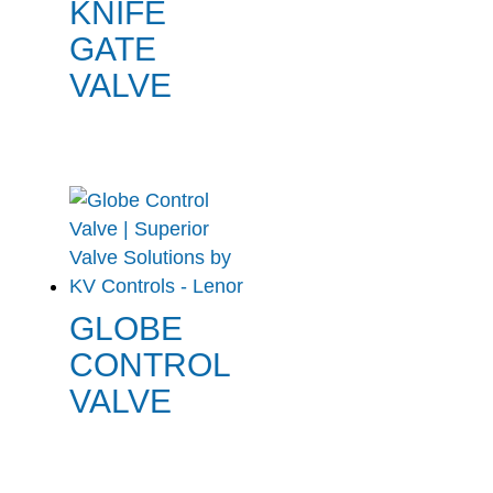
KNIFE
GATE
VALVE
GLOBE
CONTROL
VALVE