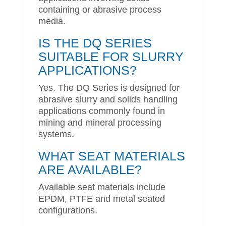
containing or abrasive process
media.
IS THE DQ SERIES
SUITABLE FOR SLURRY
APPLICATIONS?
Yes. The DQ Series is designed for
abrasive slurry and solids handling
applications commonly found in
mining and mineral processing
systems.
WHAT SEAT MATERIALS
ARE AVAILABLE?
Available seat materials include
EPDM, PTFE and metal seated
configurations.