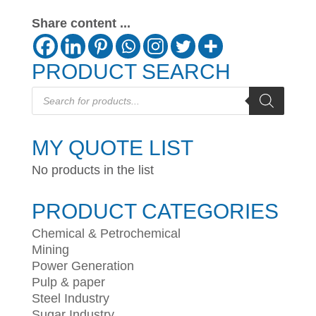
Share content ...
PRODUCT SEARCH
Products
search
MY QUOTE LIST
No products in the list
PRODUCT CATEGORIES
Chemical & Petrochemical
Mining
Power Generation
Pulp & paper
Steel Industry
Sugar Industry