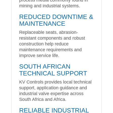
mining and industrial systems.
REDUCED DOWNTIME &
MAINTENANCE
Replaceable seats, abrasion-
resistant components and robust
construction help reduce
maintenance requirements and
improve service life.
SOUTH AFRICAN
TECHNICAL SUPPORT
KV Controls provides local technical
support, application guidance and
industrial valve expertise across
South Africa and Africa.
RELIABLE INDUSTRIAL