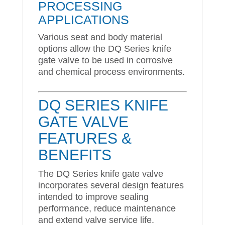
PROCESSING
APPLICATIONS
Various seat and body material
options allow the DQ Series knife
gate valve to be used in corrosive
and chemical process environments.
DQ SERIES KNIFE
GATE VALVE
FEATURES &
BENEFITS
The DQ Series knife gate valve
incorporates several design features
intended to improve sealing
performance, reduce maintenance
and extend valve service life.