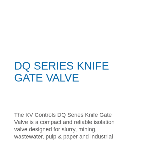
DQ SERIES KNIFE
GATE VALVE
The KV Controls DQ Series Knife Gate
Valve is a compact and reliable isolation
valve designed for slurry, mining,
wastewater, pulp & paper and industrial