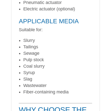
Pneumatic actuator
Electric actuator (optional)
APPLICABLE MEDIA
Suitable for:
Slurry
Tailings
Sewage
Pulp stock
Coal slurry
Syrup
Slag
Wastewater
Fiber-containing media
WHY CHOOSE THE