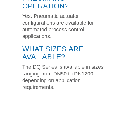
OPERATION?
Yes. Pneumatic actuator
configurations are available for
automated process control
applications.
WHAT SIZES ARE
AVAILABLE?
The DQ Series is available in sizes
ranging from DN50 to DN1200
depending on application
requirements.