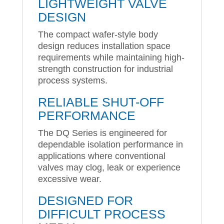
LIGHTWEIGHT VALVE
DESIGN
The compact wafer-style body
design reduces installation space
requirements while maintaining high-
strength construction for industrial
process systems.
RELIABLE SHUT-OFF
PERFORMANCE
The DQ Series is engineered for
dependable isolation performance in
applications where conventional
valves may clog, leak or experience
excessive wear.
DESIGNED FOR
DIFFICULT PROCESS