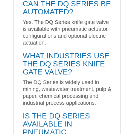
CAN THE DQ SERIES BE
AUTOMATED?
Yes. The DQ Series knife gate valve
is available with pneumatic actuator
configurations and optional electric
actuation.
WHAT INDUSTRIES USE
THE DQ SERIES KNIFE
GATE VALVE?
The DQ Series is widely used in
mining, wastewater treatment, pulp &
paper, chemical processing and
industrial process applications.
IS THE DQ SERIES
AVAILABLE IN
PNEUMATIC