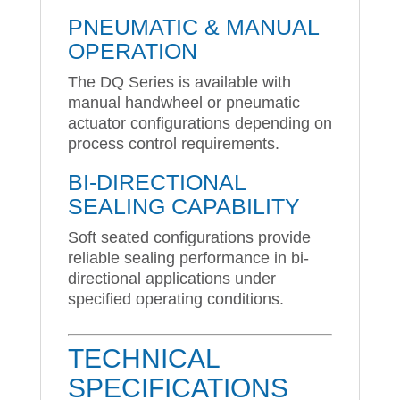
PNEUMATIC & MANUAL
OPERATION
The DQ Series is available with
manual handwheel or pneumatic
actuator configurations depending on
process control requirements.
BI-DIRECTIONAL
SEALING CAPABILITY
Soft seated configurations provide
reliable sealing performance in bi-
directional applications under
specified operating conditions.
TECHNICAL
SPECIFICATIONS