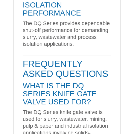
ISOLATION
PERFORMANCE
The DQ Series provides dependable
shut-off performance for demanding
slurry, wastewater and process
isolation applications.
FREQUENTLY
ASKED QUESTIONS
WHAT IS THE DQ
SERIES KNIFE GATE
VALVE USED FOR?
The DQ Series knife gate valve is
used for slurry, wastewater, mining,
pulp & paper and industrial isolation
applications involving solids-