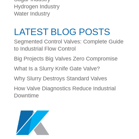
Hydrogen Industry
Water Industry
LATEST BLOG POSTS
Segmented Control Valves: Complete Guide
to Industrial Flow Control
Big Projects Big Valves Zero Compromise
What Is a Slurry Knife Gate Valve?
Why Slurry Destroys Standard Valves
How Valve Diagnostics Reduce Industrial
Downtime