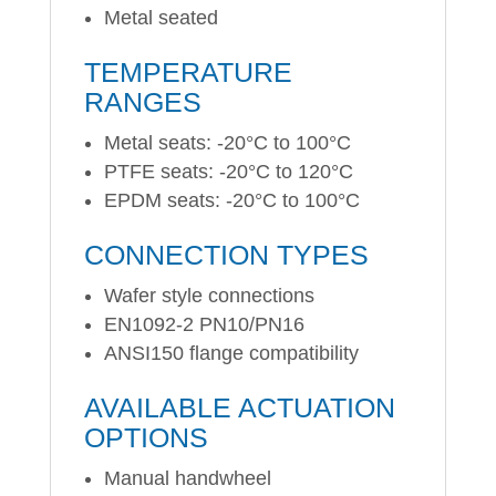
Metal seated
TEMPERATURE
RANGES
Metal seats: -20°C to 100°C
PTFE seats: -20°C to 120°C
EPDM seats: -20°C to 100°C
CONNECTION TYPES
Wafer style connections
EN1092-2 PN10/PN16
ANSI150 flange compatibility
AVAILABLE ACTUATION
OPTIONS
Manual handwheel