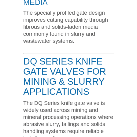
MEDIA
The specially profiled gate design
improves cutting capability through
fibrous and solids-laden media
commonly found in slurry and
wastewater systems.
DQ SERIES KNIFE
GATE VALVES FOR
MINING & SLURRY
APPLICATIONS
The DQ Series knife gate valve is
widely used across mining and
mineral processing operations where
abrasive slurry, tailings and solids
handling systems require reliable