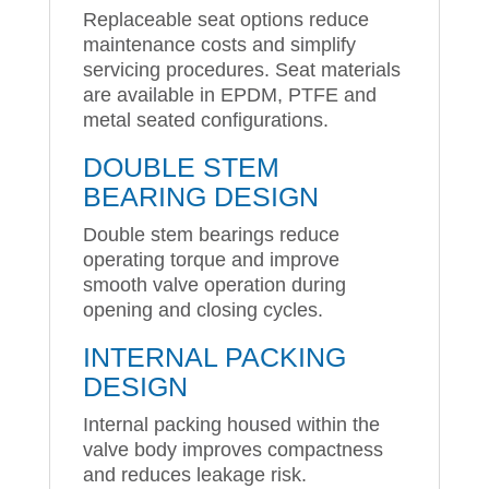
Replaceable seat options reduce
maintenance costs and simplify
servicing procedures. Seat materials
are available in EPDM, PTFE and
metal seated configurations.
DOUBLE STEM
BEARING DESIGN
Double stem bearings reduce
operating torque and improve
smooth valve operation during
opening and closing cycles.
INTERNAL PACKING
DESIGN
Internal packing housed within the
valve body improves compactness
and reduces leakage risk.