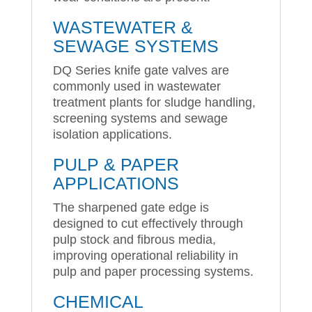
WASTEWATER &
SEWAGE SYSTEMS
DQ Series knife gate valves are
commonly used in wastewater
treatment plants for sludge handling,
screening systems and sewage
isolation applications.
PULP & PAPER
APPLICATIONS
The sharpened gate edge is
designed to cut effectively through
pulp stock and fibrous media,
improving operational reliability in
pulp and paper processing systems.
CHEMICAL