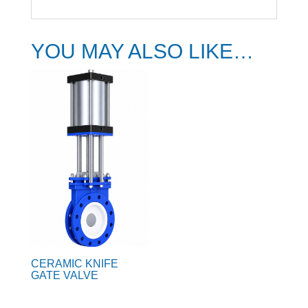
YOU MAY ALSO LIKE…
CERAMIC KNIFE
GATE VALVE