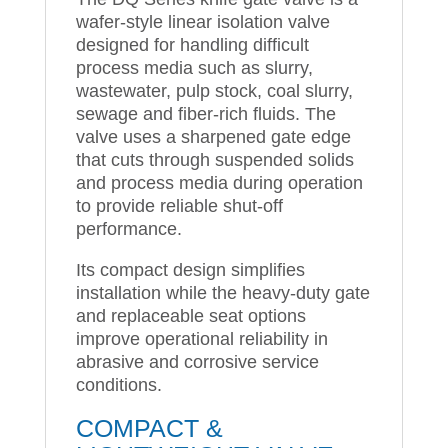
wafer-style linear isolation valve
designed for handling difficult
process media such as slurry,
wastewater, pulp stock, coal slurry,
sewage and fiber-rich fluids. The
valve uses a sharpened gate edge
that cuts through suspended solids
and process media during operation
to provide reliable shut-off
performance.
Its compact design simplifies
installation while the heavy-duty gate
and replaceable seat options
improve operational reliability in
abrasive and corrosive service
conditions.
COMPACT &