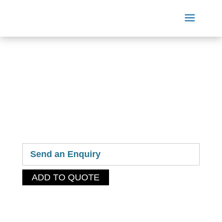
OUR
PRODUCTS
Send an Enquiry
ADD TO QUOTE