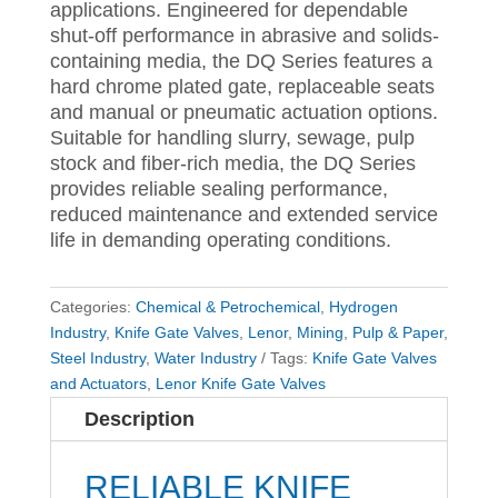
applications. Engineered for dependable
shut-off performance in abrasive and solids-
containing media, the DQ Series features a
hard chrome plated gate, replaceable seats
and manual or pneumatic actuation options.
Suitable for handling slurry, sewage, pulp
stock and fiber-rich media, the DQ Series
provides reliable sealing performance,
reduced maintenance and extended service
life in demanding operating conditions.
Categories:
Chemical & Petrochemical
,
Hydrogen
Industry
,
Knife Gate Valves
,
Lenor
,
Mining
,
Pulp & Paper
,
Steel Industry
,
Water Industry
Tags:
Knife Gate Valves
and Actuators
,
Lenor Knife Gate Valves
Description
RELIABLE KNIFE