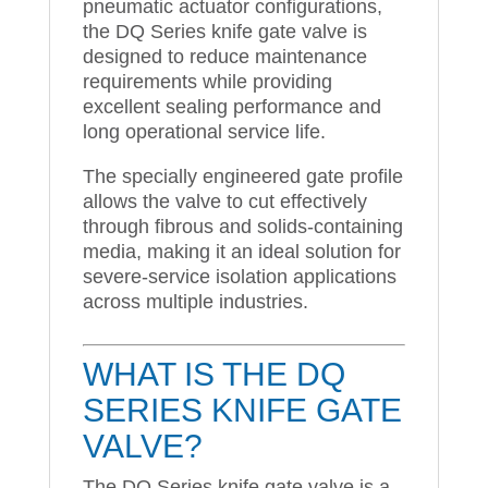
pneumatic actuator configurations,
the DQ Series knife gate valve is
designed to reduce maintenance
requirements while providing
excellent sealing performance and
long operational service life.
The specially engineered gate profile
allows the valve to cut effectively
through fibrous and solids-containing
media, making it an ideal solution for
severe-service isolation applications
across multiple industries.
WHAT IS THE DQ
SERIES KNIFE GATE
VALVE?
The DQ Series knife gate valve is a