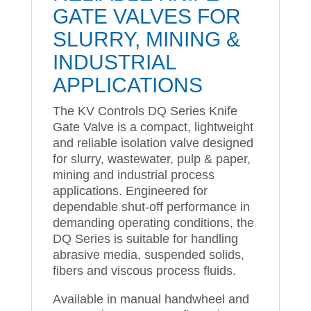
GATE VALVES FOR
SLURRY, MINING &
INDUSTRIAL
APPLICATIONS
The KV Controls DQ Series Knife
Gate Valve is a compact, lightweight
and reliable isolation valve designed
for slurry, wastewater, pulp & paper,
mining and industrial process
applications. Engineered for
dependable shut-off performance in
demanding operating conditions, the
DQ Series is suitable for handling
abrasive media, suspended solids,
fibers and viscous process fluids.
Available in manual handwheel and