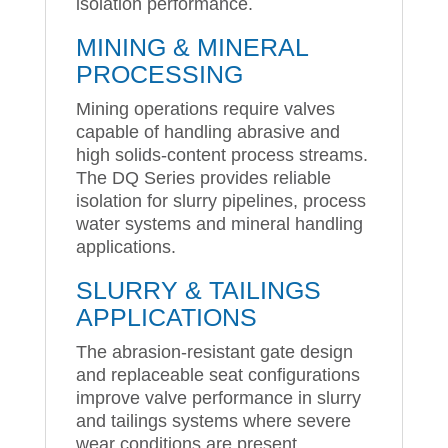
isolation performance.
MINING & MINERAL
PROCESSING
Mining operations require valves
capable of handling abrasive and
high solids-content process streams.
The DQ Series provides reliable
isolation for slurry pipelines, process
water systems and mineral handling
applications.
SLURRY & TAILINGS
APPLICATIONS
The abrasion-resistant gate design
and replaceable seat configurations
improve valve performance in slurry
and tailings systems where severe
wear conditions are present.