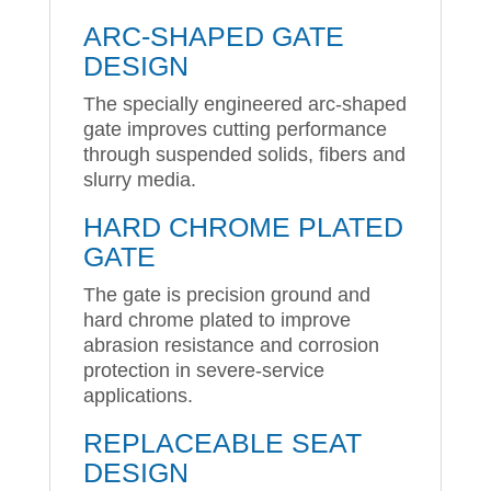
ARC-SHAPED GATE
DESIGN
The specially engineered arc-shaped
gate improves cutting performance
through suspended solids, fibers and
slurry media.
HARD CHROME PLATED
GATE
The gate is precision ground and
hard chrome plated to improve
abrasion resistance and corrosion
protection in severe-service
applications.
REPLACEABLE SEAT
DESIGN