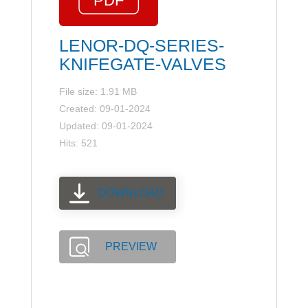
LENOR-DQ-SERIES-
KNIFEGATE-VALVES
File size: 1.91 MB
Created: 09-01-2024
Updated: 09-01-2024
Hits: 521
DOWNLOAD
PREVIEW