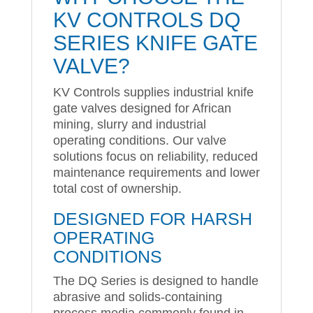
KV CONTROLS DQ
SERIES KNIFE GATE
VALVE?
KV Controls supplies industrial knife
gate valves designed for African
mining, slurry and industrial
operating conditions. Our valve
solutions focus on reliability, reduced
maintenance requirements and lower
total cost of ownership.
DESIGNED FOR HARSH
OPERATING
CONDITIONS
The DQ Series is designed to handle
abrasive and solids-containing
process media commonly found in