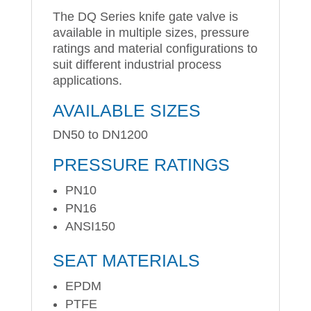
The DQ Series knife gate valve is
available in multiple sizes, pressure
ratings and material configurations to
suit different industrial process
applications.
AVAILABLE SIZES
DN50 to DN1200
PRESSURE RATINGS
PN10
PN16
ANSI150
SEAT MATERIALS
EPDM
PTFE