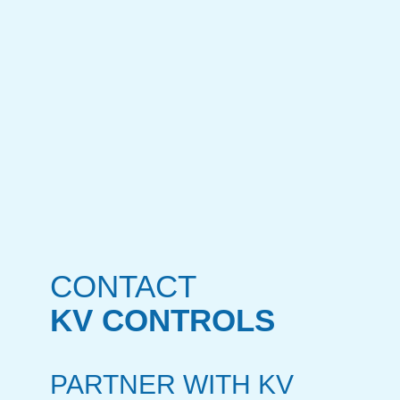
CONTACT
KV CONTROLS
PARTNER WITH KV