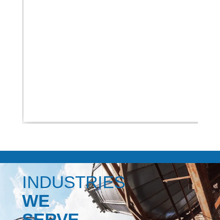
INDUSTRIES
WE
SERVE