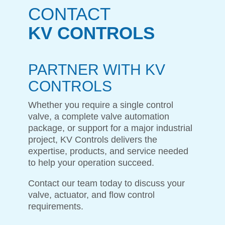
CONTACT
KV CONTROLS
PARTNER WITH KV
CONTROLS
Whether you require a single control
valve, a complete valve automation
package, or support for a major industrial
project, KV Controls delivers the
expertise, products, and service needed
to help your operation succeed.
Contact our team today to discuss your
valve, actuator, and flow control
requirements.