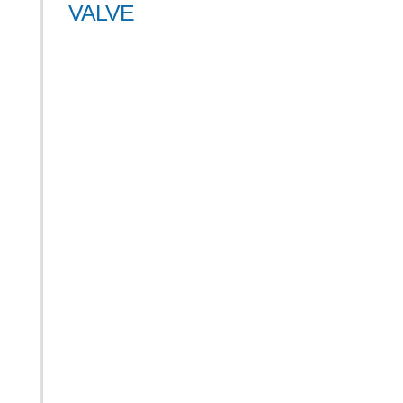
VALVE