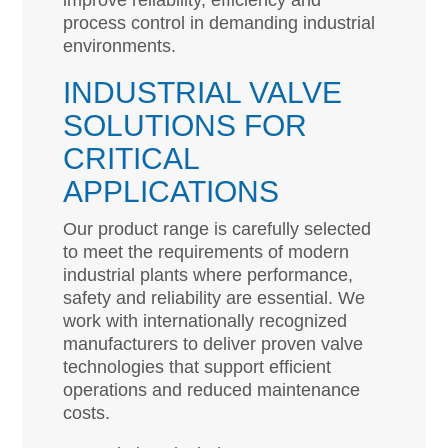
improve reliability, efficiency and
process control in demanding industrial
environments.
INDUSTRIAL VALVE
SOLUTIONS FOR
CRITICAL
APPLICATIONS
Our product range is carefully selected
to meet the requirements of modern
industrial plants where performance,
safety and reliability are essential. We
work with internationally recognized
manufacturers to deliver proven valve
technologies that support efficient
operations and reduced maintenance
costs.