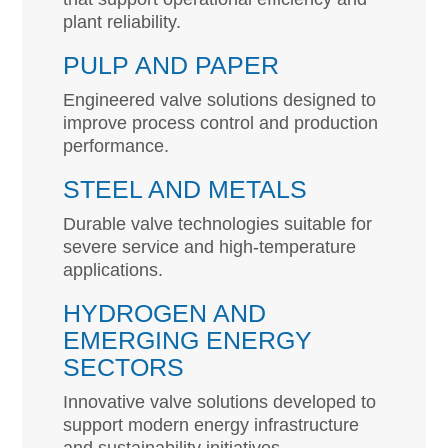
plant reliability.
PULP AND PAPER
Engineered valve solutions designed to
improve process control and production
performance.
STEEL AND METALS
Durable valve technologies suitable for
severe service and high-temperature
applications.
HYDROGEN AND
EMERGING ENERGY
SECTORS
Innovative valve solutions developed to
support modern energy infrastructure