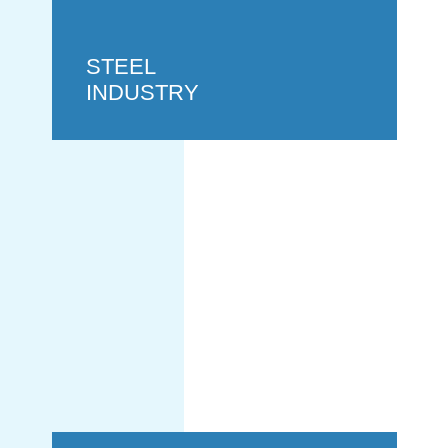
STEEL
INDUSTRY
HYDROGEN
INDUSTRY