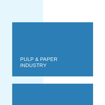
GENERATION
PULP & PAPER
INDUSTRY