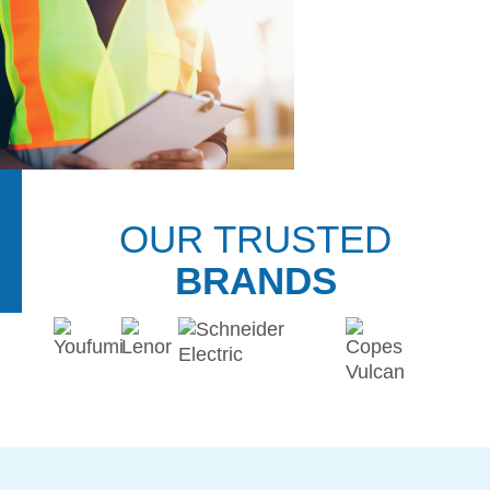
DOWNLOADS
REPAIR CENTER
OUR TRUSTED
BRANDS