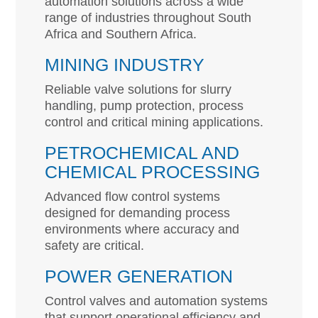
automation solutions across a wide
range of industries throughout South
Africa and Southern Africa.
MINING INDUSTRY
Reliable valve solutions for slurry
handling, pump protection, process
control and critical mining applications.
PETROCHEMICAL AND
CHEMICAL PROCESSING
Advanced flow control systems
designed for demanding process
environments where accuracy and
safety are critical.
POWER GENERATION
Control valves and automation systems
that support operational efficiency and