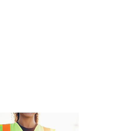
KV Controls mission is world class
prompt service with business
integrity. Our Safety Management
System is accredited (certified) to ISO
45001:2018.
BRANDS
ACCREDITATIONS