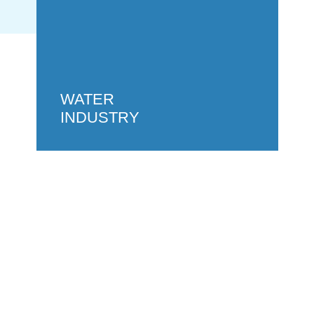
WATER
INDUSTRY
GET IN
TOUCH