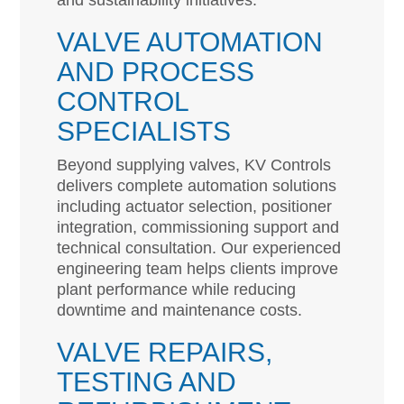
and sustainability initiatives.
VALVE AUTOMATION
AND PROCESS
CONTROL
SPECIALISTS
Beyond supplying valves, KV Controls
delivers complete automation solutions
including actuator selection, positioner
integration, commissioning support and
technical consultation. Our experienced
engineering team helps clients improve
plant performance while reducing
downtime and maintenance costs.
VALVE REPAIRS,
TESTING AND