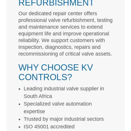
REFURBISHMENT
Our dedicated repair center offers
professional valve refurbishment, testing
and maintenance services to extend
equipment life and improve operational
reliability. We support customers with
inspection, diagnostics, repairs and
recommissioning of critical valve assets.
WHY CHOOSE KV
CONTROLS?
Leading industrial valve supplier in
South Africa
Specialized valve automation
expertise
Trusted by major industrial sectors
ISO 45001 accredited