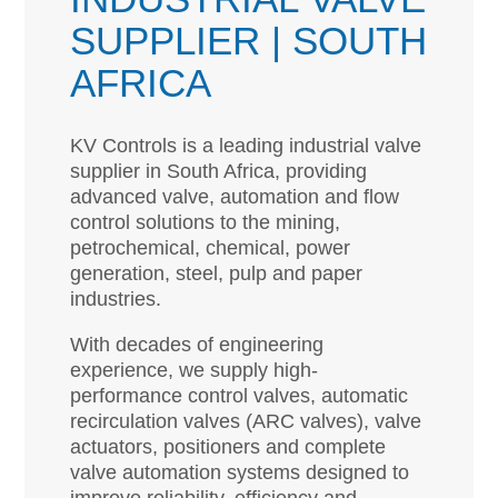
SUPPLIER | SOUTH
AFRICA
KV Controls is a leading industrial valve
supplier in South Africa, providing
advanced valve, automation and flow
control solutions to the mining,
petrochemical, chemical, power
generation, steel, pulp and paper
industries.
With decades of engineering
experience, we supply high-
performance control valves, automatic
recirculation valves (ARC valves), valve
actuators, positioners and complete
valve automation systems designed to