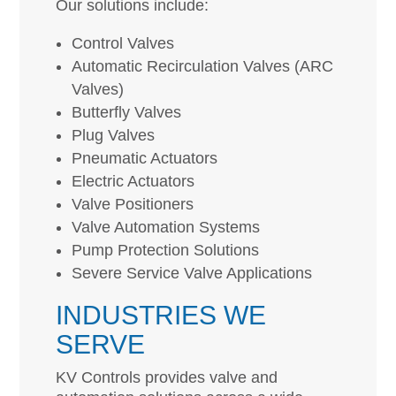
Our solutions include:
Control Valves
Automatic Recirculation Valves (ARC
Valves)
Butterfly Valves
Plug Valves
Pneumatic Actuators
Electric Actuators
Valve Positioners
Valve Automation Systems
Pump Protection Solutions
Severe Service Valve Applications
INDUSTRIES WE
SERVE
KV Controls provides valve and