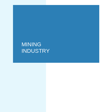
MINING
INDUSTRY
POWER