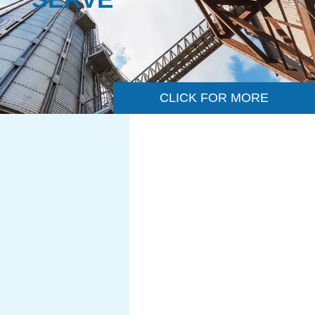
CLICK FOR MORE
CHEMICAL &
PETROCHEMICAL