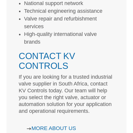
National support network
Technical engineering assistance
Valve repair and refurbishment
services
High-quality international valve
brands
CONTACT KV
CONTROLS
If you are looking for a trusted industrial
valve supplier in South Africa, contact
KV Controls today. Our team will help
you select the right valve, actuator or
automation solution for your application
and operational requirements.
MORE ABOUT US
$