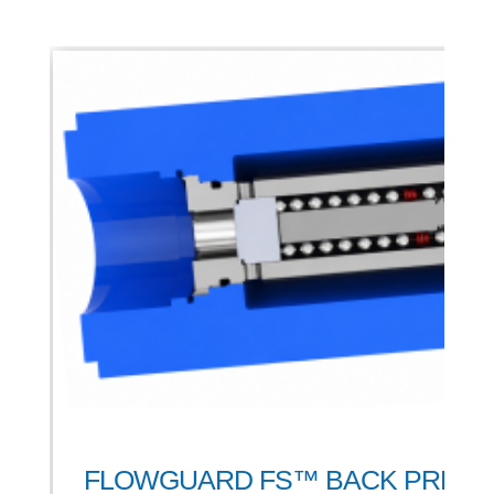
FLOWGUARD FS™ BACK PRES