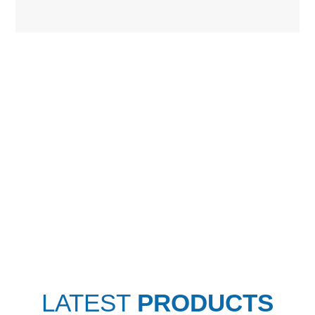
LATEST
PRODUCTS