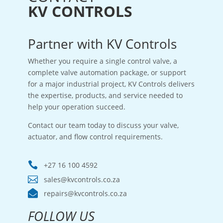
KV CONTROLS
Partner with KV Controls
Whether you require a single control valve, a
complete valve automation package, or support
for a major industrial project, KV Controls delivers
the expertise, products, and service needed to
help your operation succeed.
Contact our team today to discuss your valve,
actuator, and flow control requirements.

+27 16 100 4592

sales@kvcontrols.co.za

repairs@kvcontrols.co.za
FOLLOW US