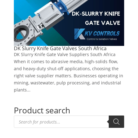
DK Slurry Knife Gate Valves South Africa
DK Slurry Knife Gate Valve Suppliers South Africa
When it comes to abrasive media, high-solids flow,
and heavy-duty shut-off applications, choosing the
right valve supplier matters. Businesses operating in
mining, wastewater, pulp processing, and industrial
plants...
Product search
Products
search