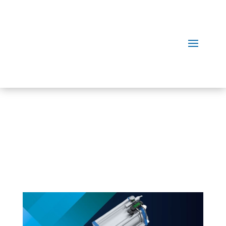
Our
Products