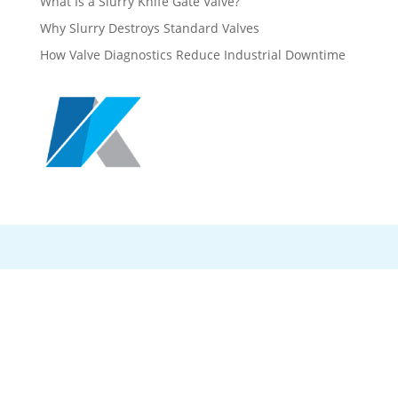
What Is a Slurry Knife Gate Valve?
Why Slurry Destroys Standard Valves
How Valve Diagnostics Reduce Industrial Downtime