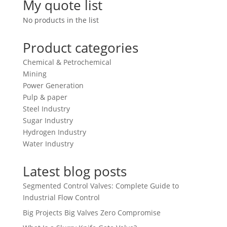
My quote list
No products in the list
Product categories
Chemical & Petrochemical
Mining
Power Generation
Pulp & paper
Steel Industry
Sugar Industry
Hydrogen Industry
Water Industry
Latest blog posts
Segmented Control Valves: Complete Guide to
Industrial Flow Control
Big Projects Big Valves Zero Compromise