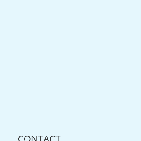
CONTACT