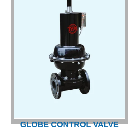
GLOBE CONTROL VALVE