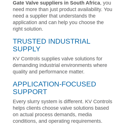
Gate Valve suppliers in South Africa
, you
need more than just product availability. You
need a supplier that understands the
application and can help you choose the
right solution.
TRUSTED INDUSTRIAL
SUPPLY
KV Controls supplies valve solutions for
demanding industrial environments where
quality and performance matter.
APPLICATION-FOCUSED
SUPPORT
Every slurry system is different. KV Controls
helps clients choose valve solutions based
on actual process demands, media
conditions, and operating requirements.