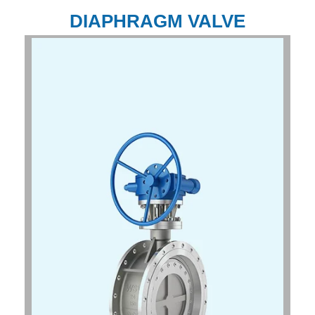
DIAPHRAGM VALVE