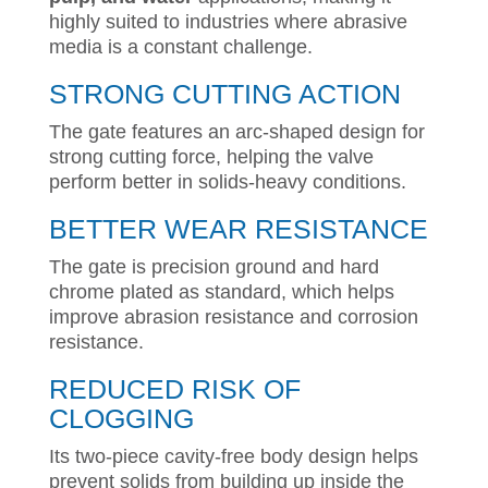
highly suited to industries where abrasive
media is a constant challenge.
STRONG CUTTING ACTION
The gate features an arc-shaped design for
strong cutting force, helping the valve
perform better in solids-heavy conditions.
BETTER WEAR RESISTANCE
The gate is precision ground and hard
chrome plated as standard, which helps
improve abrasion resistance and corrosion
resistance.
REDUCED RISK OF
CLOGGING
Its two-piece cavity-free body design helps
prevent solids from building up inside the