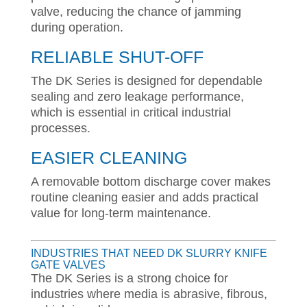
valve, reducing the chance of jamming
during operation.
RELIABLE SHUT-OFF
The DK Series is designed for dependable
sealing and zero leakage performance,
which is essential in critical industrial
processes.
EASIER CLEANING
A removable bottom discharge cover makes
routine cleaning easier and adds practical
value for long-term maintenance.
INDUSTRIES THAT NEED DK SLURRY KNIFE
GATE VALVES
The DK Series is a strong choice for
industries where media is abrasive, fibrous,