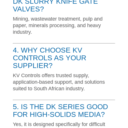
DK SLURRY KNIFE GATE
VALVES?
Mining, wastewater treatment, pulp and
paper, minerals processing, and heavy
industry.
4. WHY CHOOSE KV
CONTROLS AS YOUR
SUPPLIER?
KV Controls offers trusted supply,
application-based support, and solutions
suited to South African industry.
5. IS THE DK SERIES GOOD
FOR HIGH-SOLIDS MEDIA?
Yes, it is designed specifically for difficult