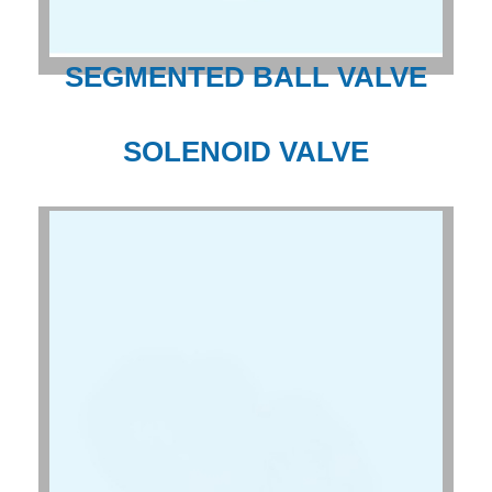
SEGMENTED BALL VALVE
SOLENOID VALVE