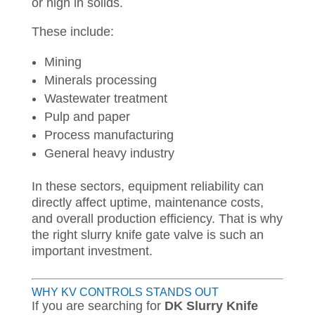
or high in solids.
These include:
Mining
Minerals processing
Wastewater treatment
Pulp and paper
Process manufacturing
General heavy industry
In these sectors, equipment reliability can
directly affect uptime, maintenance costs,
and overall production efficiency. That is why
the right slurry knife gate valve is such an
important investment.
WHY KV CONTROLS STANDS OUT
If you are searching for
DK Slurry Knife