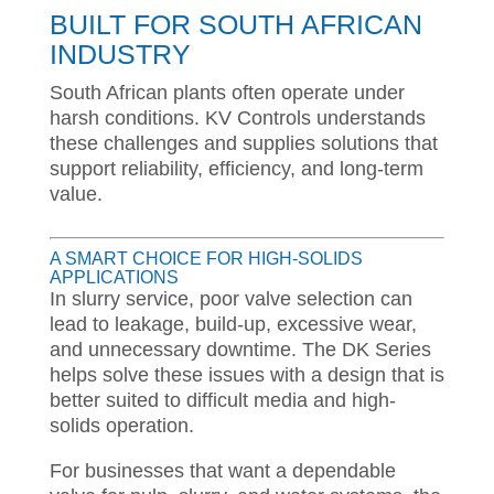
BUILT FOR SOUTH AFRICAN
INDUSTRY
South African plants often operate under
harsh conditions. KV Controls understands
these challenges and supplies solutions that
support reliability, efficiency, and long-term
value.
A SMART CHOICE FOR HIGH-SOLIDS
APPLICATIONS
In slurry service, poor valve selection can
lead to leakage, build-up, excessive wear,
and unnecessary downtime. The DK Series
helps solve these issues with a design that is
better suited to difficult media and high-
solids operation.
For businesses that want a dependable