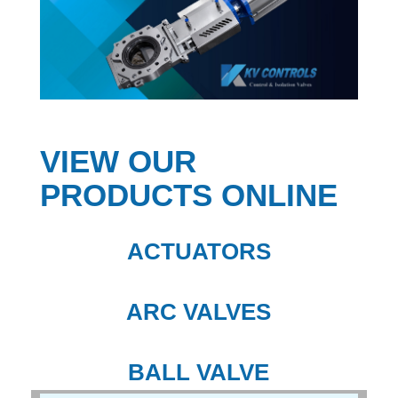
VIEW OUR
PRODUCTS ONLINE
ACTUATORS
ARC VALVES
BALL VALVE