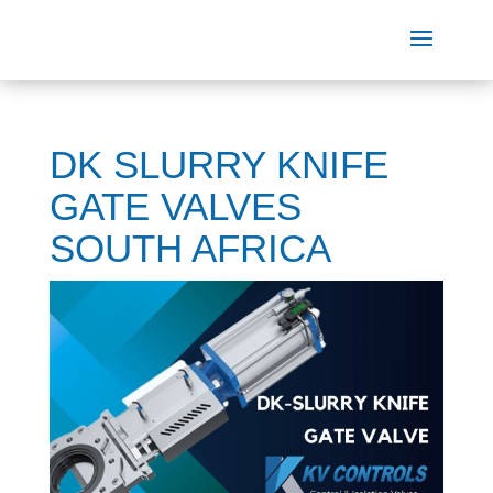
DK SLURRY KNIFE
GATE VALVES
SOUTH AFRICA