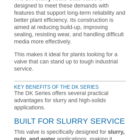
designed to meet these demands with
features that support long-term reliability and
better plant efficiency. Its construction is
aimed at reducing build-up, improving
sealing, resisting wear, and handling difficult
media more effectively.
This makes it ideal for plants looking for a
valve that can stand up to tough industrial
service.
KEY BENEFITS OF THE DK SERIES
The DK Series offers several practical
advantages for slurry and high-solids
applications.
BUILT FOR SLURRY SERVICE
This valve is specifically designed for
slurry,
pulp, and water
applications, making it