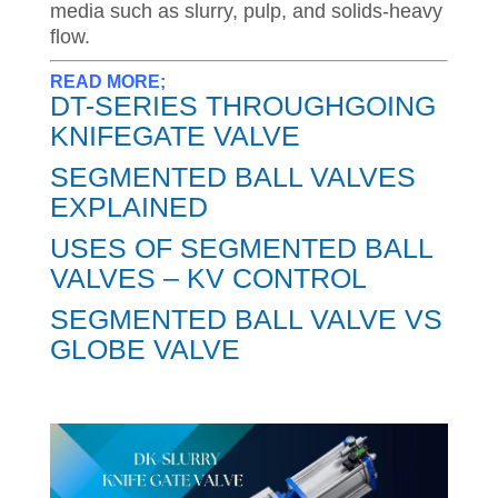
media such as slurry, pulp, and solids-heavy
flow.
READ MORE;
DT-SERIES THROUGHGOING
KNIFEGATE VALVE
SEGMENTED BALL VALVES
EXPLAINED
USES OF SEGMENTED BALL
VALVES – KV CONTROL
SEGMENTED BALL VALVE VS
GLOBE VALVE