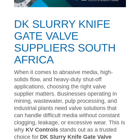
DK SLURRY KNIFE
GATE VALVE
SUPPLIERS SOUTH
AFRICA
When it comes to abrasive media, high-
solids flow, and heavy-duty shut-off
applications, choosing the right valve
supplier matters. Businesses operating in
mining, wastewater, pulp processing, and
industrial plants need valve solutions that
can handle difficult media without constant
clogging, leakage, or excessive wear. This is
why
KV Controls
stands out as a trusted
choice for
DK Slurry Knife Gate Valve