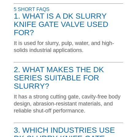
5 SHORT FAQS
1. WHAT IS A DK SLURRY
KNIFE GATE VALVE USED
FOR?
It is used for slurry, pulp, water, and high-
solids industrial applications.
2. WHAT MAKES THE DK
SERIES SUITABLE FOR
SLURRY?
It has a strong cutting gate, cavity-free body
design, abrasion-resistant materials, and
reliable shut-off performance.
3. WHICH INDUSTRIES USE