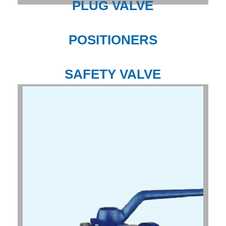
PLUG VALVE
POSITIONERS
SAFETY VALVE