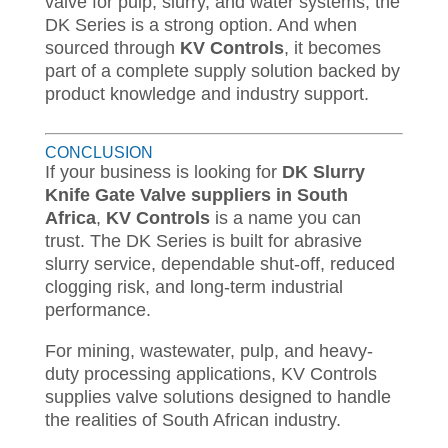
valve for pulp, slurry, and water systems, the
DK Series is a strong option. And when
sourced through
KV Controls
, it becomes
part of a complete supply solution backed by
product knowledge and industry support.
CONCLUSION
If your business is looking for
DK Slurry
Knife Gate Valve suppliers in South
Africa
,
KV Controls
is a name you can
trust. The DK Series is built for abrasive
slurry service, dependable shut-off, reduced
clogging risk, and long-term industrial
performance.
For mining, wastewater, pulp, and heavy-
duty processing applications, KV Controls
supplies valve solutions designed to handle
the realities of South African industry.