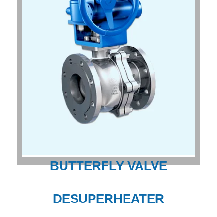
BUTTERFLY VALVE
DESUPERHEATER