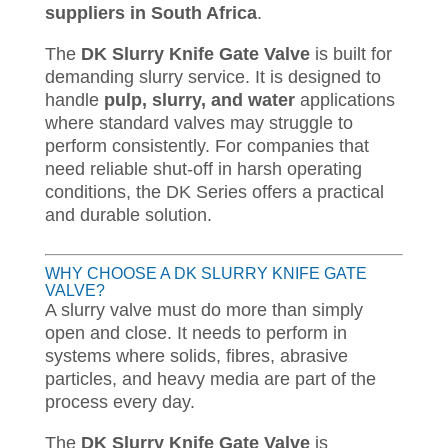
suppliers in South Africa
.
The
DK Slurry Knife Gate Valve
is built for
demanding slurry service. It is designed to
handle
pulp, slurry, and water
applications
where standard valves may struggle to
perform consistently. For companies that
need reliable shut-off in harsh operating
conditions, the DK Series offers a practical
and durable solution.
WHY CHOOSE A DK SLURRY KNIFE GATE
VALVE?
A slurry valve must do more than simply
open and close. It needs to perform in
systems where solids, fibres, abrasive
particles, and heavy media are part of the
process every day.
The
DK Slurry Knife Gate Valve
is