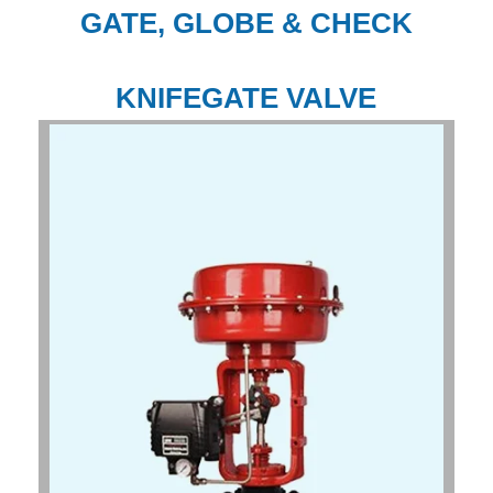
GATE, GLOBE & CHECK
KNIFEGATE VALVE