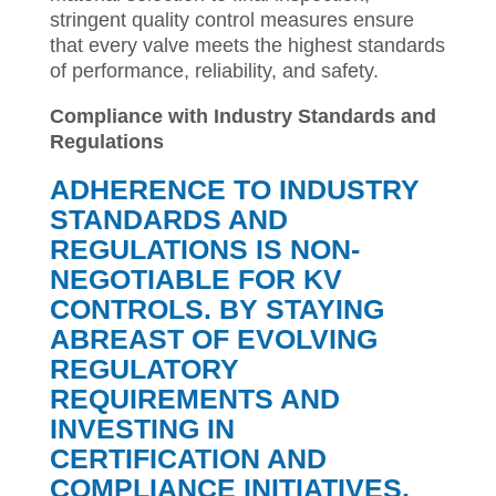
stringent quality control measures ensure
that every valve meets the highest standards
of performance, reliability, and safety.
Compliance with Industry Standards and
Regulations
ADHERENCE TO INDUSTRY
STANDARDS AND
REGULATIONS IS NON-
NEGOTIABLE FOR KV
CONTROLS. BY STAYING
ABREAST OF EVOLVING
REGULATORY
REQUIREMENTS AND
INVESTING IN
CERTIFICATION AND
COMPLIANCE INITIATIVES,