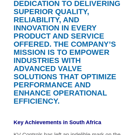
DEDICATION TO DELIVERING
SUPERIOR QUALITY,
RELIABILITY, AND
INNOVATION IN EVERY
PRODUCT AND SERVICE
OFFERED. THE COMPANY’S
MISSION IS TO EMPOWER
INDUSTRIES WITH
ADVANCED VALVE
SOLUTIONS THAT OPTIMIZE
PERFORMANCE AND
ENHANCE OPERATIONAL
EFFICIENCY.
Key Achievements in South Africa
KV Controls has left an indelible mark on the