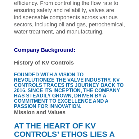
efficiency. From controlling the flow rate to
ensuring safety and reliability, valves are
indispensable components across various
sectors, including oil and gas, petrochemical,
water treatment, and manufacturing.
Company Background:
History of KV Controls
FOUNDED WITH A VISION TO
REVOLUTIONIZE THE VALVE INDUSTRY, KV
CONTROLS TRACES ITS JOURNEY BACK TO
2016. SINCE ITS INCEPTION, THE COMPANY
HAS STEADILY GROWN, DRIVEN BY A
COMMITMENT TO EXCELLENCE AND A
PASSION FOR INNOVATION.
Mission and Values
AT THE HEART OF KV
CONTROLS’ ETHOS LIES A