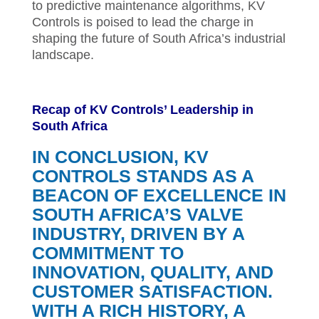
to predictive maintenance algorithms, KV
Controls is poised to lead the charge in
shaping the future of South Africa’s industrial
landscape.
Recap of KV Controls’ Leadership in
South Africa
IN CONCLUSION, KV
CONTROLS STANDS AS A
BEACON OF EXCELLENCE IN
SOUTH AFRICA’S VALVE
INDUSTRY, DRIVEN BY A
COMMITMENT TO
INNOVATION, QUALITY, AND
CUSTOMER SATISFACTION.
WITH A RICH HISTORY, A