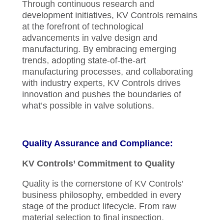
Through continuous research and
development initiatives, KV Controls remains
at the forefront of technological
advancements in valve design and
manufacturing. By embracing emerging
trends, adopting state-of-the-art
manufacturing processes, and collaborating
with industry experts, KV Controls drives
innovation and pushes the boundaries of
what’s possible in valve solutions.
Quality Assurance and Compliance:
KV Controls’ Commitment to Quality
Quality is the cornerstone of KV Controls’
business philosophy, embedded in every
stage of the product lifecycle. From raw
material selection to final inspection,