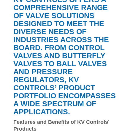
COMPREHENSIVE RANGE
OF VALVE SOLUTIONS
DESIGNED TO MEET THE
DIVERSE NEEDS OF
INDUSTRIES ACROSS THE
BOARD. FROM CONTROL
VALVES AND BUTTERFLY
VALVES TO BALL VALVES
AND PRESSURE
REGULATORS, KV
CONTROLS’ PRODUCT
PORTFOLIO ENCOMPASSES
A WIDE SPECTRUM OF
APPLICATIONS.
Features and Benefits of KV Controls’
Products