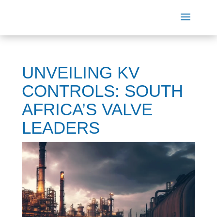
UNVEILING KV
CONTROLS: SOUTH
AFRICA’S VALVE
LEADERS