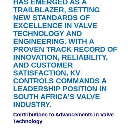
HAS EMERGED AS A
TRAILBLAZER, SETTING
NEW STANDARDS OF
EXCELLENCE IN VALVE
TECHNOLOGY AND
ENGINEERING. WITH A
PROVEN TRACK RECORD OF
INNOVATION, RELIABILITY,
AND CUSTOMER
SATISFACTION, KV
CONTROLS COMMANDS A
LEADERSHIP POSITION IN
SOUTH AFRICA’S VALVE
INDUSTRY.
Contributions to Advancements in Valve
Technology