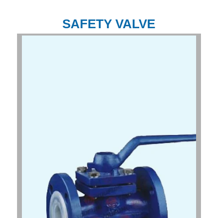
SAFETY VALVE