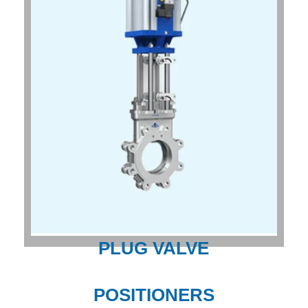
PLUG VALVE
POSITIONERS