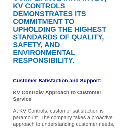
KV CONTROLS
DEMONSTRATES ITS
COMMITMENT TO
UPHOLDING THE HIGHEST
STANDARDS OF QUALITY,
SAFETY, AND
ENVIRONMENTAL
RESPONSIBILITY.
Customer Satisfaction and Support:
KV Controls’ Approach to Customer
Service
At KV Controls, customer satisfaction is
paramount. The company takes a proactive
approach to understanding customer needs,