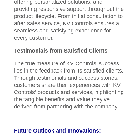
offering personalized solutions, and
providing responsive support throughout the
product lifecycle. From initial consultation to
after-sales service, KV Controls ensures a
seamless and satisfying experience for
every customer.
Testimonials from Satisfied Clients
The true measure of KV Controls’ success
lies in the feedback from its satisfied clients.
Through testimonials and success stories,
customers share their experiences with KV
Controls’ products and services, highlighting
the tangible benefits and value they’ve
derived from partnering with the company.
Future Outlook and Innovations: