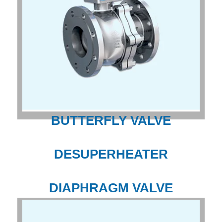
BUTTERFLY VALVE
DESUPERHEATER
DIAPHRAGM VALVE