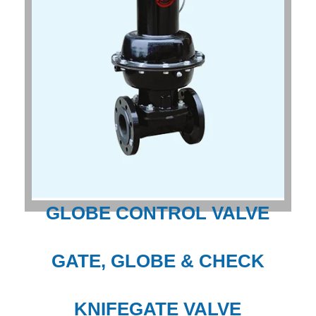
GLOBE CONTROL VALVE
GATE, GLOBE & CHECK
KNIFEGATE VALVE