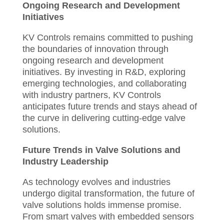
Ongoing Research and Development
Initiatives
KV Controls remains committed to pushing
the boundaries of innovation through
ongoing research and development
initiatives. By investing in R&D, exploring
emerging technologies, and collaborating
with industry partners, KV Controls
anticipates future trends and stays ahead of
the curve in delivering cutting-edge valve
solutions.
Future Trends in Valve Solutions and
Industry Leadership
As technology evolves and industries
undergo digital transformation, the future of
valve solutions holds immense promise.
From smart valves with embedded sensors