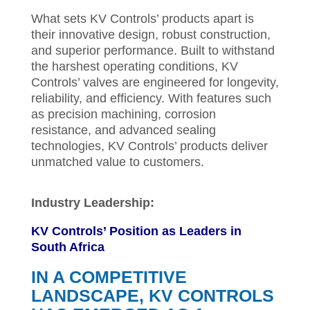
What sets KV Controls’ products apart is
their innovative design, robust construction,
and superior performance. Built to withstand
the harshest operating conditions, KV
Controls’ valves are engineered for longevity,
reliability, and efficiency. With features such
as precision machining, corrosion
resistance, and advanced sealing
technologies, KV Controls’ products deliver
unmatched value to customers.
Industry Leadership:
KV Controls’ Position as Leaders in
South Africa
IN A COMPETITIVE
LANDSCAPE, KV CONTROLS