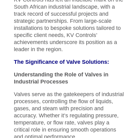
South African industrial landscape, with a
track record of successful projects and
strategic partnerships. From large-scale
installations to bespoke solutions tailored to
specific client needs, KV Controls’
achievements underscore its position as a
leader in the region.
The Significance of Valve Solutions:
Understanding the Role of Valves in
Industrial Processes
Valves serve as the gatekeepers of industrial
processes, controlling the flow of liquids,
gases, and steam with precision and
accuracy. Whether it’s regulating pressure,
temperature, or flow rate, valves play a
critical role in ensuring smooth operations
and optimal performance.