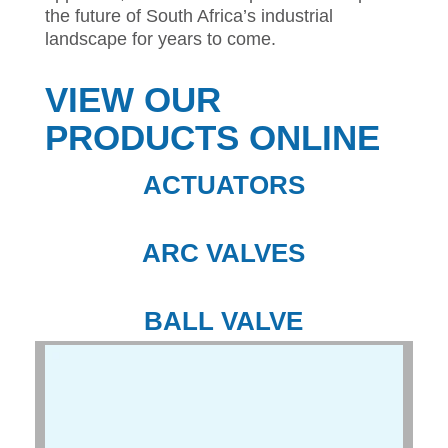
the future of South Africa’s industrial
landscape for years to come.
VIEW OUR
PRODUCTS ONLINE
ACTUATORS
ARC VALVES
BALL VALVE