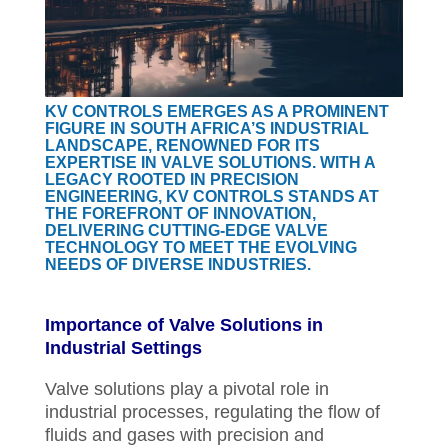
KV CONTROLS EMERGES AS A PROMINENT
FIGURE IN SOUTH AFRICA’S INDUSTRIAL
LANDSCAPE, RENOWNED FOR ITS
EXPERTISE IN VALVE SOLUTIONS. WITH A
LEGACY ROOTED IN PRECISION
ENGINEERING, KV CONTROLS STANDS AT
THE FOREFRONT OF INNOVATION,
DELIVERING CUTTING-EDGE VALVE
TECHNOLOGY TO MEET THE EVOLVING
NEEDS OF DIVERSE INDUSTRIES.
Importance of Valve Solutions in
Industrial Settings
Valve solutions play a pivotal role in
industrial processes, regulating the flow of
fluids and gases with precision and