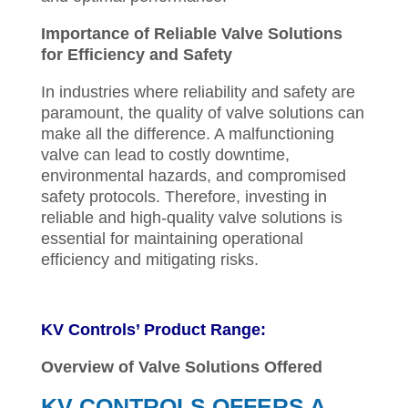
Importance of Reliable Valve Solutions
for Efficiency and Safety
In industries where reliability and safety are
paramount, the quality of valve solutions can
make all the difference. A malfunctioning
valve can lead to costly downtime,
environmental hazards, and compromised
safety protocols. Therefore, investing in
reliable and high-quality valve solutions is
essential for maintaining operational
efficiency and mitigating risks.
KV Controls’ Product Range:
Overview of Valve Solutions Offered
KV CONTROLS OFFERS A