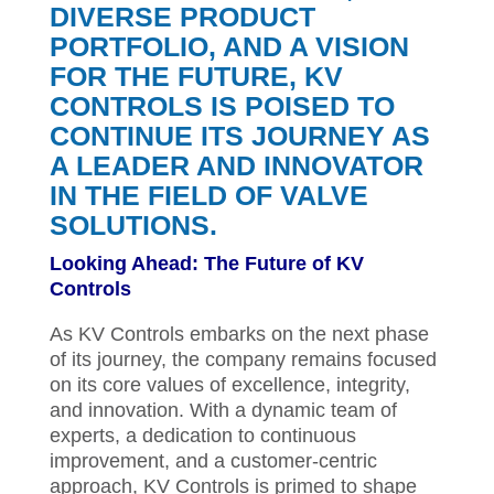
DIVERSE PRODUCT
PORTFOLIO, AND A VISION
FOR THE FUTURE, KV
CONTROLS IS POISED TO
CONTINUE ITS JOURNEY AS
A LEADER AND INNOVATOR
IN THE FIELD OF VALVE
SOLUTIONS.
Looking Ahead: The Future of KV
Controls
As KV Controls embarks on the next phase
of its journey, the company remains focused
on its core values of excellence, integrity,
and innovation. With a dynamic team of
experts, a dedication to continuous
improvement, and a customer-centric
approach, KV Controls is primed to shape