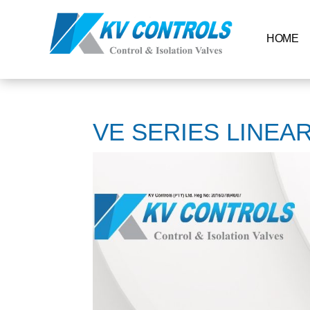
HOME
VE SERIES LINEA