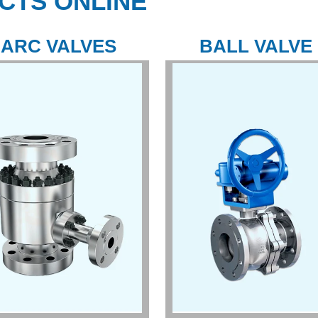
CTS ONLINE
ARC VALVES
BALL VALVE