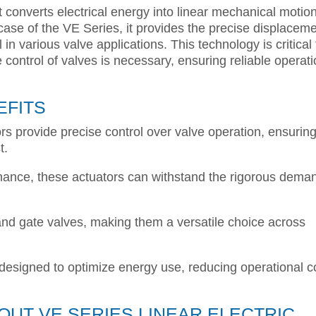
at converts electrical energy into linear mechanical motion
 case of the VE Series, it provides the precise displacem
ol in various valve applications. This technology is critical 
ontrol of valves is necessary, ensuring reliable operat
EFITS
rs provide precise control over valve operation, ensurin
t.
formance, these actuators can withstand the rigorous dema
 and gate valves, making them a versatile choice across
 designed to optimize energy use, reducing operational c
UT VE SERIES LINEAR ELECTRIC