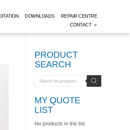
ITATION
DOWNLOADS
REPAIR CENTRE
CONTACT
PRODUCT
SEARCH
Products
search
MY QUOTE
LIST
No products in the list