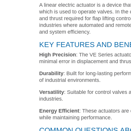
A linear electric actuator is a device th
which is used to operate valves. In the
and thrust required for flap lifting contr
industries where automated and remote c
and system efficiency.
KEY FEATURES AND BEN
High Precision
: The VE Series actuato
minimal error in displacement and thrus
Durability
: Built for long-lasting per
of industrial environments.
Versatility
: Suitable for control valves
industries.
Energy Efficient
: These actuators are
while maintaining performance.
COMMON QUESTIONS ABO