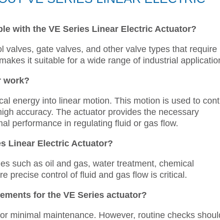
le with the VE Series Linear Electric Actuator?
l valves, gate valves, and other valve types that require
ty makes it suitable for a wide range of industrial applicatio
r work?
al energy into linear motion. This motion is used to cont
 high accuracy. The actuator provides the necessary
al performance in regulating fluid or gas flow.
s Linear Electric Actuator?
ies such as oil and gas, water treatment, chemical
precise control of fluid and gas flow is critical.
ements for the VE Series actuator?
for minimal maintenance. However, routine checks shoul