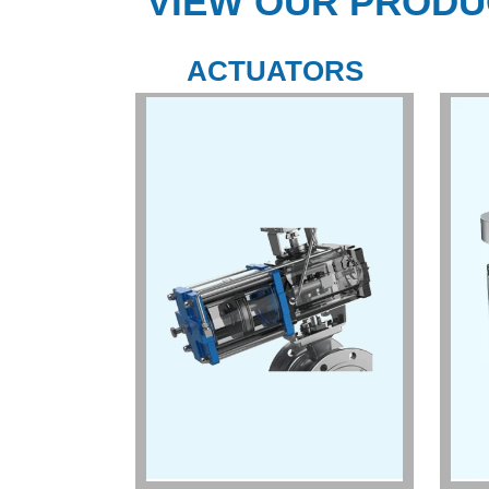
VIEW OUR PRODU
ACTUATORS