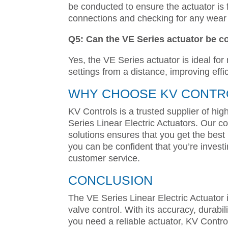
be conducted to ensure the actuator is f
connections and checking for any wear
Q5: Can the VE Series actuator be c
Yes, the VE Series actuator is ideal for
settings from a distance, improving effi
WHY CHOOSE KV CONTRO
KV Controls is a trusted supplier of hig
Series Linear Electric Actuators. Our co
solutions ensures that you get the best
you can be confident that you’re invest
customer service.
CONCLUSION
The VE Series Linear Electric Actuator i
valve control. With its accuracy, durabilit
you need a reliable actuator, KV Contro