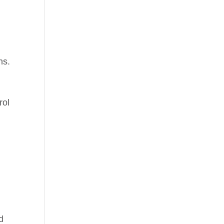
ns.
rol
d