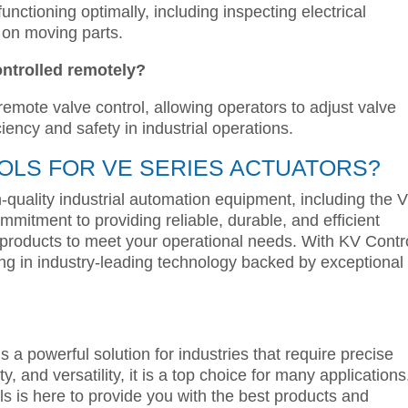
unctioning optimally, including inspecting electrical
 on moving parts.
ontrolled remotely?
 remote valve control, allowing operators to adjust valve
ciency and safety in industrial operations.
LS FOR VE SERIES ACTUATORS?
h-quality industrial automation equipment, including the 
mmitment to providing reliable, durable, and efficient
 products to meet your operational needs. With KV Contr
ing in industry-leading technology backed by exceptional
s a powerful solution for industries that require precise
y, and versatility, it is a top choice for many applications.
ls is here to provide you with the best products and