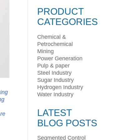
PRODUCT
CATEGORIES
Chemical &
Petrochemical
Mining
Power Generation
Pulp & paper
Steel Industry
Sugar Industry
Hydrogen Industry
ring
Water Industry
ng
LATEST
are
BLOG POSTS
Segmented Control