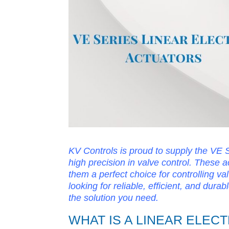
KV Controls is proud to supply the VE Se
high precision in valve control. These 
them a perfect choice for controlling val
looking for reliable, efficient, and dura
the solution you need.
WHAT IS A LINEAR ELEC