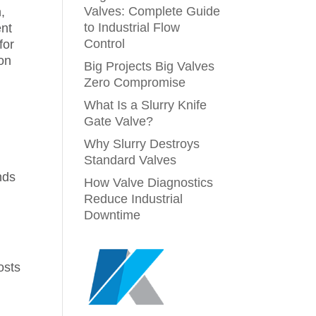
Valves: Complete Guide
,
to Industrial Flow
ent
Control
for
ion
Big Projects Big Valves
Zero Compromise
What Is a Slurry Knife
Gate Valve?
g
Why Slurry Destroys
Standard Valves
nds
How Valve Diagnostics
Reduce Industrial
Downtime
osts