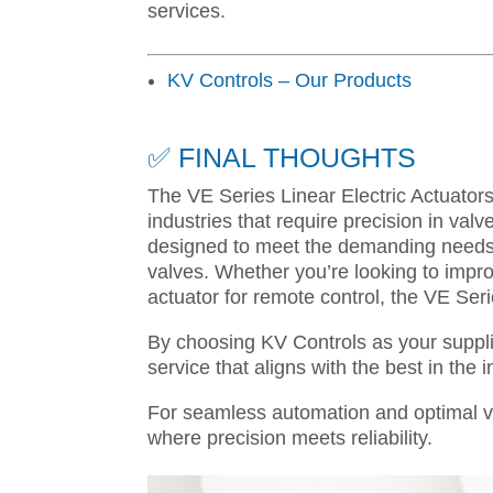
services.
KV Controls – Our Products
✅ FINAL THOUGHTS
The VE Series Linear Electric Actuators
industries that require precision in valve 
designed to meet the demanding needs o
valves. Whether you’re looking to improv
actuator for remote control, the VE Ser
By choosing KV Controls as your suppli
service that aligns with the best in the i
For seamless automation and optimal va
where precision meets reliability.