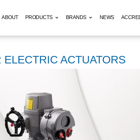
ABOUT
PRODUCTS
BRANDS
NEWS
ACCRED
R ELECTRIC ACTUATORS