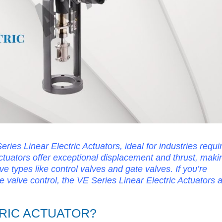
ries Linear Electric Actuators, ideal for industries requi
actuators offer exceptional displacement and thrust, maki
ve types like control valves and gate valves. If you’re
ble valve control, the VE Series Linear Electric Actuators 
TRIC ACTUATOR?