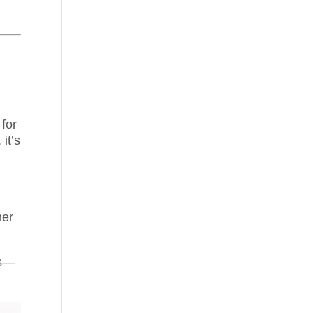
 for
 it’s
mer
rs—