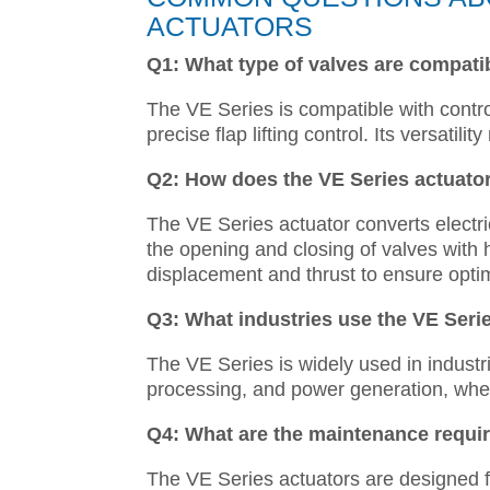
ACTUATORS
Q1: What type of valves are compatib
The VE Series is compatible with contro
precise flap lifting control. Its versatili
Q2: How does the VE Series actuato
The VE Series actuator converts electric
the opening and closing of valves with
displacement and thrust to ensure optim
Q3: What industries use the VE Serie
The VE Series is widely used in industr
processing, and power generation, where 
Q4: What are the maintenance requir
The VE Series actuators are designed 