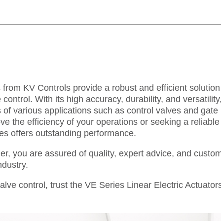
 from KV Controls provide a robust and efficient solution
control. With its high accuracy, durability, and versatility,
f various applications such as control valves and gate
e the efficiency of your operations or seeking a reliable
ies offers outstanding performance.
er, you are assured of quality, expert advice, and custo
ndustry.
lve control, trust the VE Series Linear Electric Actuato