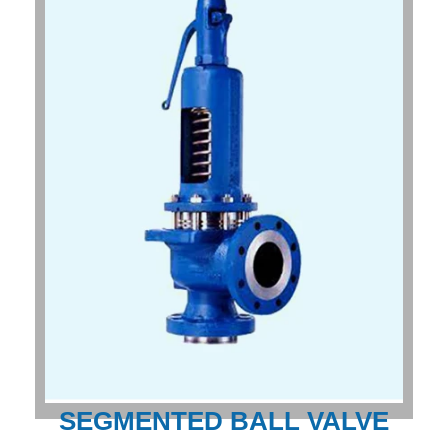
SEGMENTED BALL VALVE