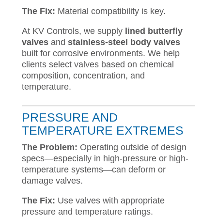
The Fix:
Material compatibility is key.
At KV Controls, we supply
lined butterfly
valves
and
stainless-steel body valves
built for corrosive environments. We help
clients select valves based on chemical
composition, concentration, and
temperature.
PRESSURE AND
TEMPERATURE EXTREMES
The Problem:
Operating outside of design
specs—especially in high-pressure or high-
temperature systems—can deform or
damage valves.
The Fix:
Use valves with appropriate
pressure and temperature ratings.