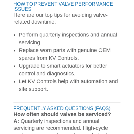
HOW TO PREVENT VALVE PERFORMANCE
ISSUES
Here are our top tips for avoiding valve-
related downtime:
Perform quarterly inspections and annual
servicing.
Replace worn parts with genuine OEM
spares from KV Controls.
Upgrade to smart actuators for better
control and diagnostics.
Let KV Controls help with automation and
site support.
FREQUENTLY ASKED QUESTIONS (FAQS)
How often should valves be serviced?
A:
Quarterly inspections and annual
servicing are recommended. High-cycle