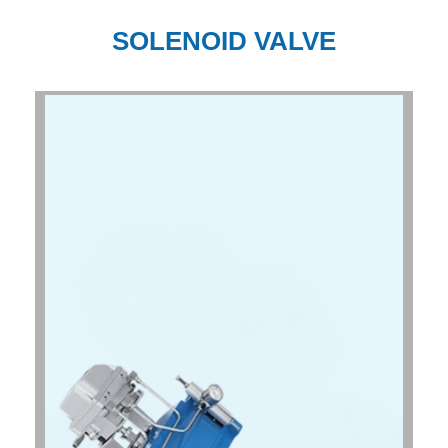
SOLENOID VALVE