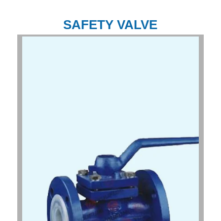
SAFETY VALVE