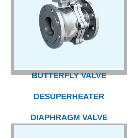
BUTTERFLY VALVE
DESUPERHEATER
DIAPHRAGM VALVE