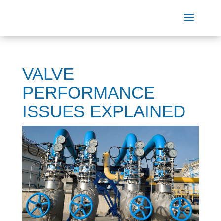
VALVE
PERFORMANCE
ISSUES EXPLAINED