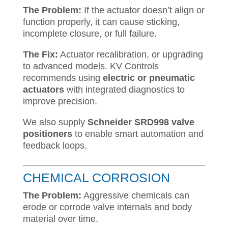
The Problem:
If the actuator doesn’t align or
function properly, it can cause sticking,
incomplete closure, or full failure.
The Fix:
Actuator recalibration, or upgrading
to advanced models. KV Controls
recommends using
electric or pneumatic
actuators
with integrated diagnostics to
improve precision.
We also supply
Schneider SRD998 valve
positioners
to enable smart automation and
feedback loops.
CHEMICAL CORROSION
The Problem:
Aggressive chemicals can
erode or corrode valve internals and body
material over time.