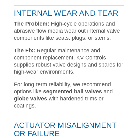
INTERNAL WEAR AND TEAR
The Problem:
High-cycle operations and
abrasive flow media wear out internal valve
components like seats, plugs, or stems.
The Fix:
Regular maintenance and
component replacement. KV Controls
supplies robust valve designs and spares for
high-wear environments.
For long-term reliability, we recommend
options like
segmented ball valves
and
globe valves
with hardened trims or
coatings.
ACTUATOR MISALIGNMENT
OR FAILURE