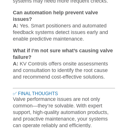
systems may need more frequent checks.
Can automation help prevent valve
issues?
A:
Yes. Smart positioners and automated
feedback systems detect issues early and
enable predictive maintenance.
What if I’m not sure what’s causing valve
failure?
A:
KV Controls offers onsite assessments
and consultation to identify the root cause
and recommend cost-effective solutions.
✅ FINAL THOUGHTS
Valve performance issues are not only
common—they’re solvable. With expert
support, high-quality automation products,
and proactive maintenance, your systems
can operate reliably and efficiently.