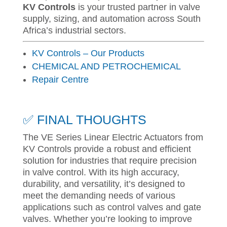
KV Controls
is your trusted partner in valve
supply, sizing, and automation across South
Africa’s industrial sectors.
KV Controls – Our Products
CHEMICAL AND PETROCHEMICAL
Repair Centre
✅ FINAL THOUGHTS
The VE Series Linear Electric Actuators from
KV Controls provide a robust and efficient
solution for industries that require precision
in valve control. With its high accuracy,
durability, and versatility, it’s designed to
meet the demanding needs of various
applications such as control valves and gate
valves. Whether you’re looking to improve