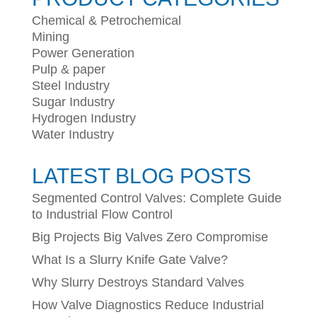
Chemical & Petrochemical
Mining
Power Generation
Pulp & paper
Steel Industry
Sugar Industry
Hydrogen Industry
Water Industry
LATEST BLOG POSTS
Segmented Control Valves: Complete Guide
to Industrial Flow Control
Big Projects Big Valves Zero Compromise
What Is a Slurry Knife Gate Valve?
Why Slurry Destroys Standard Valves
How Valve Diagnostics Reduce Industrial