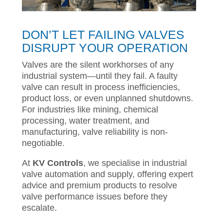
DON’T LET FAILING VALVES
DISRUPT YOUR OPERATION
Valves are the silent workhorses of any
industrial system—until they fail. A faulty
valve can result in process inefficiencies,
product loss, or even unplanned shutdowns.
For industries like mining, chemical
processing, water treatment, and
manufacturing, valve reliability is non-
negotiable.
At
KV Controls
, we specialise in industrial
valve automation and supply, offering expert
advice and premium products to resolve
valve performance issues before they
escalate.