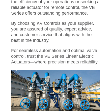
the efficiency of your operations or seeking a
reliable actuator for remote control, the VE
Series offers outstanding performance.
By choosing KV Controls as your supplier,
you are assured of quality, expert advice,
and customer service that aligns with the
best in the industry.
For seamless automation and optimal valve
control, trust the VE Series Linear Electric
Actuators—where precision meets reliability.