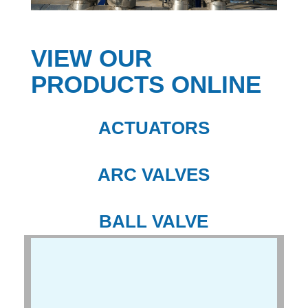
VIEW OUR
PRODUCTS ONLINE
ACTUATORS
ARC VALVES
BALL VALVE