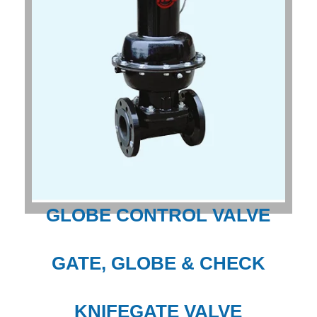
GLOBE CONTROL VALVE
GATE, GLOBE & CHECK
KNIFEGATE VALVE