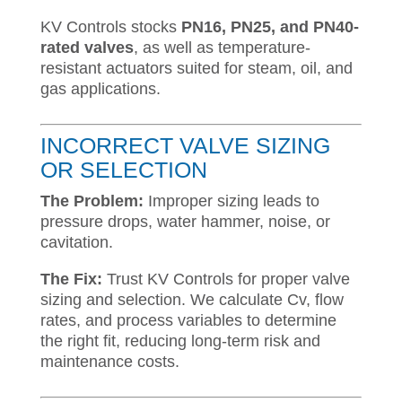
KV Controls stocks
PN16, PN25, and PN40-
rated valves
, as well as temperature-
resistant actuators suited for steam, oil, and
gas applications.
INCORRECT VALVE SIZING
OR SELECTION
The Problem:
Improper sizing leads to
pressure drops, water hammer, noise, or
cavitation.
The Fix:
Trust KV Controls for proper valve
sizing and selection. We calculate Cv, flow
rates, and process variables to determine
the right fit, reducing long-term risk and
maintenance costs.