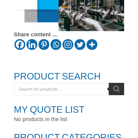
Share content ...
PRODUCT SEARCH
Products
search
MY QUOTE LIST
No products in the list
PRODUCT CATEGORIES