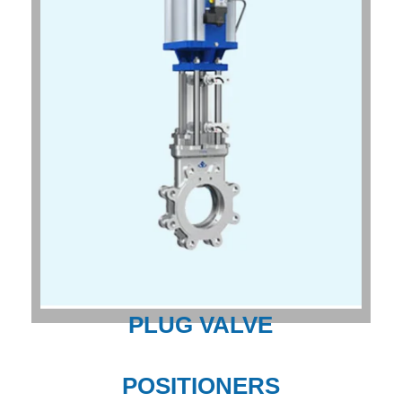
PLUG VALVE
POSITIONERS