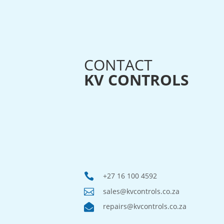
CONTACT
KV CONTROLS

+27 16 100 4592

sales@kvcontrols.co.za

repairs@kvcontrols.co.za