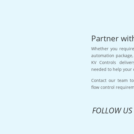
Partner wit
Whether you require 
automation package, 
KV Controls deliver
needed to help your 
Contact our team to
flow control require
FOLLOW US