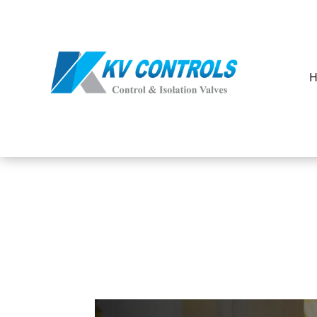
Our
Products