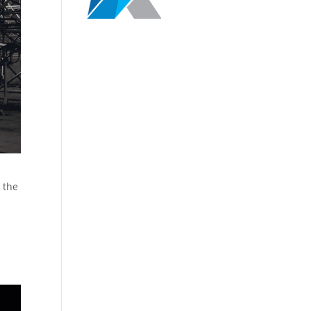
r the