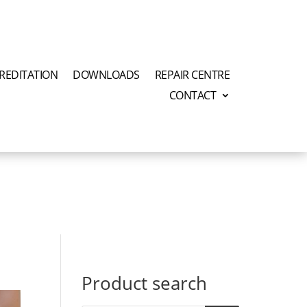
REDITATION
DOWNLOADS
REPAIR CENTRE
CONTACT
Product search