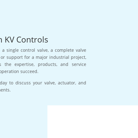
h KV Controls
a single control valve, a complete valve
or support for a major industrial project,
s the expertise, products, and service
operation succeed.
day to discuss your valve, actuator, and
ments.