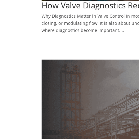
How Valve Diagnostics Re
Why Diagnostics Matter in Valve Control In mod
closing, or modulating flow. It is also about un
where diagnostics become important....