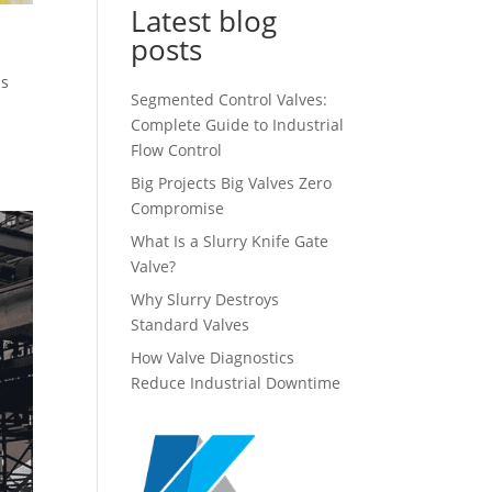
Latest blog
posts
is
Segmented Control Valves:
Complete Guide to Industrial
Flow Control
Big Projects Big Valves Zero
Compromise
What Is a Slurry Knife Gate
Valve?
Why Slurry Destroys
Standard Valves
How Valve Diagnostics
Reduce Industrial Downtime