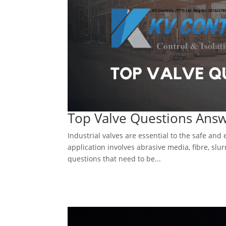
Top Valve Questions Ans
Industrial valves are essential to the safe and
application involves abrasive media, fibre, slurr
questions that need to be...