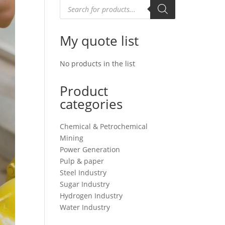
Products
search
My quote list
No products in the list
Product
categories
Chemical & Petrochemical
Mining
Power Generation
Pulp & paper
Steel Industry
Sugar Industry
Hydrogen Industry
Water Industry