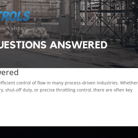
wered
 efficient control of flow in many process-driven industries. Whethe
y, shut-off duty, or precise throttling control, there are often key