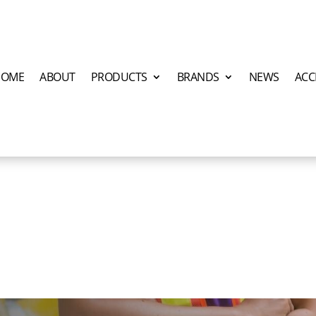
HOME
ABOUT
PRODUCTS
BRANDS
NEWS
ACC