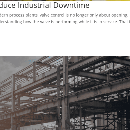
duce Industrial Downtime
ern process plants, valve control is no longer only about opening,
derstanding how the valve is performing while it is in service. That 