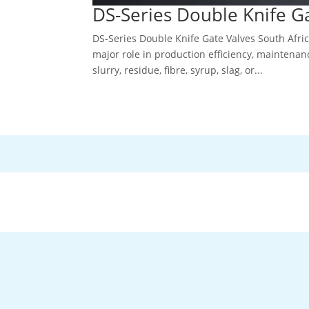
DS-Series Double Knife Ga
DS-Series Double Knife Gate Valves South Afri
major role in production efficiency, maintenan
slurry, residue, fibre, syrup, slag, or...