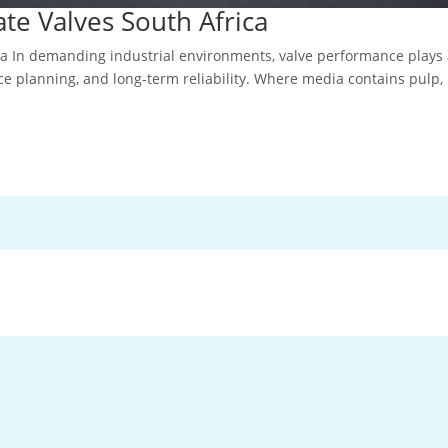
te Valves South Africa
ca In demanding industrial environments, valve performance plays
ce planning, and long-term reliability. Where media contains pulp,