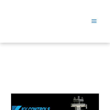
Our
Products