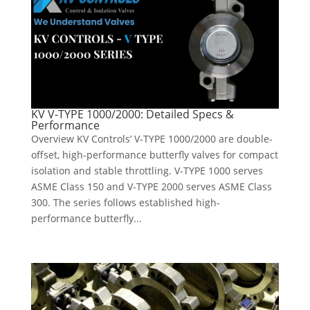
KV V-TYPE 1000/2000: Detailed Specs &
Performance
Overview KV Controls’ V-TYPE 1000/2000 are double-
offset, high-performance butterfly valves for compact
isolation and stable throttling. V-TYPE 1000 serves
ASME Class 150 and V-TYPE 2000 serves ASME Class
300. The series follows established high-
performance butterfly...