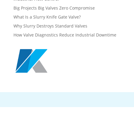
Big Projects Big Valves Zero Compromise
What Is a Slurry Knife Gate Valve?
Why Slurry Destroys Standard Valves
How Valve Diagnostics Reduce Industrial Downtime