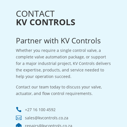
CONTACT
KV CONTROLS
Partner with KV Controls
Whether you require a single control valve, a
complete valve automation package, or support
for a major industrial project, KV Controls delivers
the expertise, products, and service needed to
help your operation succeed.
Contact our team today to discuss your valve,
actuator, and flow control requirements.

+27 16 100 4592

sales@kvcontrols.co.za

repairs@kvcontrols.co.za