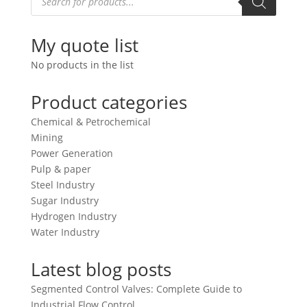
search
My quote list
No products in the list
Product categories
Chemical & Petrochemical
Mining
Power Generation
Pulp & paper
Steel Industry
Sugar Industry
Hydrogen Industry
Water Industry
Latest blog posts
Segmented Control Valves: Complete Guide to
Industrial Flow Control