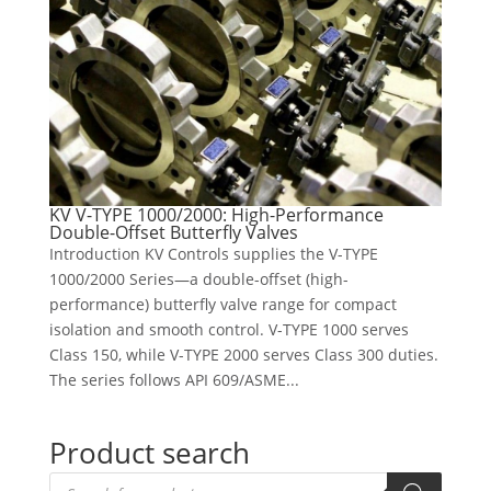
KV V-TYPE 1000/2000: High-Performance
Double-Offset Butterfly Valves
Introduction KV Controls supplies the V-TYPE
1000/2000 Series—a double-offset (high-
performance) butterfly valve range for compact
isolation and smooth control. V-TYPE 1000 serves
Class 150, while V-TYPE 2000 serves Class 300 duties.
The series follows API 609/ASME...
Product search
Products