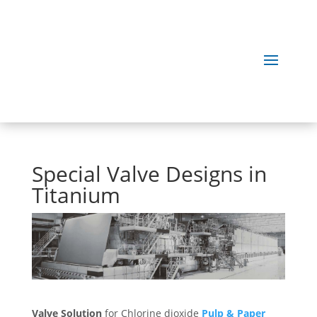
Special Valve Designs in
Titanium
Valve Solution
for Chlorine dioxide
Pulp & Paper