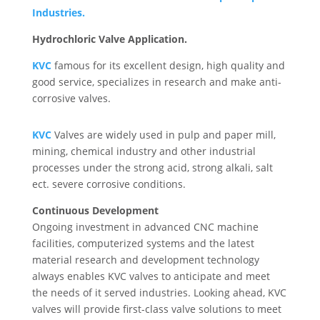
Industries.
Hydrochloric Valve Application.
KVC
famous for its excellent design, high quality and
good service, specializes in research and make anti-
corrosive valves.
KVC
Valves are widely used in pulp and paper mill,
mining, chemical industry and other industrial
processes under the strong acid, strong alkali, salt
ect. severe corrosive conditions.
Continuous Development
Ongoing investment in advanced CNC machine
facilities, computerized systems and the latest
material research and development technology
always enables KVC valves to anticipate and meet
the needs of it served industries. Looking ahead, KVC
valves will provide first-class valve solutions to meet