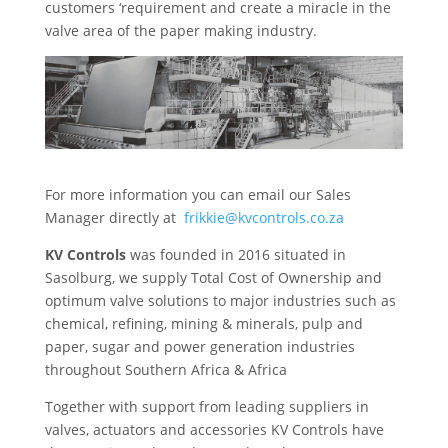
customers ‘requirement and create a miracle in the
valve area of the paper making industry.
For more information you can email our Sales
Manager directly at
frikkie@kvcontrols.co.za
KV Controls
was founded in 2016 situated in
Sasolburg, we supply Total Cost of Ownership and
optimum valve solutions to major industries such as
chemical, refining, mining & minerals, pulp and
paper, sugar and power generation industries
throughout Southern Africa & Africa
Together with support from leading suppliers in
valves, actuators and accessories KV Controls have