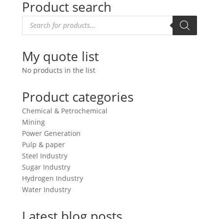
Product search
Products
search
My quote list
No products in the list
Product categories
Chemical & Petrochemical
Mining
Power Generation
Pulp & paper
Steel Industry
Sugar Industry
Hydrogen Industry
Water Industry
Latest blog posts