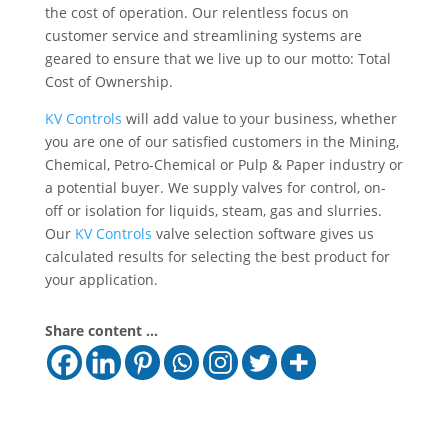
the cost of operation. Our relentless focus on
customer service and streamlining systems are
geared to ensure that we live up to our motto: Total
Cost of Ownership.
KV Controls
will add value to your business, whether
you are one of our satisfied customers in the Mining,
Chemical, Petro-Chemical or Pulp & Paper industry or
a potential buyer. We supply valves for control, on-
off or isolation for liquids, steam, gas and slurries.
Our
KV Controls
valve selection software gives us
calculated results for selecting the best product for
your application.
Share content ...