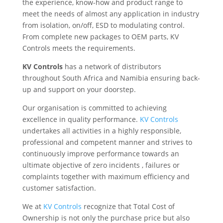
the experience, know-how and product range to
meet the needs of almost any application in industry
from isolation, on/off, ESD to modulating control.
From complete new packages to OEM parts, KV
Controls meets the requirements.
KV Controls
has a network of distributors
throughout South Africa and Namibia ensuring back-
up and support on your doorstep.
Our organisation is committed to achieving
excellence in quality performance.
KV Controls
undertakes all activities in a highly responsible,
professional and competent manner and strives to
continuously improve performance towards an
ultimate objective of zero incidents , failures or
complaints together with maximum efficiency and
customer satisfaction.
We at
KV Controls
recognize that Total Cost of
Ownership is not only the purchase price but also