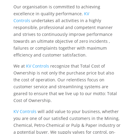
Our organisation is committed to achieving
excellence in quality performance.
KV
Controls
undertakes all activities in a highly
responsible, professional and competent manner
and strives to continuously improve performance
towards an ultimate objective of zero incidents ,
failures or complaints together with maximum
efficiency and customer satisfaction.
We at
KV Controls
recognize that Total Cost of
Ownership is not only the purchase price but also
the cost of operation. Our relentless focus on
customer service and streamlining systems are
geared to ensure that we live up to our motto: Total
Cost of Ownership.
KV Controls
will add value to your business, whether
you are one of our satisfied customers in the Mining,
Chemical, Petro-Chemical or Pulp & Paper industry or
a potential buyer. We supply valves for control, on-