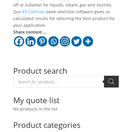
off or isolation for liquids, steam, gas and slurries.
Our
KV Controls
valve selection software gives us
calculated results for selecting the best product for
your application.
Share content ...
Product search
Products
search
My quote list
No products in the list
Product categories