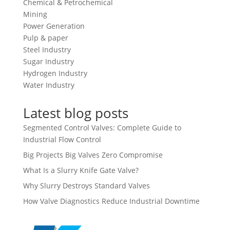
Chemical & Petrochemical
Mining
Power Generation
Pulp & paper
Steel Industry
Sugar Industry
Hydrogen Industry
Water Industry
Latest blog posts
Segmented Control Valves: Complete Guide to
Industrial Flow Control
Big Projects Big Valves Zero Compromise
What Is a Slurry Knife Gate Valve?
Why Slurry Destroys Standard Valves
How Valve Diagnostics Reduce Industrial Downtime