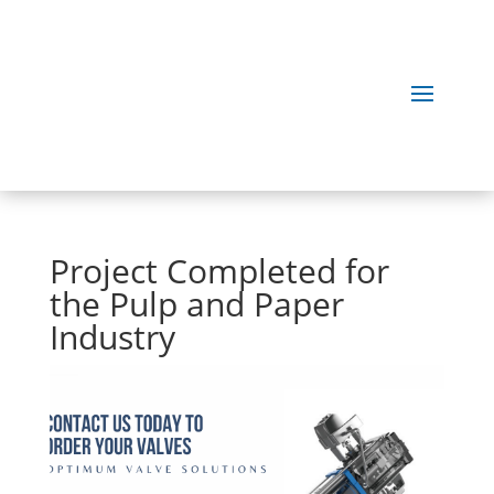
Project Completed for
the Pulp and Paper
Industry