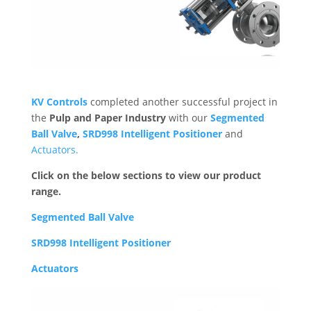
KV Controls
completed another successful project in
the
Pulp and Paper Industry
with our
Segmented
Ball Valve
,
SRD998 Intelligent Positioner
and
Actuators.
Click on the below sections to view our product
range.
Segmented Ball Valve
SRD998 Intelligent Positioner
Actuators