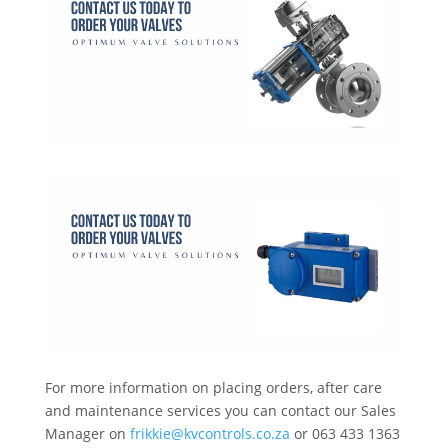
For more information on placing orders, after care
and maintenance services you can contact our Sales
Manager on
frikkie@kvcontrols.co.za
or 063 433 1363