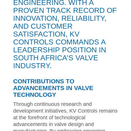
ENGINEERING. WITH A
PROVEN TRACK RECORD OF
INNOVATION, RELIABILITY,
AND CUSTOMER
SATISFACTION, KV
CONTROLS COMMANDS A
LEADERSHIP POSITION IN
SOUTH AFRICA’S VALVE
INDUSTRY.
CONTRIBUTIONS TO
ADVANCEMENTS IN VALVE
TECHNOLOGY
Through continuous research and
development initiatives, KV Controls remains
at the forefront of technological
advancements in valve design and