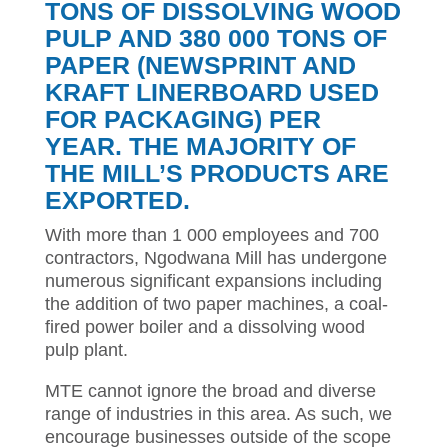
TONS OF DISSOLVING WOOD
PULP AND 380 000 TONS OF
PAPER (NEWSPRINT AND
KRAFT LINERBOARD USED
FOR PACKAGING) PER
YEAR. THE MAJORITY OF
THE MILL’S PRODUCTS ARE
EXPORTED.
With more than 1 000 employees and 700
contractors, Ngodwana Mill has undergone
numerous significant expansions including
the addition of two paper machines, a coal-
fired power boiler and a dissolving wood
pulp plant.
MTE cannot ignore the broad and diverse
range of industries in this area. As such, we
encourage businesses outside of the scope