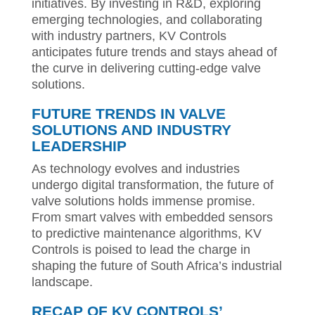
initiatives. By investing in R&D, exploring
emerging technologies, and collaborating
with industry partners, KV Controls
anticipates future trends and stays ahead of
the curve in delivering cutting-edge valve
solutions.
FUTURE TRENDS IN VALVE
SOLUTIONS AND INDUSTRY
LEADERSHIP
As technology evolves and industries
undergo digital transformation, the future of
valve solutions holds immense promise.
From smart valves with embedded sensors
to predictive maintenance algorithms, KV
Controls is poised to lead the charge in
shaping the future of South Africa’s industrial
landscape.
RECAP OF KV CONTROLS’