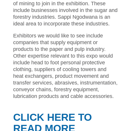
of mining to join in the exhibition. These
include businesses involved in the sugar and
forestry industries. Sappi Ngodwana is an
ideal area to incorporate these industries.
Exhibitors we would like to see include
companies that supply equipment or
products to the paper and pulp industry.
Other expertise relevant to this expo would
include head to foot personal protective
clothing, suppliers of cooling towers and
heat exchangers, product movement and
transfer services, abrasives, instrumentation,
conveyor chains, forestry equipment,
lubrication products and cable accessories.
CLICK HERE TO
READ MORE