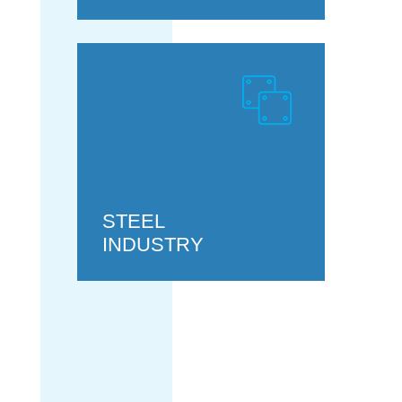
STEEL
INDUSTRY