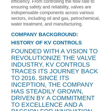
efficiency. From controlling the flow rate to
ensuring safety and reliability, valves are
indispensable components across various
sectors, including oil and gas, petrochemical,
water treatment, and manufacturing.
COMPANY BACKGROUND:
HISTORY OF KV CONTROLS
FOUNDED WITH A VISION TO
REVOLUTIONIZE THE VALVE
INDUSTRY, KV CONTROLS
TRACES ITS JOURNEY BACK
TO 2016. SINCE ITS
INCEPTION, THE COMPANY
HAS STEADILY GROWN,
DRIVEN BY A COMMITMENT
TO EXCELLENCE AND A