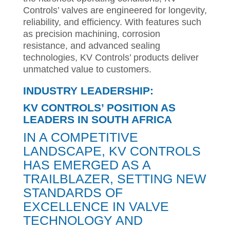
Controls’ valves are engineered for longevity,
reliability, and efficiency. With features such
as precision machining, corrosion
resistance, and advanced sealing
technologies, KV Controls’ products deliver
unmatched value to customers.
INDUSTRY LEADERSHIP:
KV CONTROLS’ POSITION AS
LEADERS IN SOUTH AFRICA
IN A COMPETITIVE
LANDSCAPE, KV CONTROLS
HAS EMERGED AS A
TRAILBLAZER, SETTING NEW
STANDARDS OF
EXCELLENCE IN VALVE
TECHNOLOGY AND