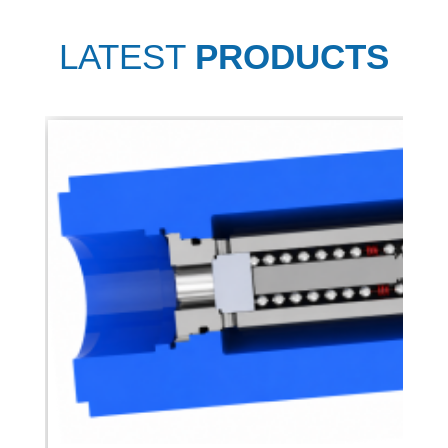
LATEST
PRODUCTS