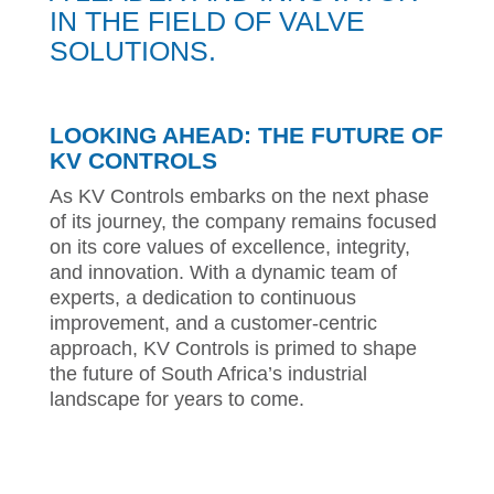
IN THE FIELD OF VALVE
SOLUTIONS.
LOOKING AHEAD: THE FUTURE OF
KV CONTROLS
As KV Controls embarks on the next phase
of its journey, the company remains focused
on its core values of excellence, integrity,
and innovation. With a dynamic team of
experts, a dedication to continuous
improvement, and a customer-centric
approach, KV Controls is primed to shape
the future of South Africa’s industrial
landscape for years to come.