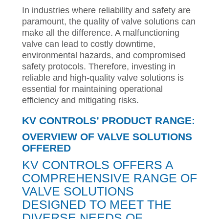
In industries where reliability and safety are
paramount, the quality of valve solutions can
make all the difference. A malfunctioning
valve can lead to costly downtime,
environmental hazards, and compromised
safety protocols. Therefore, investing in
reliable and high-quality valve solutions is
essential for maintaining operational
efficiency and mitigating risks.
KV CONTROLS’ PRODUCT RANGE:
OVERVIEW OF VALVE SOLUTIONS
OFFERED
KV CONTROLS OFFERS A
COMPREHENSIVE RANGE OF
VALVE SOLUTIONS
DESIGNED TO MEET THE
DIVERSE NEEDS OF