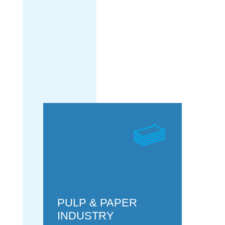
POWER
GENERATION
PULP & PAPER
INDUSTRY