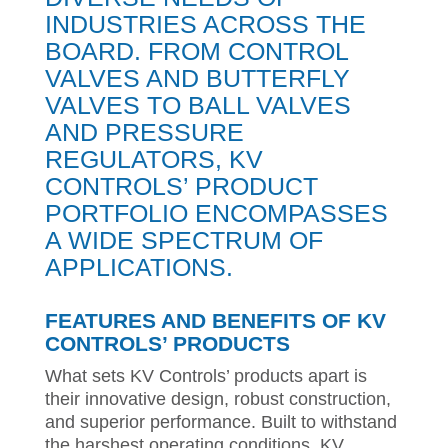
INDUSTRIES ACROSS THE
BOARD. FROM CONTROL
VALVES AND BUTTERFLY
VALVES TO BALL VALVES
AND PRESSURE
REGULATORS, KV
CONTROLS’ PRODUCT
PORTFOLIO ENCOMPASSES
A WIDE SPECTRUM OF
APPLICATIONS.
FEATURES AND BENEFITS OF KV
CONTROLS’ PRODUCTS
What sets KV Controls’ products apart is
their innovative design, robust construction,
and superior performance. Built to withstand
the harshest operating conditions, KV