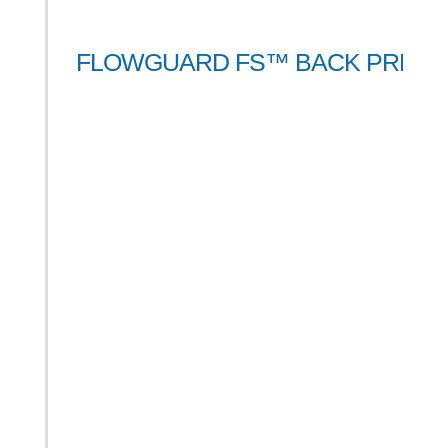
FLOWGUARD FS™ BACK PRESS