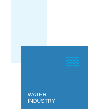
HYDROGEN
INDUSTRY
WATER
INDUSTRY