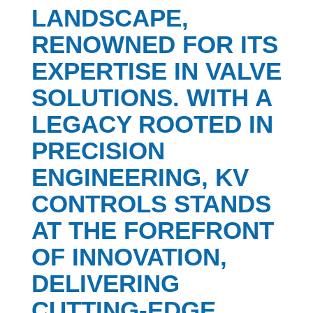
LANDSCAPE,
RENOWNED FOR ITS
EXPERTISE IN VALVE
SOLUTIONS. WITH A
LEGACY ROOTED IN
PRECISION
ENGINEERING, KV
CONTROLS STANDS
AT THE FOREFRONT
OF INNOVATION,
DELIVERING
CUTTING-EDGE