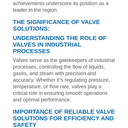
achievements underscore its position as a
leader in the region.
THE SIGNIFICANCE OF VALVE
SOLUTIONS:
UNDERSTANDING THE ROLE OF
VALVES IN INDUSTRIAL
PROCESSES
Valves serve as the gatekeepers of industrial
processes, controlling the flow of liquids,
gases, and steam with precision and
accuracy. Whether it’s regulating pressure,
temperature, or flow rate, valves play a
critical role in ensuring smooth operations
and optimal performance.
IMPORTANCE OF RELIABLE VALVE
SOLUTIONS FOR EFFICIENCY AND
SAFETY