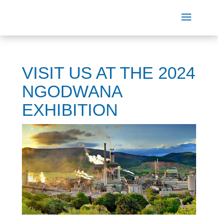
VISIT US AT THE 2024
NGODWANA
EXHIBITION