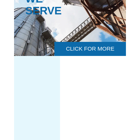
SERVE
CLICK FOR MORE
CHEMICAL &
PETROCHEMICAL