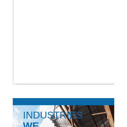
INDUSTRIES
WE