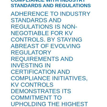
STANDARDS AND REGULATIONS
ADHERENCE TO INDUSTRY
STANDARDS AND
REGULATIONS IS NON-
NEGOTIABLE FOR KV
CONTROLS. BY STAYING
ABREAST OF EVOLVING
REGULATORY
REQUIREMENTS AND
INVESTING IN
CERTIFICATION AND
COMPLIANCE INITIATIVES,
KV CONTROLS
DEMONSTRATES ITS
COMMITMENT TO
UPHOLDING THE HIGHEST