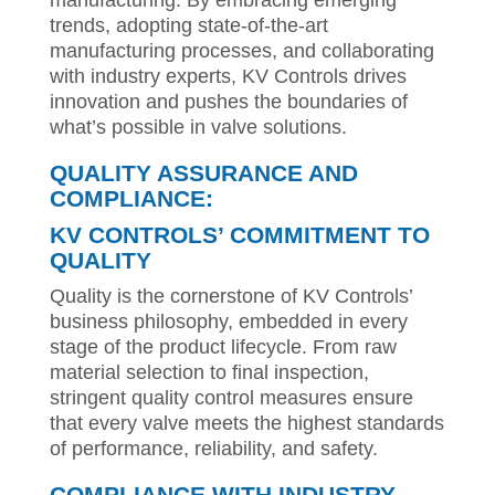
manufacturing. By embracing emerging
trends, adopting state-of-the-art
manufacturing processes, and collaborating
with industry experts, KV Controls drives
innovation and pushes the boundaries of
what’s possible in valve solutions.
QUALITY ASSURANCE AND
COMPLIANCE:
KV CONTROLS’ COMMITMENT TO
QUALITY
Quality is the cornerstone of KV Controls’
business philosophy, embedded in every
stage of the product lifecycle. From raw
material selection to final inspection,
stringent quality control measures ensure
that every valve meets the highest standards
of performance, reliability, and safety.
COMPLIANCE WITH INDUSTRY