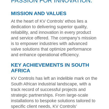
PASSION FOR INNOVATION.
MISSION AND VALUES
At the heart of KV Controls’ ethos lies a
dedication to delivering superior quality,
reliability, and innovation in every product
and service offered. The company’s mission
is to empower industries with advanced
valve solutions that optimize performance
and enhance operational efficiency.
KEY ACHIEVEMENTS IN SOUTH
AFRICA
KV Controls has left an indelible mark on the
South African industrial landscape, with a
track record of successful projects and
strategic partnerships. From large-scale
installations to bespoke solutions tailored to
specific client needs, KV Controls’