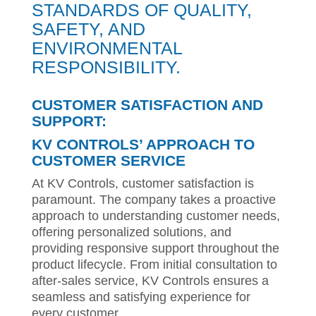
STANDARDS OF QUALITY,
SAFETY, AND
ENVIRONMENTAL
RESPONSIBILITY.
CUSTOMER SATISFACTION AND
SUPPORT:
KV CONTROLS’ APPROACH TO
CUSTOMER SERVICE
At KV Controls, customer satisfaction is
paramount. The company takes a proactive
approach to understanding customer needs,
offering personalized solutions, and
providing responsive support throughout the
product lifecycle. From initial consultation to
after-sales service, KV Controls ensures a
seamless and satisfying experience for
every customer.