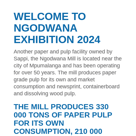
WELCOME TO
NGODWANA
EXHIBITION 2024
Another paper and pulp facility owned by
Sappi, the Ngodwana Mill is located near the
city of Mpumalanga and has been operating
for over 50 years. The mill produces paper
grade pulp for its own and market
consumption and newsprint, containerboard
and dissolving wood pulp.
THE MILL PRODUCES 330
000 TONS OF PAPER PULP
FOR ITS OWN
CONSUMPTION, 210 000