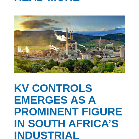
KV CONTROLS
EMERGES AS A
PROMINENT FIGURE
IN SOUTH AFRICA’S
INDUSTRIAL