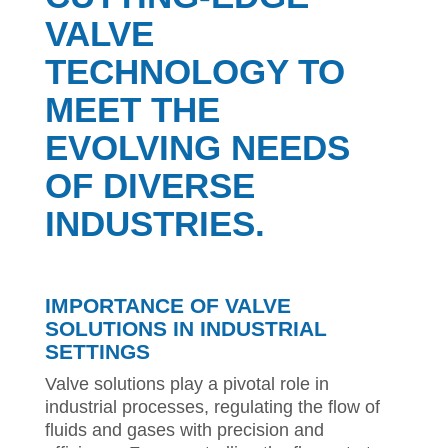
VALVE
TECHNOLOGY TO
MEET THE
EVOLVING NEEDS
OF DIVERSE
INDUSTRIES.
IMPORTANCE OF VALVE
SOLUTIONS IN INDUSTRIAL
SETTINGS
Valve solutions play a pivotal role in
industrial processes, regulating the flow of
fluids and gases with precision and