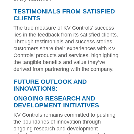
TESTIMONIALS FROM SATISFIED
CLIENTS
The true measure of KV Controls’ success
lies in the feedback from its satisfied clients.
Through testimonials and success stories,
customers share their experiences with KV
Controls’ products and services, highlighting
the tangible benefits and value they’ve
derived from partnering with the company.
FUTURE OUTLOOK AND
INNOVATIONS:
ONGOING RESEARCH AND
DEVELOPMENT INITIATIVES
KV Controls remains committed to pushing
the boundaries of innovation through
ongoing research and development