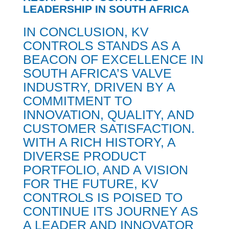
LEADERSHIP IN SOUTH AFRICA
IN CONCLUSION, KV
CONTROLS STANDS AS A
BEACON OF EXCELLENCE IN
SOUTH AFRICA’S VALVE
INDUSTRY, DRIVEN BY A
COMMITMENT TO
INNOVATION, QUALITY, AND
CUSTOMER SATISFACTION.
WITH A RICH HISTORY, A
DIVERSE PRODUCT
PORTFOLIO, AND A VISION
FOR THE FUTURE, KV
CONTROLS IS POISED TO
CONTINUE ITS JOURNEY AS
A LEADER AND INNOVATOR