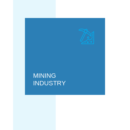
MINING
INDUSTRY