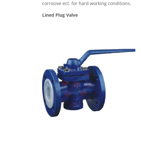
corrosive ect. for hard working conditions.
Lined Plug Valve