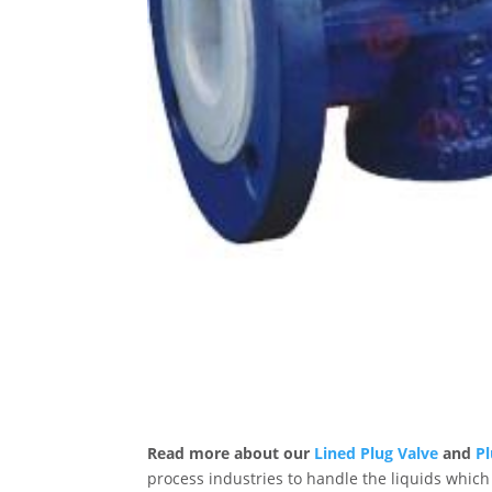
Read more about our
Lined Plug Valve
and
Pl
process industries to handle the liquids which