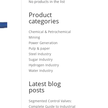
No products in the list
Product
categories
Chemical & Petrochemical
Mining
Power Generation
Pulp & paper
Steel Industry
Sugar Industry
Hydrogen Industry
Water Industry
Latest blog
posts
Segmented Control Valves:
Complete Guide to Industrial