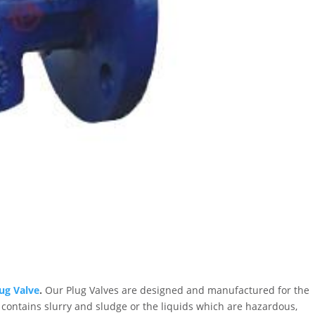
ug Valve
.
Our Plug Valves are designed and manufactured for the
 contains slurry and sludge or the liquids which are hazardous,