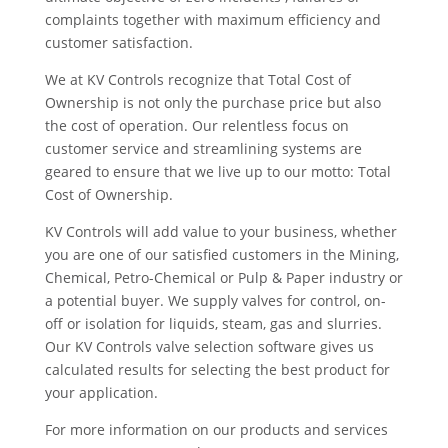
complaints together with maximum efficiency and
customer satisfaction.
We at KV Controls recognize that Total Cost of
Ownership is not only the purchase price but also
the cost of operation. Our relentless focus on
customer service and streamlining systems are
geared to ensure that we live up to our motto: Total
Cost of Ownership.
KV Controls will add value to your business, whether
you are one of our satisfied customers in the Mining,
Chemical, Petro-Chemical or Pulp & Paper industry or
a potential buyer. We supply valves for control, on-
off or isolation for liquids, steam, gas and slurries.
Our KV Controls valve selection software gives us
calculated results for selecting the best product for
your application.
For more information on our products and services