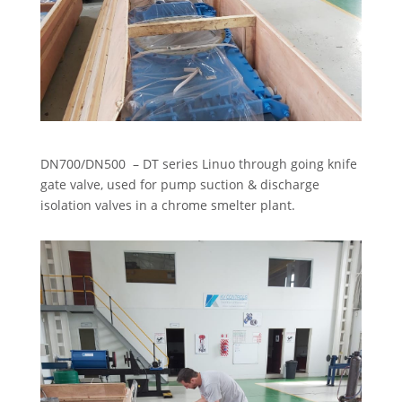
DN700/DN500 – DT series Linuo through going knife
gate valve, used for pump suction & discharge
isolation valves in a chrome smelter plant.