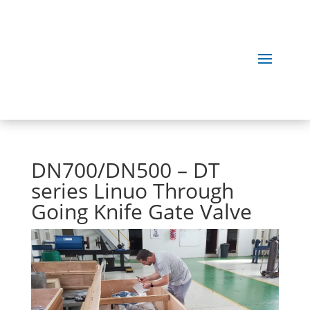
DN700/DN500 – DT
series Linuo Through
Going Knife Gate Valve