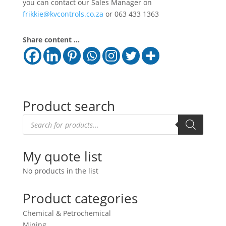
you can contact our Sales Manager on
frikkie@kvcontrols.co.za
or 063 433 1363
Share content ...
Product search
Products
search
My quote list
No products in the list
Product categories
Chemical & Petrochemical
Mining