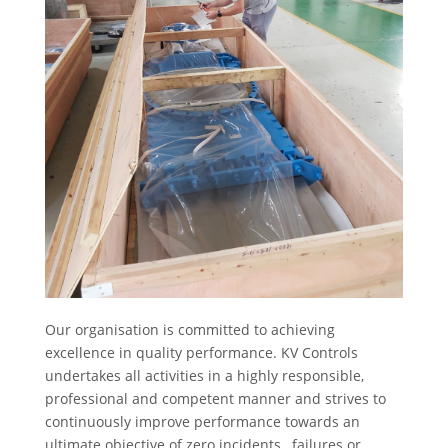
Our organisation is committed to achieving
excellence in quality performance. KV Controls
undertakes all activities in a highly responsible,
professional and competent manner and strives to
continuously improve performance towards an
ultimate objective of zero incidents , failures or