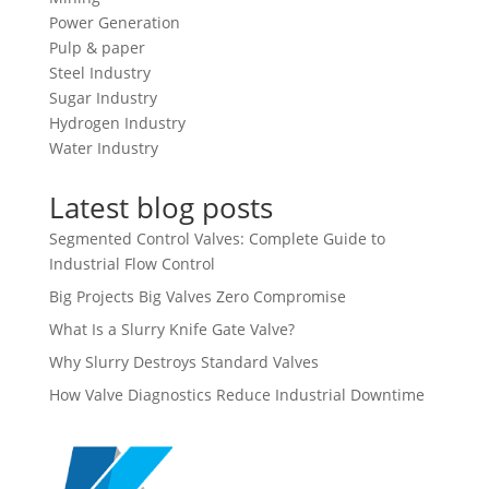
Power Generation
Pulp & paper
Steel Industry
Sugar Industry
Hydrogen Industry
Water Industry
Latest blog posts
Segmented Control Valves: Complete Guide to
Industrial Flow Control
Big Projects Big Valves Zero Compromise
What Is a Slurry Knife Gate Valve?
Why Slurry Destroys Standard Valves
How Valve Diagnostics Reduce Industrial Downtime