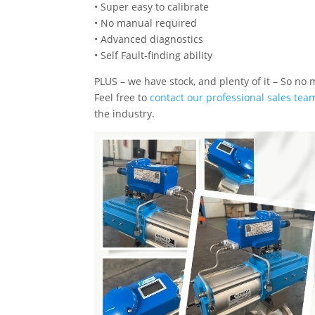
• Super easy to calibrate
• No manual required
• Advanced diagnostics
• Self Fault-finding ability
PLUS – we have stock, and plenty of it – So no 
Feel free to
contact our professional sales tea
the industry.