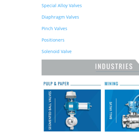
Special Alloy Valves
Diaphragm Valves
Pinch Valves
Positioners
Solenoid Valve