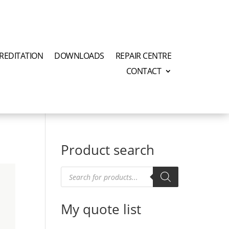
REDITATION
DOWNLOADS
REPAIR CENTRE
CONTACT
Product search
Products
search
My quote list