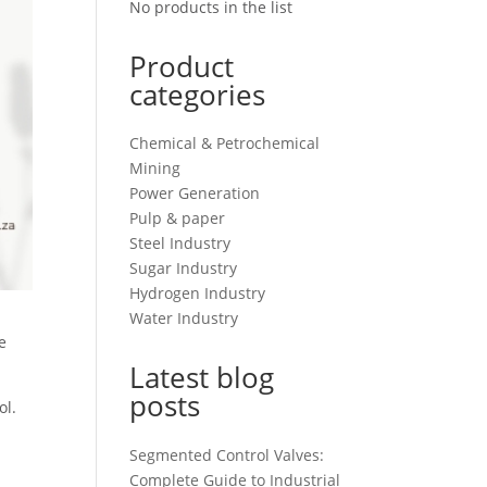
No products in the list
Product
categories
Chemical & Petrochemical
Mining
Power Generation
Pulp & paper
Steel Industry
Sugar Industry
Hydrogen Industry
Water Industry
e
Latest blog
posts
ol.
Segmented Control Valves:
Complete Guide to Industrial