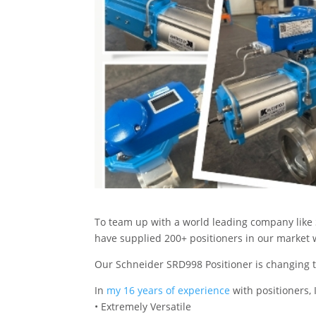
To team up with a world leading company like 
have supplied 200+ positioners in our market w
Our Schneider SRD998 Positioner is changing th
In
my 16 years of experience
with positioners, 
• Extremely Versatile