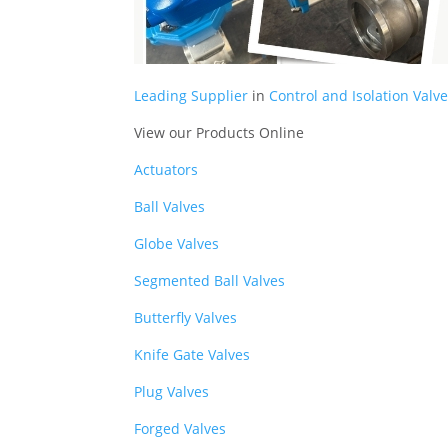
Leading Supplier
in
Control and Isolation Valve
View our Products Online
Actuators
Ball Valves
Globe Valves
Segmented Ball Valves
Butterfly Valves
Knife Gate Valves
Plug Valves
Forged Valves