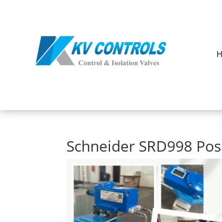
Schneider SRD998 Pos