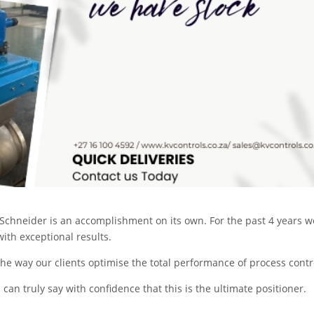
Schneider is an accomplishment on its own. For the past 4 years w
ith exceptional results.
e way our clients optimise the total performance of process contr
I can truly say with confidence that this is the ultimate positioner.