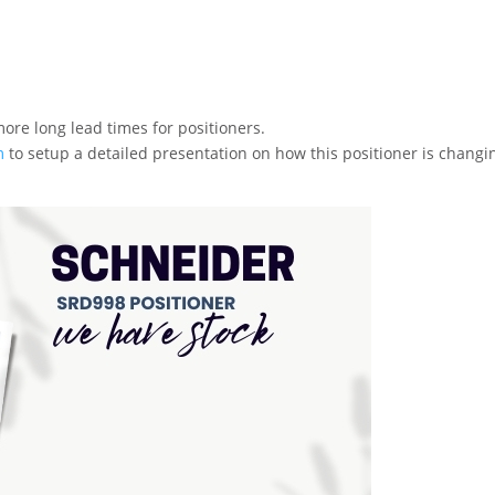
more long lead times for positioners.
m
to setup a detailed presentation on how this positioner is changi