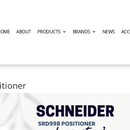
HOME
ABOUT
PRODUCTS
BRANDS
NEWS
ACC
itioner