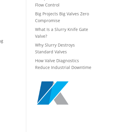
Flow Control
Big Projects Big Valves Zero
Compromise
What Is a Slurry Knife Gate
Valve?
ng
Why Slurry Destroys
Standard Valves
How Valve Diagnostics
Reduce Industrial Downtime