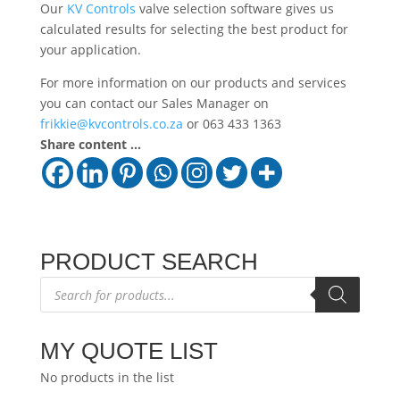
Our
KV Controls
valve selection software gives us
calculated results for selecting the best product for
your application.
For more information on our products and services
you can contact our Sales Manager on
frikkie@kvcontrols.co.za
or 063 433 1363
Share content ...
PRODUCT SEARCH
Products
search
MY QUOTE LIST
No products in the list