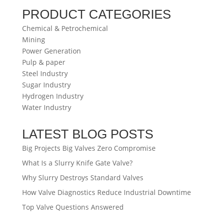
PRODUCT CATEGORIES
Chemical & Petrochemical
Mining
Power Generation
Pulp & paper
Steel Industry
Sugar Industry
Hydrogen Industry
Water Industry
LATEST BLOG POSTS
Big Projects Big Valves Zero Compromise
What Is a Slurry Knife Gate Valve?
Why Slurry Destroys Standard Valves
How Valve Diagnostics Reduce Industrial Downtime
Top Valve Questions Answered