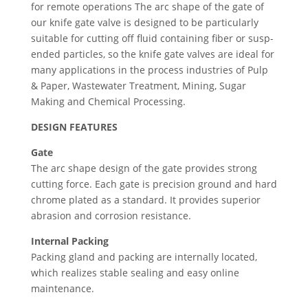
for remote operations The arc shape of the gate of
our knife gate valve is designed to be particularly
suitable for cutting off fluid containing fiber or susp­
ended particles, so the knife gate valves are ideal for
many applications in the process industries of Pulp
& Paper, Wastewater Treatment, Mining, Sugar
Making and Chemical Processing.
DESIGN FEATURES
Gate
The arc shape design of the gate provides strong
cutting force. Each gate is precision ground and hard
chrome plated as a standard. It provides superior
abrasion and corrosion resistance.
Internal Packing
Packing gland and packing are internally located,
which realizes stable sealing and easy online
maintenance.