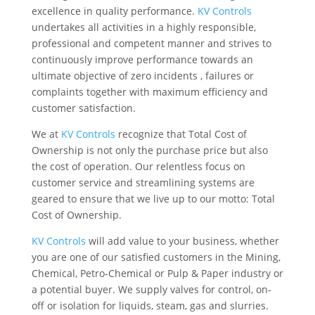
excellence in quality performance.
KV Controls
undertakes all activities in a highly responsible,
professional and competent manner and strives to
continuously improve performance towards an
ultimate objective of zero incidents , failures or
complaints together with maximum efficiency and
customer satisfaction.
We at
KV Controls
recognize that Total Cost of
Ownership is not only the purchase price but also
the cost of operation. Our relentless focus on
customer service and streamlining systems are
geared to ensure that we live up to our motto: Total
Cost of Ownership.
KV Controls
will add value to your business, whether
you are one of our satisfied customers in the Mining,
Chemical, Petro-Chemical or Pulp & Paper industry or
a potential buyer. We supply valves for control, on-
off or isolation for liquids, steam, gas and slurries.