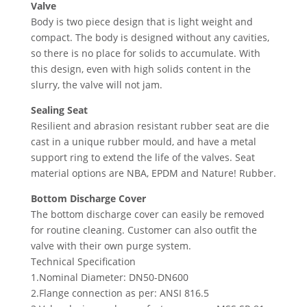
Valve
Body is two piece design that is light weight and
compact. The body is designed without any cavities,
so there is no place for solids to accumulate. With
this design, even with high solids content in the
slurry, the valve will not jam.
Sealing Seat
Resilient and abrasion resistant rubber seat are die
cast in a unique rubber mould, and have a metal
support ring to extend the life of the valves. Seat
material options are NBA, EPDM and Nature! Rubber.
Bottom Discharge Cover
The bottom discharge cover can easily be removed
for routine cleaning. Customer can also outfit the
valve with their own purge system.
Technical Specification
1.Nominal Diameter: DN50-DN600
2.Flange connection as per: ANSI 816.5