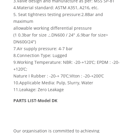
3.Valve design and manufacture as per: MSS SP-81
4.Material standard: ASTM A351, A216, etc.
5. Seat tightness testing pressure:2.8Bar and
maximum
allowable working differential pressure
(1 0.3bar for size .;.DN600 / 24″ ,6.9bar for size>
DN600/24″)
7.Air supply pressure: 4-7 bar
8.Connection Type: Lugged
9.Working Temperature: NBR: -20-+120’C; EPDM : -20-
+120’C;
Nature I Rubber : -20-+ 70’C;Viton : -20-+200’C
10.Applicable Media: Pulp, Slurry, Water
11.Leakage: Zero Leakage
PARTS LIST-Model DK
Our organisation is committed to achieving