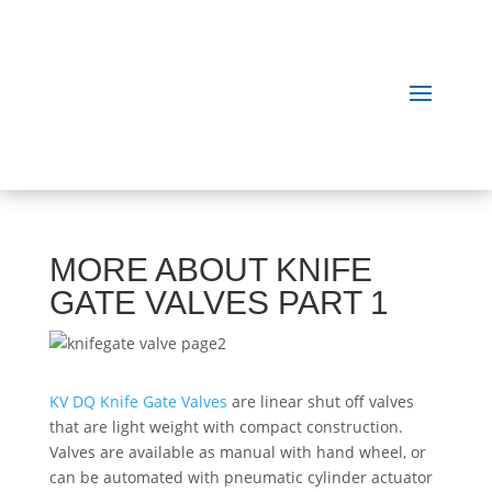
MORE ABOUT KNIFE
GATE VALVES PART 1
KV DQ Knife Gate Valves
are linear shut off valves
that are light weight with compact construction.
Valves are available as manual with hand ­wheel, or
can be automated with pneumatic cylinder actuator