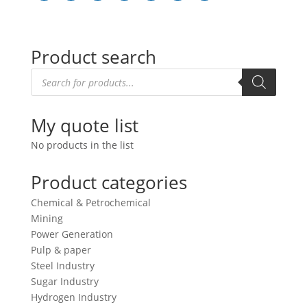
Product search
Products
search
My quote list
No products in the list
Product categories
Chemical & Petrochemical
Mining
Power Generation
Pulp & paper
Steel Industry
Sugar Industry
Hydrogen Industry