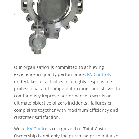
Our organisation is committed to achieving
excellence in quality performance.
KV Controls
undertakes all activities in a highly responsible,
professional and competent manner and strives to
continuously improve performance towards an
ultimate objective of zero incidents , failures or
complaints together with maximum efficiency and
customer satisfaction.
We at
KV Controls
recognize that Total Cost of
Ownership is not only the purchase price but also