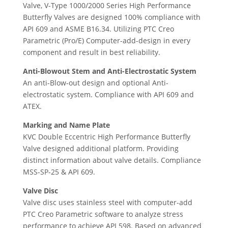
Valve, V-Type 1000/2000 Series High Performance
Butterfly Valves are designed 100% compliance with
API 609 and ASME B16.34. Utilizing PTC Creo
Parametric (Pro/E) Computer-add-design in every
component and result in best reliability.
Anti-Blowout Stem and Anti-Electrostatic System
An anti-Blow-out design and optional Anti-
electrostatic system. Compliance with API 609 and
ATEX.
Marking and Name Plate
KVC Double Eccentric High Performance Butterfly
Valve designed additional platform. Providing
distinct information about valve details. Compliance
MSS-SP-25 & API 609.
Valve Disc
Valve disc uses stainless steel with computer-add
PTC Creo Parametric software to analyze stress
performance to achieve API 598. Based on advanced