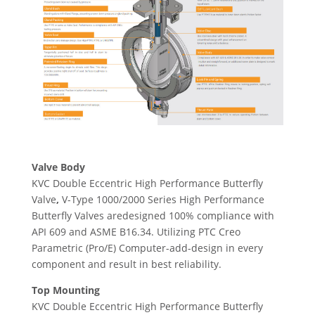
Valve Body
KVC Double Eccentric High Performance Butterfly
Valve
,
V-Type 1000/2000 Series High Performance
Butterfly Valves aredesigned 100% compliance with
API 609 and ASME B16.34. Utilizing PTC Creo
Parametric (Pro/E) Computer-add-design in every
component and result in best reliability.
Top Mounting
KVC Double Eccentric High Performance Butterfly