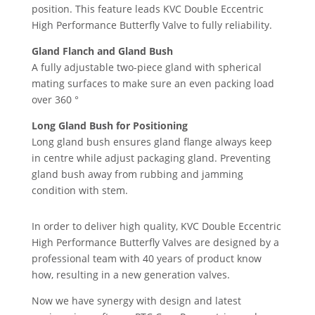
position. This feature leads KVC Double Eccentric
High Performance Butterfly Valve to fully reliability.
Gland Flanch and Gland Bush
A fully adjustable two-piece gland with spherical
mating surfaces to make sure an even packing load
over 360 °
Long Gland Bush for Positioning
Long gland bush ensures gland flange always keep
in centre while adjust packaging gland. Preventing
gland bush away from rubbing and jamming
condition with stem.
In order to deliver high quality, KVC Double Eccentric
High Performance Butterfly Valves are designed by a
professional team with 40 years of product know
how, resulting in a new generation valves.
Now we have synergy with design and latest