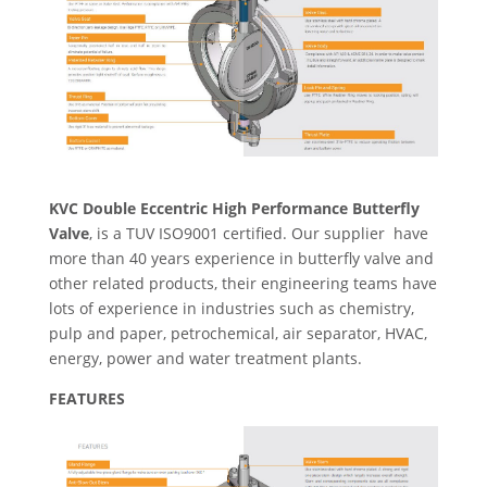
KVC Double Eccentric High Performance Butterfly
Valve
, is a TUV ISO9001 certified. Our supplier have
more than 40 years experience in butterfly valve and
other related products, their engineering teams have
lots of experience in industries such as chemistry,
pulp and paper, petrochemical, air separator, HVAC,
energy, power and water treatment plants.
FEATURES