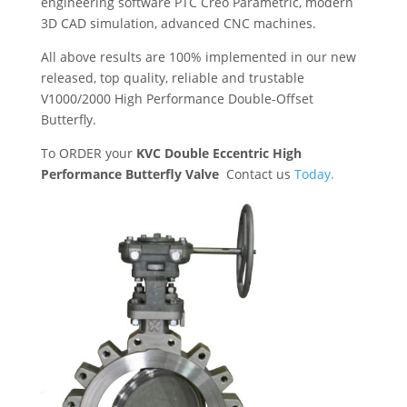
engineering software PTC Creo Parametric, modern
3D CAD simulation, advanced CNC machines.
All above results are 100% implemented in our new
released, top quality, reliable and trustable
V1000/2000 High Performance Double-Offset
Butterfly.
To ORDER your
KVC Double Eccentric High
Performance Butterfly Valve
Contact us
Today.