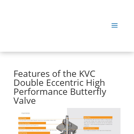
Features of the KVC
Double Eccentric High
Performance Butterfly
Valve