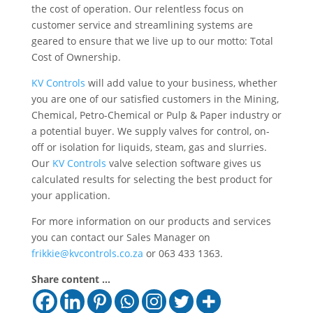
the cost of operation. Our relentless focus on
customer service and streamlining systems are
geared to ensure that we live up to our motto: Total
Cost of Ownership.
KV Controls
will add value to your business, whether
you are one of our satisfied customers in the Mining,
Chemical, Petro-Chemical or Pulp & Paper industry or
a potential buyer. We supply valves for control, on-
off or isolation for liquids, steam, gas and slurries.
Our
KV Controls
valve selection software gives us
calculated results for selecting the best product for
your application.
For more information on our products and services
you can contact our Sales Manager on
frikkie@kvcontrols.co.za
or 063 433 1363.
Share content ...