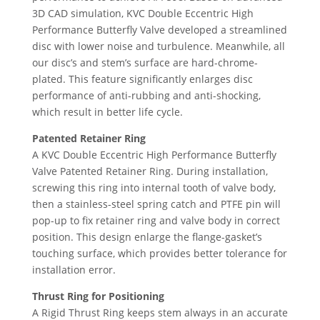
3D CAD simulation, KVC Double Eccentric High
Performance Butterfly Valve developed a streamlined
disc with lower noise and turbulence. Meanwhile, all
our disc’s and stem’s surface are hard-chrome-
plated. This feature significantly enlarges disc
performance of anti-rubbing and anti-shocking,
which result in better life cycle.
Patented Retainer Ring
A KVC Double Eccentric High Performance Butterfly
Valve Patented Retainer Ring. During installation,
screwing this ring into internal tooth of valve body,
then a stainless-steel spring catch and PTFE pin will
pop-up to fix retainer ring and valve body in correct
position. This design enlarge the flange-gasket’s
touching surface, which provides better tolerance for
installation error.
Thrust Ring for Positioning
A Rigid Thrust Ring keeps stem always in an accurate