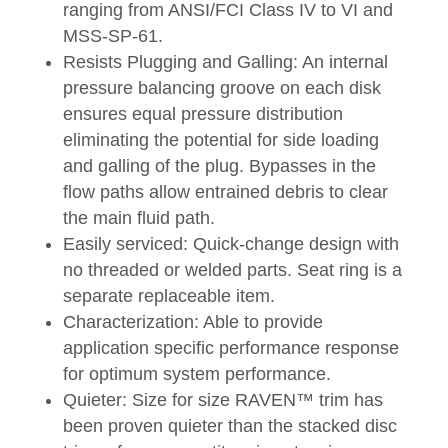
ranging from ANSI/FCI Class IV to VI and
MSS-SP-61.
Resists Plugging and Galling: An internal
pressure balancing groove on each disk
ensures equal pressure distribution
eliminating the potential for side loading
and galling of the plug. Bypasses in the
flow paths allow entrained debris to clear
the main fluid path.
Easily serviced: Quick-change design with
no threaded or welded parts. Seat ring is a
separate replaceable item.
Characterization: Able to provide
application specific performance response
for optimum system performance.
Quieter: Size for size RAVEN™ trim has
been proven quieter than the stacked disc