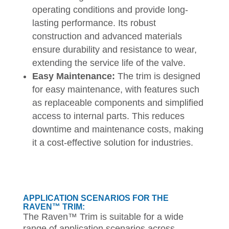
operating conditions and provide long-
lasting performance. Its robust
construction and advanced materials
ensure durability and resistance to wear,
extending the service life of the valve.
Easy Maintenance:
The trim is designed
for easy maintenance, with features such
as replaceable components and simplified
access to internal parts. This reduces
downtime and maintenance costs, making
it a cost-effective solution for industries.
APPLICATION SCENARIOS FOR THE
RAVEN™ TRIM:
The Raven™ Trim is suitable for a wide
range of application scenarios across