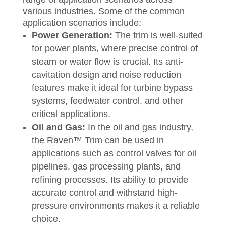
various industries. Some of the common
application scenarios include:
Power Generation:
The trim is well-suited
for power plants, where precise control of
steam or water flow is crucial. Its anti-
cavitation design and noise reduction
features make it ideal for turbine bypass
systems, feedwater control, and other
critical applications.
Oil and Gas:
In the oil and gas industry,
the Raven™ Trim can be used in
applications such as control valves for oil
pipelines, gas processing plants, and
refining processes. Its ability to provide
accurate control and withstand high-
pressure environments makes it a reliable
choice.