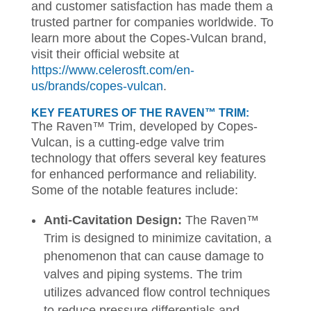
and customer satisfaction has made them a
trusted partner for companies worldwide. To
learn more about the Copes-Vulcan brand,
visit their official website at
https://www.celerosft.com/en-
us/brands/copes-vulcan
.
KEY FEATURES OF THE RAVEN™ TRIM:
The Raven™ Trim, developed by Copes-
Vulcan, is a cutting-edge valve trim
technology that offers several key features
for enhanced performance and reliability.
Some of the notable features include:
Anti-Cavitation Design:
The Raven™
Trim is designed to minimize cavitation, a
phenomenon that can cause damage to
valves and piping systems. The trim
utilizes advanced flow control techniques
to reduce pressure differentials and