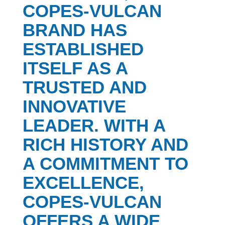
COPES-VULCAN
BRAND HAS
ESTABLISHED
ITSELF AS A
TRUSTED AND
INNOVATIVE
LEADER. WITH A
RICH HISTORY AND
A COMMITMENT TO
EXCELLENCE,
COPES-VULCAN
OFFERS A WIDE