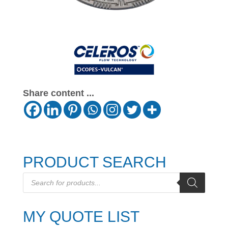
Share content ...
PRODUCT SEARCH
Products
search
MY QUOTE LIST