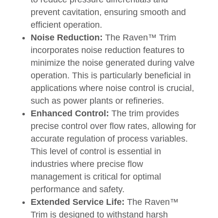
prevent cavitation, ensuring smooth and
efficient operation.
Noise Reduction:
The Raven™ Trim
incorporates noise reduction features to
minimize the noise generated during valve
operation. This is particularly beneficial in
applications where noise control is crucial,
such as power plants or refineries.
Enhanced Control:
The trim provides
precise control over flow rates, allowing for
accurate regulation of process variables.
This level of control is essential in
industries where precise flow
management is critical for optimal
performance and safety.
Extended Service Life:
The Raven™
Trim is designed to withstand harsh