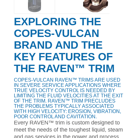
EXPLORING THE
COPES-VULCAN
BRAND AND THE
KEY FEATURES OF
THE RAVEN™ TRIM
COPES-VULCAN RAVEN™ TRIMS ARE USED
IN SEVERE SERVICE APPLICATIONS WHERE
TRUE VELOCITY CONTROL IS NEEDED BY
LIMITING THE FLUID VELOCITIES AT THE EXIT
OF THE TRIM. RAVEN™ TRIM PRECLUDES
THE PROBLEMS TYPICALLY ASSOCIATED
WITH HIGH VELOCITY: EROSION, VIBRATION,
POOR CONTROL AND CAVITATION.
Every RAVEN™ trim is custom designed to
meet the needs of the toughest liquid, steam
and gas services in the power and process