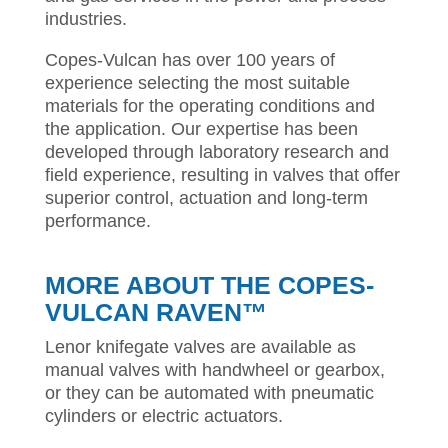
industries.
Copes-Vulcan has over 100 years of
experience selecting the most suitable
materials for the operating conditions and
the application. Our expertise has been
developed through laboratory research and
field experience, resulting in valves that offer
superior control, actuation and long-term
performance.
MORE ABOUT THE
COPES-
VULCAN RAVEN™
Lenor knifegate valves are available as
manual valves with handwheel or gearbox,
or they can be automated with pneumatic
cylinders or electric actuators.