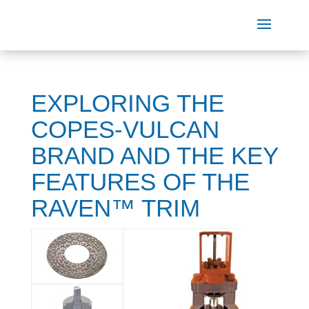
EXPLORING THE
COPES-VULCAN
BRAND AND THE KEY
FEATURES OF THE
RAVEN™ TRIM