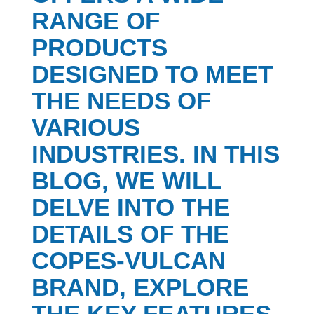
RANGE OF
PRODUCTS
DESIGNED TO MEET
THE NEEDS OF
VARIOUS
INDUSTRIES. IN THIS
BLOG, WE WILL
DELVE INTO THE
DETAILS OF THE
COPES-VULCAN
BRAND, EXPLORE
THE KEY FEATURES