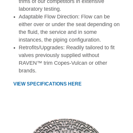
trims of our competitors in extensive
laboratory testing.
Adaptable Flow Direction: Flow can be
either over or under the seat depending on
the fluid, the service and in some
instances, the piping configuration.
Retrofits/Upgrades: Readily tailored to fit
valves previously supplied without
RAVEN™ trim Copes-Vulcan or other
brands.
VIEW SPECIFICATIONS HERE