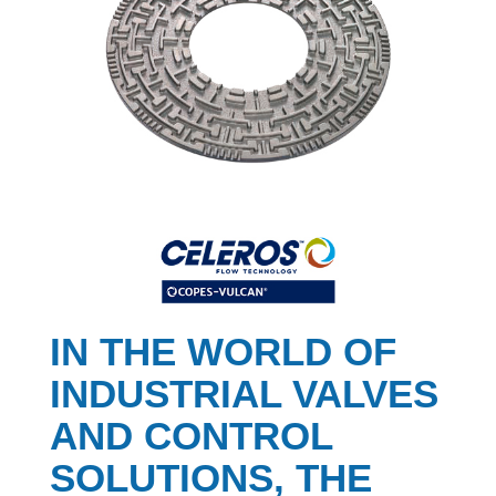
IN THE WORLD OF
INDUSTRIAL VALVES
AND CONTROL
SOLUTIONS, THE