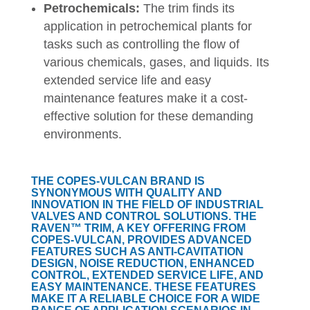
Petrochemicals:
The trim finds its
application in petrochemical plants for
tasks such as controlling the flow of
various chemicals, gases, and liquids. Its
extended service life and easy
maintenance features make it a cost-
effective solution for these demanding
environments.
THE COPES-VULCAN BRAND IS
SYNONYMOUS WITH QUALITY AND
INNOVATION IN THE FIELD OF INDUSTRIAL
VALVES AND CONTROL SOLUTIONS. THE
RAVEN™ TRIM, A KEY OFFERING FROM
COPES-VULCAN, PROVIDES ADVANCED
FEATURES SUCH AS ANTI-CAVITATION
DESIGN, NOISE REDUCTION, ENHANCED
CONTROL, EXTENDED SERVICE LIFE, AND
EASY MAINTENANCE. THESE FEATURES
MAKE IT A RELIABLE CHOICE FOR A WIDE