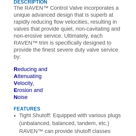
DESCRIPTION
The RAVEN™ Control Valve incorporates a
unique advanced design that is superb at
rapidly reducing flow velocities, resulting in
valves that provide quiet, non-cavitating and
non-erosive service. Ultimately, each
RAVEN™ trim is specifically designed to
provide the finest severe duty valve service
by:
R
educing and
A
ttenuating
V
elocity,
E
rosion and
N
oise
FEATURES
Tight Shutoff: Equipped with various plugs
(unbalanced, balanced, tandem, etc.)
RAVEN™ can provide shutoff classes