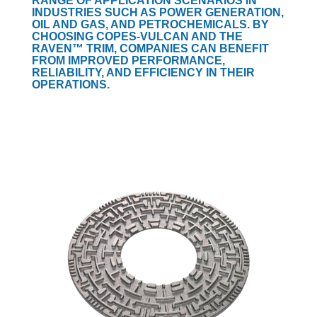
RANGE OF APPLICATION SCENARIOS IN
INDUSTRIES SUCH AS POWER GENERATION,
OIL AND GAS, AND PETROCHEMICALS. BY
CHOOSING COPES-VULCAN AND THE
RAVEN™ TRIM, COMPANIES CAN BENEFIT
FROM IMPROVED PERFORMANCE,
RELIABILITY, AND EFFICIENCY IN THEIR
OPERATIONS.