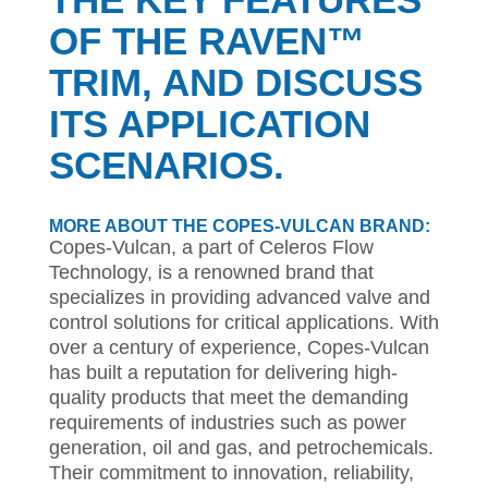
OF THE RAVEN™
TRIM, AND DISCUSS
ITS APPLICATION
SCENARIOS.
MORE ABOUT THE COPES-VULCAN BRAND:
Copes-Vulcan, a part of Celeros Flow
Technology, is a renowned brand that
specializes in providing advanced valve and
control solutions for critical applications. With
over a century of experience, Copes-Vulcan
has built a reputation for delivering high-
quality products that meet the demanding
requirements of industries such as power
generation, oil and gas, and petrochemicals.
Their commitment to innovation, reliability,