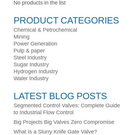
No products in the list
PRODUCT CATEGORIES
Chemical & Petrochemical
Mining
Power Generation
Pulp & paper
Steel Industry
Sugar Industry
Hydrogen Industry
Water Industry
LATEST BLOG POSTS
Segmented Control Valves: Complete Guide
to Industrial Flow Control
Big Projects Big Valves Zero Compromise
What Is a Slurry Knife Gate Valve?