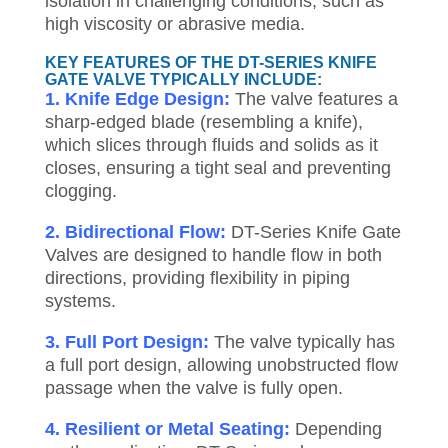
isolation in challenging conditions, such as
high viscosity or abrasive media.
KEY FEATURES OF THE DT-SERIES KNIFE
GATE VALVE TYPICALLY INCLUDE:
1. Knife Edge Design:
The valve features a
sharp-edged blade (resembling a knife),
which slices through fluids and solids as it
closes, ensuring a tight seal and preventing
clogging.
2. Bidirectional Flow:
DT-Series Knife Gate
Valves are designed to handle flow in both
directions, providing flexibility in piping
systems.
3. Full Port Design:
The valve typically has
a full port design, allowing unobstructed flow
passage when the valve is fully open.
4. Resilient or Metal Seating:
Depending