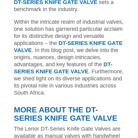
DT-SERIES KNIFE GATE VALVE
sets a
benchmark in the industry.
Within the intricate realm of industrial valves,
one solution has garnered particular acclaim
for its distinctive design and versatile
applications – the
DT-SERIES KNIFE GATE
VALVE
. In this blog post, we delve into the
origins, nuances, design intricacies,
advantages, and key features of the
DT-
SERIES KNIFE GATE VALVE
. Furthermore,
we shed light on its diverse applications and
its pivotal role in various industries across
South Africa.
MORE ABOUT THE DT-
SERIES KNIFE GATE VALVE
The Lenor DT-Series Knife Gate Valves are
available as manual valves with handwheel