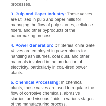
processes.
3. Pulp and Paper Industry:
These valves
are utilized in pulp and paper mills for
managing the flow of pulp slurries, cellulose
fibers, and other byproducts of the
papermaking process.
4. Power Generation:
DT-Series Knife Gate
Valves are employed in power plants for
handling ash slurries, coal dust, and other
materials involved in the production of
electricity, particularly in coal-fired power
plants.
5. Chemical Processing:
In chemical
plants, these valves are used to regulate the
flow of corrosive chemicals, abrasive
slurries, and viscous fluids in various stages
of the manufacturing process.