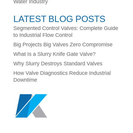
Water Industry
LATEST BLOG POSTS
Segmented Control Valves: Complete Guide
to Industrial Flow Control
Big Projects Big Valves Zero Compromise
What Is a Slurry Knife Gate Valve?
Why Slurry Destroys Standard Valves
How Valve Diagnostics Reduce Industrial
Downtime