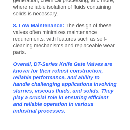
generation, chemical processing, and more,
where reliable isolation of fluids containing
solids is necessary.
8. Low Maintenance:
The design of these
valves often minimizes maintenance
requirements, with features such as self-
cleaning mechanisms and replaceable wear
parts.
Overall, DT-Series Knife Gate Valves are
known for their robust construction,
reliable performance, and ability to
handle challenging applications involving
slurries, viscous fluids, and solids. They
play a crucial role in ensuring efficient
and reliable operation in various
industrial processes.