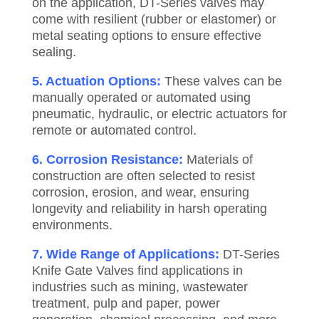
on the application, DT-Series valves may
come with resilient (rubber or elastomer) or
metal seating options to ensure effective
sealing.
5. Actuation Options:
These valves can be
manually operated or automated using
pneumatic, hydraulic, or electric actuators for
remote or automated control.
6. Corrosion Resistance:
Materials of
construction are often selected to resist
corrosion, erosion, and wear, ensuring
longevity and reliability in harsh operating
environments.
7. Wide Range of Applications:
DT-Series
Knife Gate Valves find applications in
industries such as mining, wastewater
treatment, pulp and paper, power