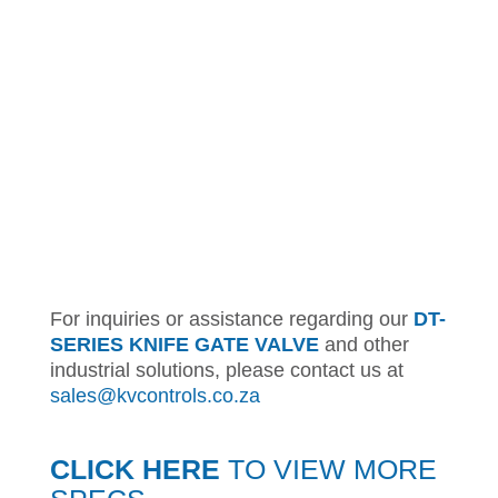
For inquiries or assistance regarding our
DT-
SERIES KNIFE GATE VALVE
and other
industrial solutions, please contact us at
sales@kvcontrols.co.za
CLICK HERE
TO VIEW MORE