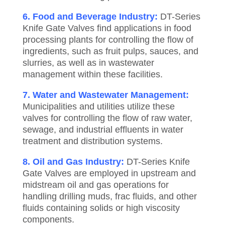
6. Food and Beverage Industry:
DT-Series
Knife Gate Valves find applications in food
processing plants for controlling the flow of
ingredients, such as fruit pulps, sauces, and
slurries, as well as in wastewater
management within these facilities.
7. Water and Wastewater Management:
Municipalities and utilities utilize these
valves for controlling the flow of raw water,
sewage, and industrial effluents in water
treatment and distribution systems.
8. Oil and Gas Industry:
DT-Series Knife
Gate Valves are employed in upstream and
midstream oil and gas operations for
handling drilling muds, frac fluids, and other
fluids containing solids or high viscosity
components.