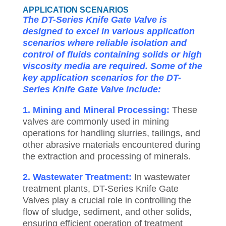
APPLICATION SCENARIOS
The DT-Series Knife Gate Valve is
designed to excel in various application
scenarios where reliable isolation and
control of fluids containing solids or high
viscosity media are required. Some of the
key application scenarios for the DT-
Series Knife Gate Valve include:
1. Mining and Mineral Processing:
These
valves are commonly used in mining
operations for handling slurries, tailings, and
other abrasive materials encountered during
the extraction and processing of minerals.
2. Wastewater Treatment:
In wastewater
treatment plants, DT-Series Knife Gate
Valves play a crucial role in controlling the
flow of sludge, sediment, and other solids,
ensuring efficient operation of treatment