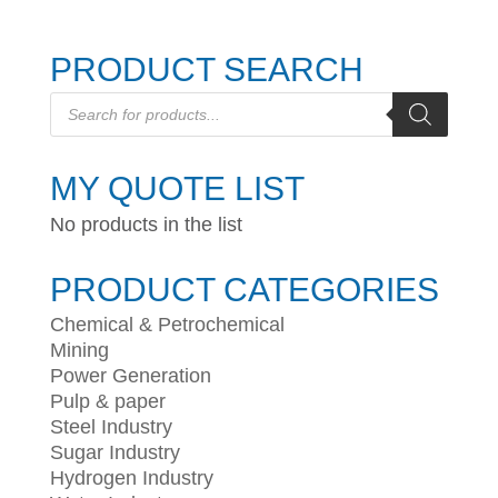
PRODUCT SEARCH
Products
search
MY QUOTE LIST
No products in the list
PRODUCT CATEGORIES
Chemical & Petrochemical
Mining
Power Generation
Pulp & paper
Steel Industry
Sugar Industry
Hydrogen Industry