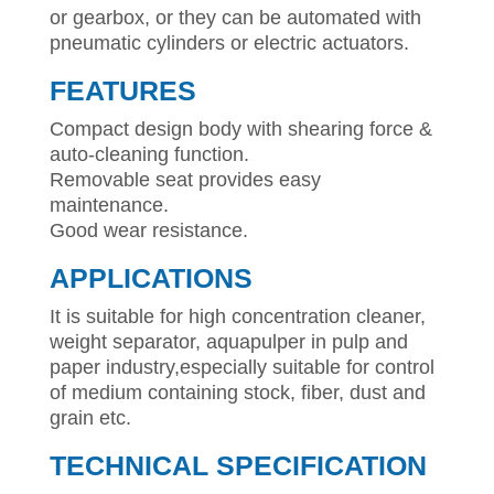
or gearbox, or they can be automated with
pneumatic cylinders or electric actuators.
FEATURES
Compact design body with shearing force &
auto-cleaning function.
Removable seat provides easy
maintenance.
Good wear resistance.
APPLICATIONS
It is suitable for high concentration cleaner,
weight separator, aquapulper in pulp and
paper industry,especially suitable for control
of medium containing stock, fiber, dust and
grain etc.
TECHNICAL SPECIFICATION