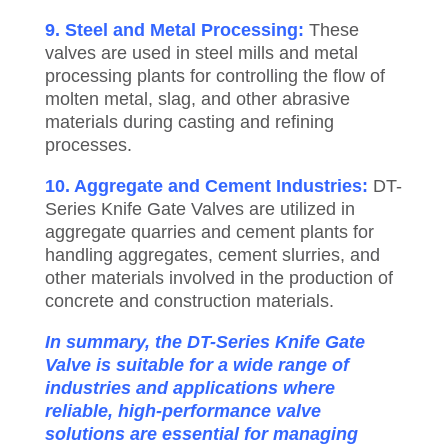
9. Steel and Metal Processing:
These
valves are used in steel mills and metal
processing plants for controlling the flow of
molten metal, slag, and other abrasive
materials during casting and refining
processes.
10. Aggregate and Cement Industries:
DT-
Series Knife Gate Valves are utilized in
aggregate quarries and cement plants for
handling aggregates, cement slurries, and
other materials involved in the production of
concrete and construction materials.
In summary, the DT-Series Knife Gate
Valve is suitable for a wide range of
industries and applications where
reliable, high-performance valve
solutions are essential for managing