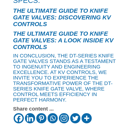
SPECS.
THE ULTIMATE GUIDE TO KNIFE
GATE VALVES: DISCOVERING KV
CONTROLS
THE ULTIMATE GUIDE TO KNIFE
GATE VALVES: A LOOK INSIDE KV
CONTROLS
IN CONCLUSION, THE DT-SERIES KNIFE
GATE VALVES STANDS AS A TESTAMENT
TO INGENUITY AND ENGINEERING
EXCELLENCE. AT KV CONTROLS, WE
INVITE YOU TO EXPERIENCE THE
TRANSFORMATIVE POWER OF THE DT-
SERIES KNIFE GATE VALVE, WHERE
CONTROL MEETS EFFICIENCY IN
PERFECT HARMONY.
Share content ...