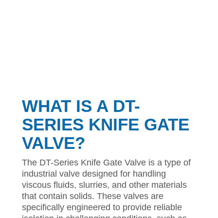
WHAT IS A DT-
SERIES KNIFE GATE
VALVE?
The DT-Series Knife Gate Valve is a type of
industrial valve designed for handling
viscous fluids, slurries, and other materials
that contain solids. These valves are
specifically engineered to provide reliable