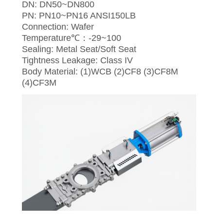
DN: DN50~DN800
PN: PN10~PN16 ANSI150LB
Connection: Wafer
Temperature℃：-29~100
Sealing: Metal Seat/Soft Seat
Tightness Leakage: Class IV
Body Material: (1)WCB (2)CF8 (3)CF8M
(4)CF3M