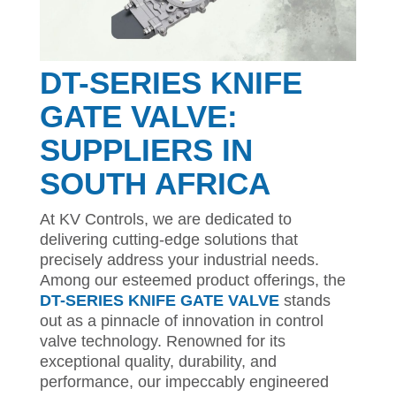
DT-SERIES KNIFE
GATE VALVE:
SUPPLIERS IN
SOUTH AFRICA
At KV Controls, we are dedicated to
delivering cutting-edge solutions that
precisely address your industrial needs.
Among our esteemed product offerings, the
DT-SERIES KNIFE GATE VALVE
stands
out as a pinnacle of innovation in control
valve technology. Renowned for its
exceptional quality, durability, and
performance, our impeccably engineered