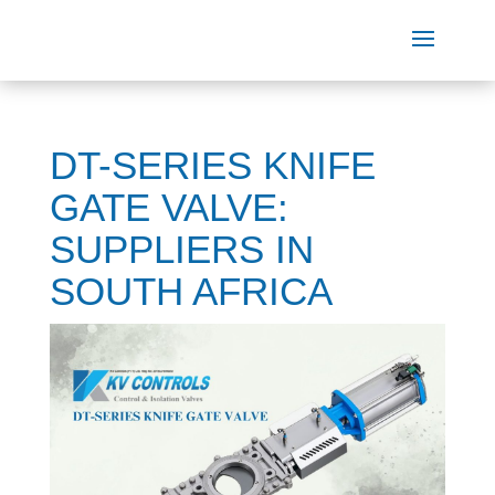
DT-SERIES KNIFE
GATE VALVE:
SUPPLIERS IN
SOUTH AFRICA