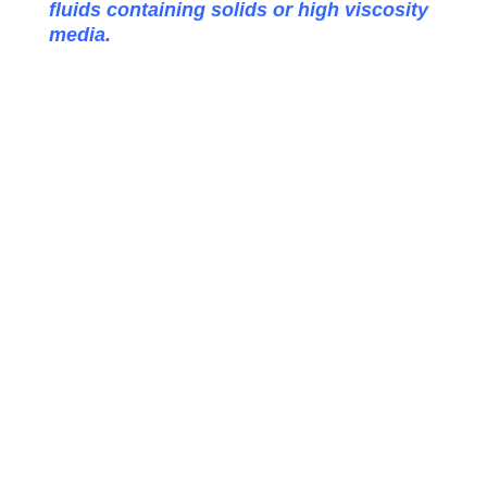
fluids containing solids or high viscosity
media.