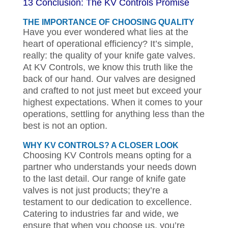
13 Conclusion: The KV Controls Promise
THE IMPORTANCE OF CHOOSING QUALITY
Have you ever wondered what lies at the
heart of operational efficiency? It’s simple,
really: the quality of your knife gate valves.
At KV Controls, we know this truth like the
back of our hand. Our valves are designed
and crafted to not just meet but exceed your
highest expectations. When it comes to your
operations, settling for anything less than the
best is not an option.
WHY KV CONTROLS? A CLOSER LOOK
Choosing KV Controls means opting for a
partner who understands your needs down
to the last detail. Our range of knife gate
valves is not just products; they’re a
testament to our dedication to excellence.
Catering to industries far and wide, we
ensure that when you choose us, you’re