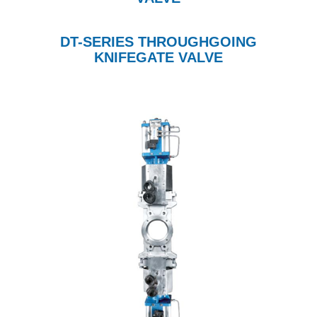
DT-SERIES THROUGHGOING
KNIFEGATE VALVE