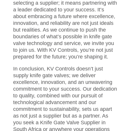
selecting a supplier; it means partnering with
a leader dedicated to your success. It’s
about embracing a future where excellence,
innovation, and reliability are not just ideals
but realities. As we continue to push the
boundaries of what’s possible in knife gate
valve technology and service, we invite you
to join us. With KV Controls, you’re not just
prepared for the future; you’re shaping it.
In conclusion, KV Controls doesn’t just
supply knife gate valves; we deliver
excellence, innovation, and an unwavering
commitment to your success. Our dedication
to quality, combined with our pursuit of
technological advancement and our
commitment to sustainability, sets us apart
as not just a supplier but as a partner. As
you seek a Knife Gate Valve Supplier in
South Africa or anywhere your operations