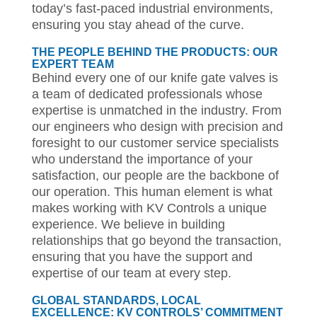
today’s fast-paced industrial environments,
ensuring you stay ahead of the curve.
THE PEOPLE BEHIND THE PRODUCTS: OUR
EXPERT TEAM
Behind every one of our knife gate valves is
a team of dedicated professionals whose
expertise is unmatched in the industry. From
our engineers who design with precision and
foresight to our customer service specialists
who understand the importance of your
satisfaction, our people are the backbone of
our operation. This human element is what
makes working with KV Controls a unique
experience. We believe in building
relationships that go beyond the transaction,
ensuring that you have the support and
expertise of our team at every step.
GLOBAL STANDARDS, LOCAL
EXCELLENCE: KV CONTROLS’ COMMITMENT