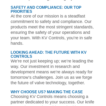
SAFETY AND COMPLIANCE: OUR TOP
PRIORITIES
At the core of our mission is a steadfast
commitment to safety and compliance. Our
products meet the most stringent standards,
ensuring the safety of your operations and
your team. With KV Controls, you’re in safe
hands.
LOOKING AHEAD: THE FUTURE WITH KV
CONTROLS
We’re not just keeping up; we’re leading the
way. Our investment in research and
development means we’re always ready for
tomorrow’s challenges. Join us as we forge
the future of valve technology, together.
WHY CHOOSE US? MAKING THE CASE
Choosing KV Controls means choosing a
partner dedicated to your success. Our knife