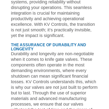
systems, providing reliability without
disrupting your operations. This seamless
integration is crucial for maintaining
productivity and achieving operational
excellence. With KV Controls, the transition
is not just smooth; it’s practically invisible,
yet the impact is significant.
THE ASSURANCE OF DURABILITY AND
LONGEVITY
Durability and longevity are non-negotiable
when it comes to knife gate valves. These
components often operate in the most
demanding environments, where every
shutdown can mean significant financial
losses. KV Controls understands this, which
is why our valves are not just built to perform
but to last. Through the use of superior
materials and advanced manufacturing
processes, we ensure that our valves