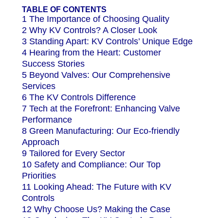
TABLE OF CONTENTS
1 The Importance of Choosing Quality
2 Why KV Controls? A Closer Look
3 Standing Apart: KV Controls’ Unique Edge
4 Hearing from the Heart: Customer
Success Stories
5 Beyond Valves: Our Comprehensive
Services
6 The KV Controls Difference
7 Tech at the Forefront: Enhancing Valve
Performance
8 Green Manufacturing: Our Eco-friendly
Approach
9 Tailored for Every Sector
10 Safety and Compliance: Our Top
Priorities
11 Looking Ahead: The Future with KV
Controls
12 Why Choose Us? Making the Case