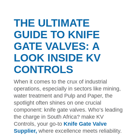
THE ULTIMATE
GUIDE TO KNIFE
GATE VALVES: A
LOOK INSIDE KV
CONTROLS
When it comes to the crux of industrial
operations, especially in sectors like mining,
water treatment and Pulp and Paper, the
spotlight often shines on one crucial
component: knife gate valves. Who’s leading
the charge in South Africa? make KV
Controls, your go-to
Knife Gate Valve
Supplier,
where excellence meets reliability.