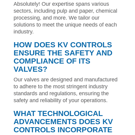
Absolutely! Our expertise spans various
sectors, including pulp and paper, chemical
processing, and more. We tailor our
solutions to meet the unique needs of each
industry.
HOW DOES KV CONTROLS
ENSURE THE SAFETY AND
COMPLIANCE OF ITS
VALVES?
Our valves are designed and manufactured
to adhere to the most stringent industry
standards and regulations, ensuring the
safety and reliability of your operations.
WHAT TECHNOLOGICAL
ADVANCEMENTS DOES KV
CONTROLS INCORPORATE