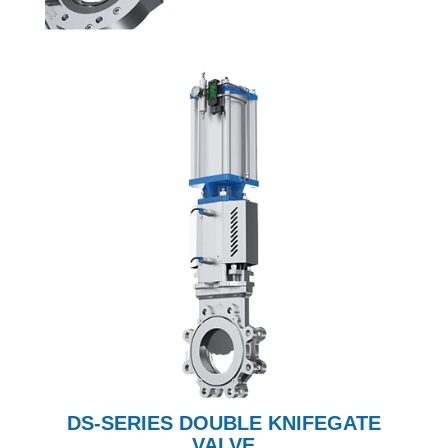
DS-SERIES DOUBLE KNIFEGATE
VALVE