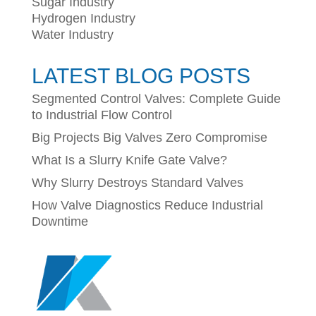
Sugar Industry
Hydrogen Industry
Water Industry
LATEST BLOG POSTS
Segmented Control Valves: Complete Guide
to Industrial Flow Control
Big Projects Big Valves Zero Compromise
What Is a Slurry Knife Gate Valve?
Why Slurry Destroys Standard Valves
How Valve Diagnostics Reduce Industrial
Downtime