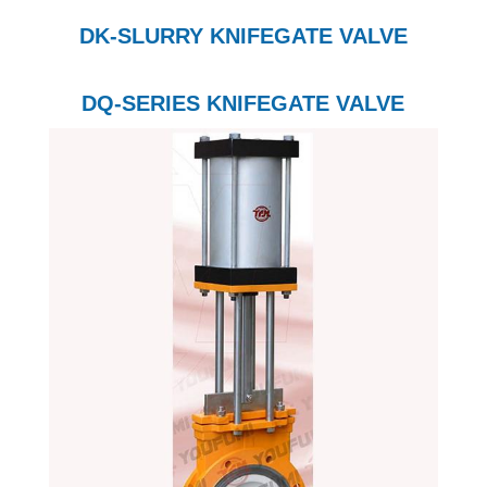
DK-SLURRY KNIFEGATE VALVE
DQ-SERIES KNIFEGATE VALVE