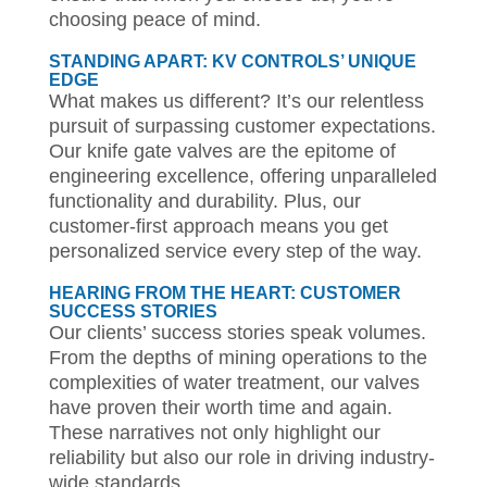
choosing peace of mind.
STANDING APART: KV CONTROLS’ UNIQUE
EDGE
What makes us different? It’s our relentless
pursuit of surpassing customer expectations.
Our knife gate valves are the epitome of
engineering excellence, offering unparalleled
functionality and durability. Plus, our
customer-first approach means you get
personalized service every step of the way.
HEARING FROM THE HEART: CUSTOMER
SUCCESS STORIES
Our clients’ success stories speak volumes.
From the depths of mining operations to the
complexities of water treatment, our valves
have proven their worth time and again.
These narratives not only highlight our
reliability but also our role in driving industry-
wide standards.