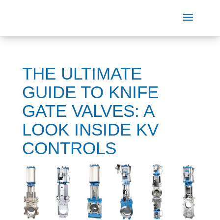
THE ULTIMATE
GUIDE TO KNIFE
GATE VALVES: A
LOOK INSIDE KV
CONTROLS