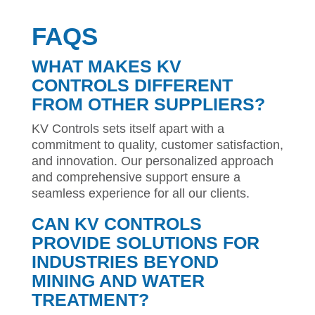
FAQS
WHAT MAKES KV
CONTROLS DIFFERENT
FROM OTHER SUPPLIERS?
KV Controls sets itself apart with a
commitment to quality, customer satisfaction,
and innovation. Our personalized approach
and comprehensive support ensure a
seamless experience for all our clients.
CAN KV CONTROLS
PROVIDE SOLUTIONS FOR
INDUSTRIES BEYOND
MINING AND WATER
TREATMENT?