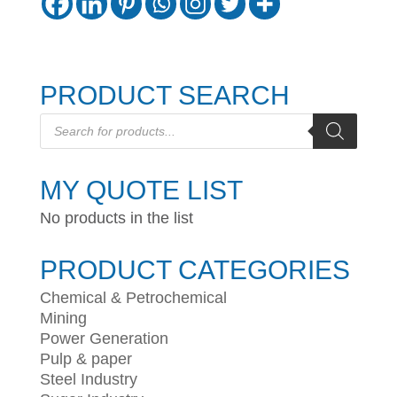
PRODUCT SEARCH
Products
search
MY QUOTE LIST
No products in the list
PRODUCT CATEGORIES
Chemical & Petrochemical
Mining
Power Generation
Pulp & paper
Steel Industry