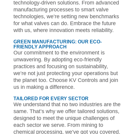
technology-driven solutions. From advanced
manufacturing processes to smart valve
technologies, we’re setting new benchmarks
for what valves can do. Embrace the future
with us, where innovation meets reliability.
GREEN MANUFACTURING: OUR ECO-
FRIENDLY APPROACH
Our commitment to the environment is
unwavering. By adopting eco-friendly
practices and focusing on sustainability,
we’re not just protecting your operations but
the planet too. Choose KV Controls and join
us in making a difference.
TAILORED FOR EVERY SECTOR
We understand that no two industries are the
same. That’s why we offer tailored solutions,
designed to meet the unique challenges of
each sector we serve. From mining to
chemical processing, we’ve got you covered.