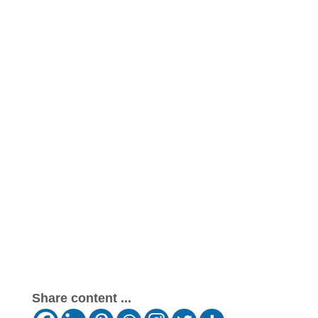
Share content ...