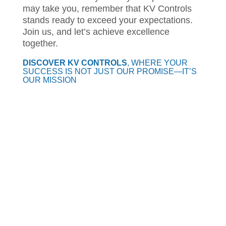
may take you, remember that KV Controls
stands ready to exceed your expectations.
Join us, and let’s achieve excellence
together.
DISCOVER KV CONTROLS
, WHERE YOUR
SUCCESS IS NOT JUST OUR PROMISE—IT’S
OUR MISSION