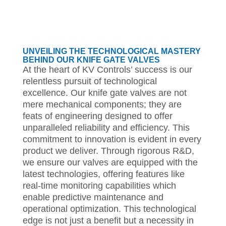
UNVEILING THE TECHNOLOGICAL MASTERY
BEHIND OUR KNIFE GATE VALVES
At the heart of KV Controls’ success is our
relentless pursuit of technological
excellence. Our knife gate valves are not
mere mechanical components; they are
feats of engineering designed to offer
unparalleled reliability and efficiency. This
commitment to innovation is evident in every
product we deliver. Through rigorous R&D,
we ensure our valves are equipped with the
latest technologies, offering features like
real-time monitoring capabilities which
enable predictive maintenance and
operational optimization. This technological
edge is not just a benefit but a necessity in