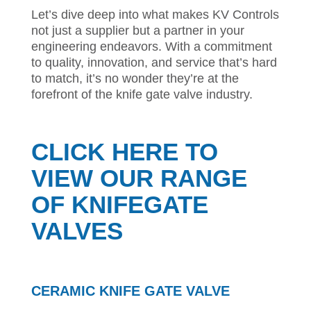
Let’s dive deep into what makes KV Controls
not just a supplier but a partner in your
engineering endeavors. With a commitment
to quality, innovation, and service that’s hard
to match, it’s no wonder they’re at the
forefront of the knife gate valve industry.
CLICK HERE TO
VIEW OUR RANGE
OF KNIFEGATE
VALVES
CERAMIC KNIFE GATE VALVE