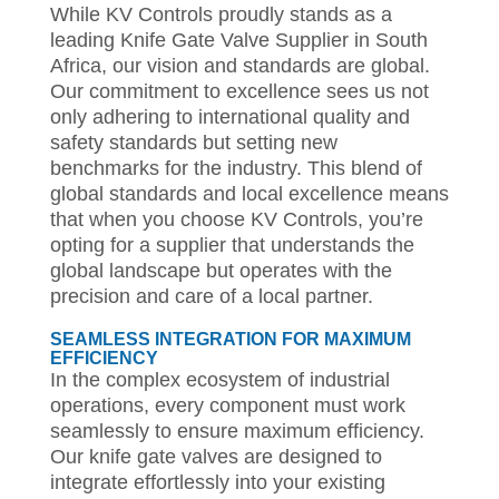
While KV Controls proudly stands as a
leading Knife Gate Valve Supplier in South
Africa, our vision and standards are global.
Our commitment to excellence sees us not
only adhering to international quality and
safety standards but setting new
benchmarks for the industry. This blend of
global standards and local excellence means
that when you choose KV Controls, you’re
opting for a supplier that understands the
global landscape but operates with the
precision and care of a local partner.
SEAMLESS INTEGRATION FOR MAXIMUM
EFFICIENCY
In the complex ecosystem of industrial
operations, every component must work
seamlessly to ensure maximum efficiency.
Our knife gate valves are designed to
integrate effortlessly into your existing