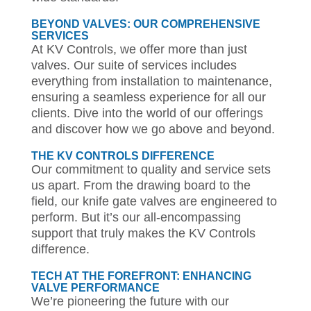
BEYOND VALVES: OUR COMPREHENSIVE
SERVICES
At KV Controls, we offer more than just
valves. Our suite of services includes
everything from installation to maintenance,
ensuring a seamless experience for all our
clients. Dive into the world of our offerings
and discover how we go above and beyond.
THE KV CONTROLS DIFFERENCE
Our commitment to quality and service sets
us apart. From the drawing board to the
field, our knife gate valves are engineered to
perform. But it’s our all-encompassing
support that truly makes the KV Controls
difference.
TECH AT THE FOREFRONT: ENHANCING
VALVE PERFORMANCE
We’re pioneering the future with our