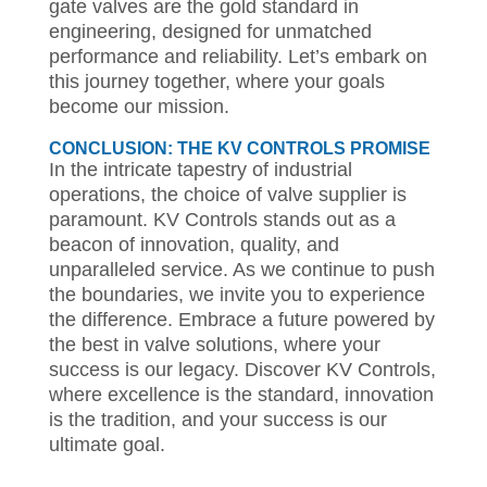
gate valves are the gold standard in
engineering, designed for unmatched
performance and reliability. Let’s embark on
this journey together, where your goals
become our mission.
CONCLUSION: THE KV CONTROLS PROMISE
In the intricate tapestry of industrial
operations, the choice of valve supplier is
paramount. KV Controls stands out as a
beacon of innovation, quality, and
unparalleled service. As we continue to push
the boundaries, we invite you to experience
the difference. Embrace a future powered by
the best in valve solutions, where your
success is our legacy. Discover KV Controls,
where excellence is the standard, innovation
is the tradition, and your success is our
ultimate goal.