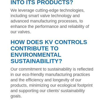
INTO ITS PRODUCTS?
We leverage cutting-edge technologies,
including smart valve technology and
advanced manufacturing processes, to
enhance the performance and reliability of
our valves.
HOW DOES KV CONTROLS
CONTRIBUTE TO
ENVIRONMENTAL
SUSTAINABILITY?
Our commitment to sustainability is reflected
in our eco-friendly manufacturing practices
and the efficiency and longevity of our
products, minimizing our ecological footprint
and supporting our clients’ sustainability
goals.