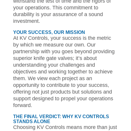
withstand the test of time and the rigors of
your operations. This commitment to
durability is your assurance of a sound
investment.
YOUR SUCCESS, OUR MISSION
At KV Controls, your success is the metric
by which we measure our own. Our
partnership with you goes beyond providing
superior knife gate valves; it’s about
understanding your challenges and
objectives and working together to achieve
them. We view each project as an
opportunity to contribute to your success,
offering not just products but solutions and
support designed to propel your operations
forward.
THE FINAL VERDICT: WHY KV CONTROLS
STANDS ALONE
Choosing KV Controls means more than just