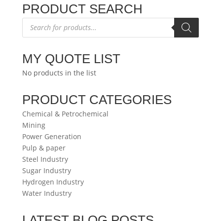
PRODUCT SEARCH
Products
search
MY QUOTE LIST
No products in the list
PRODUCT CATEGORIES
Chemical & Petrochemical
Mining
Power Generation
Pulp & paper
Steel Industry
Sugar Industry
Hydrogen Industry
Water Industry
LATEST BLOG POSTS