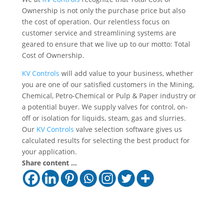
Ownership is not only the purchase price but also
the cost of operation. Our relentless focus on
customer service and streamlining systems are
geared to ensure that we live up to our motto: Total
Cost of Ownership.
KV Controls
will add value to your business, whether
you are one of our satisfied customers in the Mining,
Chemical, Petro-Chemical or Pulp & Paper industry or
a potential buyer. We supply valves for control, on-
off or isolation for liquids, steam, gas and slurries.
Our
KV Controls
valve selection software gives us
calculated results for selecting the best product for
your application.
Share content ...