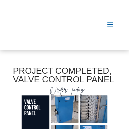
PROJECT COMPLETED,
VALVE CONTROL PANEL