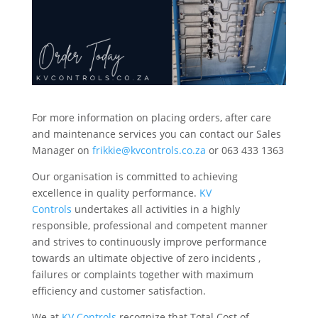
For more information on placing orders, after care
and maintenance services you can contact our Sales
Manager on
frikkie@kvcontrols.co.za
or 063 433 1363
Our organisation is committed to achieving
excellence in quality performance.
KV
Controls
undertakes all activities in a highly
responsible, professional and competent manner
and strives to continuously improve performance
towards an ultimate objective of zero incidents ,
failures or complaints together with maximum
efficiency and customer satisfaction.
We at
KV Controls
recognize that Total Cost of