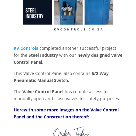
KV Controls
completed another successful project
for the
Steel Industry
with our
newly designed Valve
Control Panel.
This Valve Control Panel also contains
5/2 Way
Pneumatic Manual Switch.
The
Valve Control Panel
has remote access to
manually open and close valves for safety purposes.
Herewith some more images on the Valve Control
Panel and the Construction thereof;