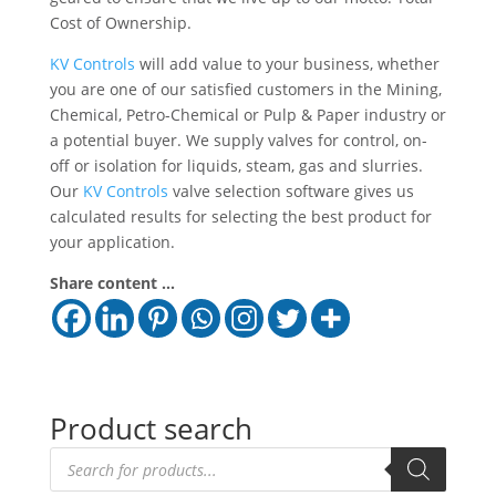
Cost of Ownership.
KV Controls
will add value to your business, whether
you are one of our satisfied customers in the Mining,
Chemical, Petro-Chemical or Pulp & Paper industry or
a potential buyer. We supply valves for control, on-
off or isolation for liquids, steam, gas and slurries.
Our
KV Controls
valve selection software gives us
calculated results for selecting the best product for
your application.
Share content ...
Product search
Products
search