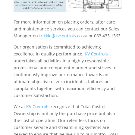
For more information on placing orders, after care
and maintenance services you can contact our Sales
Manager on
frikkie@kvcontrols.co.za
or 063 433 1363
Our organisation is committed to achieving
excellence in quality performance.
KV Controls
undertakes all activities in a highly responsible,
professional and competent manner and strives to
continuously improve performance towards an
ultimate objective of zero incidents , failures or
complaints together with maximum efficiency and
customer satisfaction.
We at
KV Controls
recognize that Total Cost of
Ownership is not only the purchase price but also
the cost of operation. Our relentless focus on
customer service and streamlining systems are
geared to ensure that we live up to our motto: Total