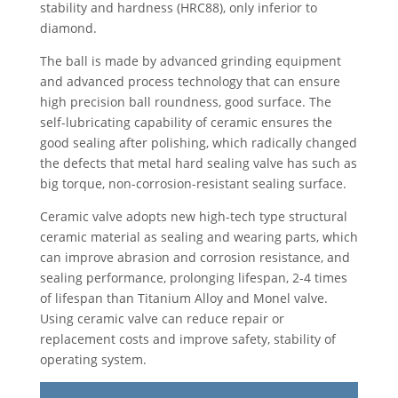
stability and hardness (HRC88), only inferior to
diamond.
The ball is made by advanced grinding equipment
and advanced process technology that can ensure
high precision ball roundness, good surface. The
self-lubricating capability of ceramic ensures the
good sealing after polishing, which radically changed
the defects that metal hard sealing valve has such as
big torque, non-corrosion-resistant sealing surface.
Ceramic valve adopts new high-tech type structural
ceramic material as sealing and wearing parts, which
can improve abrasion and corrosion resistance, and
sealing performance, prolonging lifespan, 2-4 times
of lifespan than Titanium Alloy and Monel valve.
Using ceramic valve can reduce repair or
replacement costs and improve safety, stability of
operating system.