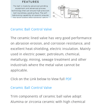
Ceramic Ball Control Valve
The ceramic lined valve has very good performance
on abrasion erosion, and corrosion resistance, and
excellent heat-shielding, electric insulation. Mainly
used in electric power, petroleum, chemical,
metallurgy, mining, sewage treatment and other
industrials where the metal valve cannot be
applicable.
Click on the Link below to View full
PDF
Ceramic Ball Control Valve
Trim components of ceramic ball valve adopt
Alumina or zirconia ceramic with high chemical