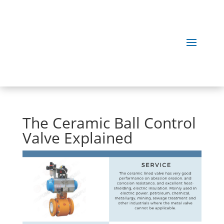
The Ceramic Ball Control
Valve Explained