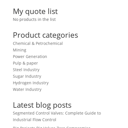
My quote list
No products in the list
Product categories
Chemical & Petrochemical
Mining
Power Generation
Pulp & paper
Steel Industry
Sugar Industry
Hydrogen Industry
Water Industry
Latest blog posts
Segmented Control Valves: Complete Guide to
Industrial Flow Control