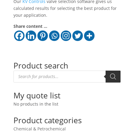
Our
KV Controls
valve selection software gives us
calculated results for selecting the best product for
your application.
Share content ...
Product search
Products
search
My quote list
No products in the list
Product categories
Chemical & Petrochemical