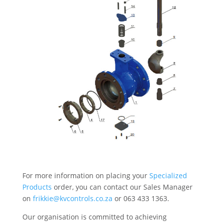
For more information on placing your
Specialized
Products
order, you can contact our Sales Manager
on
frikkie@kvcontrols.co.za
or 063 433 1363.
Our organisation is committed to achieving