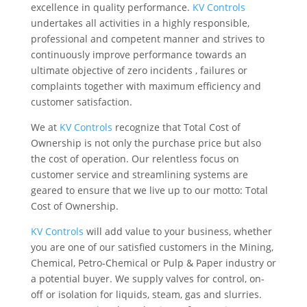
excellence in quality performance.
KV Controls
undertakes all activities in a highly responsible,
professional and competent manner and strives to
continuously improve performance towards an
ultimate objective of zero incidents , failures or
complaints together with maximum efficiency and
customer satisfaction.
We at
KV Controls
recognize that Total Cost of
Ownership is not only the purchase price but also
the cost of operation. Our relentless focus on
customer service and streamlining systems are
geared to ensure that we live up to our motto: Total
Cost of Ownership.
KV Controls
will add value to your business, whether
you are one of our satisfied customers in the Mining,
Chemical, Petro-Chemical or Pulp & Paper industry or
a potential buyer. We supply valves for control, on-
off or isolation for liquids, steam, gas and slurries.