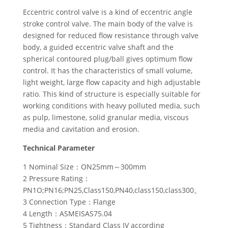
Eccentric control valve is a kind of eccentric angle
stroke control valve. The main body of the valve is
designed for reduced flow resistance through valve
body, a guided eccentric valve shaft and the
spherical contoured plug/ball gives optimum flow
control. It has the characteristics of small volume,
light weight, large flow capacity and high adjustable
ratio. This kind of structure is especially suitable for
working conditions with heavy polluted media, such
as pulp, limestone, solid granular media, viscous
media and cavitation and erosion.
Technical Parameter
1 Nominal Size：ON25mm～300mm
2 Pressure Rating：
PN1O;PN16;PN25,Class150,PN40,class150,class300。
3 Connection Type：Flange
4 Length：ASMEISAS75.04
5 Tightness：Standard Class IV according