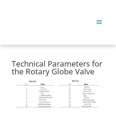
Technical Parameters for
the Rotary Globe Valve