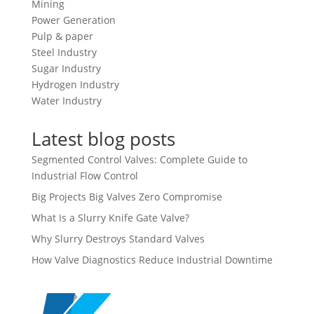
Mining
Power Generation
Pulp & paper
Steel Industry
Sugar Industry
Hydrogen Industry
Water Industry
Latest blog posts
Segmented Control Valves: Complete Guide to
Industrial Flow Control
Big Projects Big Valves Zero Compromise
What Is a Slurry Knife Gate Valve?
Why Slurry Destroys Standard Valves
How Valve Diagnostics Reduce Industrial Downtime