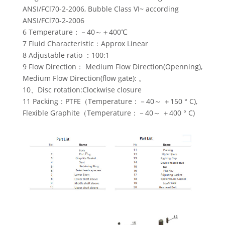
ANSI/FCl70-2-2006, Bubble Class VI~ according
ANSI/FCl70-2-2006
6 Temperature：－40～＋400℃
7 Fluid Characteristic：Approx Linear
8 Adjustable ratio ：100:1
9 Flow Direction： Medium Flow Direction(Openning),
Medium Flow Direction(flow gate): 。
10、Disc rotation:Clockwise closure
11 Packing：PTFE（Temperature：－40～ ＋150 ° C),
Flexible Graphite（Temperature：－40～ ＋400 ° C)