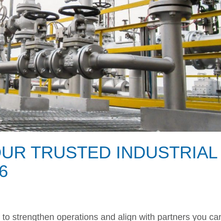
OUR TRUSTED INDUSTRIAL
6
e to strengthen operations and align with partners you ca