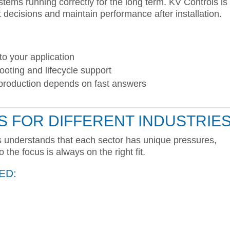
ems running correctly for the long term. KV Controls is
t decisions and maintain performance after installation.
to your application
ooting and lifecycle support
roduction depends on fast answers
S FOR DIFFERENT INDUSTRIE
ls understands that each sector has unique pressures,
the focus is always on the right fit.
ED: