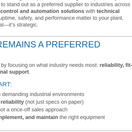
to stand out as a preferred supplier to industries across
e control and automation solutions
with
technical
f uptime, safety, and performance matter to your plant,
al—it’s strategic.
REMAINS A PREFERRED
t by focusing on what industry needs most:
reliability, fit
onal support
.
ART:
n demanding industrial environments
eliability
(not just specs on paper)
not a once-off sales approach
implement, and maintain
the right equipment