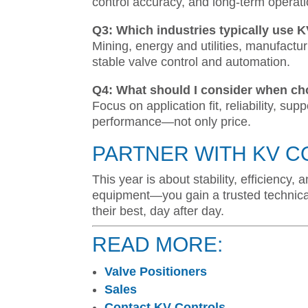
control accuracy, and long-term operat
Q3: Which industries typically use 
Mining, energy and utilities, manufactur
stable valve control and automation.
Q4: What should I consider when ch
Focus on application fit, reliability, sup
performance—not only price.
PARTNER WITH KV C
This year is about stability, efficiency
equipment—you gain a trusted technica
their best, day after day.
READ MORE:
Valve Positioners
Sales
Contact KV Controls