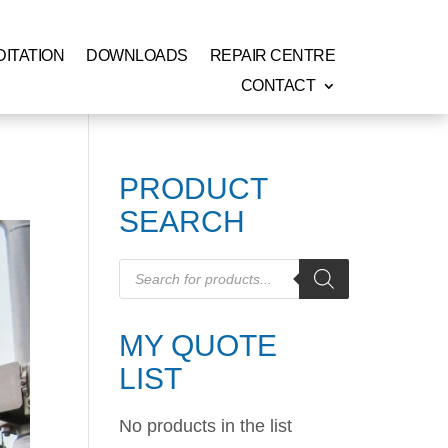
ITATION
DOWNLOADS
REPAIR CENTRE
CONTACT
PRODUCT
SEARCH
Products
search
MY QUOTE
LIST
No products in the list