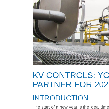
KV CONTROLS: Y
PARTNER FOR 202
INTRODUCTION
The start of a new year is the ideal tim