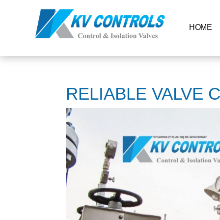
HOME
RELIABLE VALVE 