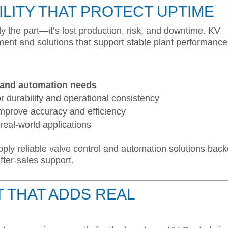
ILITY THAT PROTECT UPTIME
ly the part—it’s lost production, risk, and downtime. KV
nt and solutions that support stable plant performance
l and automation needs
r durability and operational consistency
improve accuracy and efficiency
real-world applications
pply reliable valve control and automation solutions bac
fter-sales support.
 THAT ADDS REAL
E