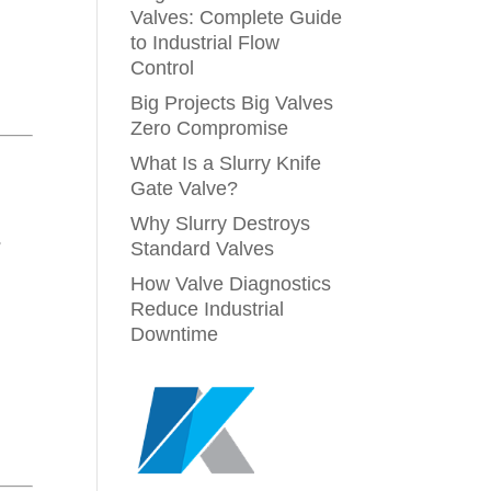
Valves: Complete Guide
to Industrial Flow
Control
Big Projects Big Valves
Zero Compromise
What Is a Slurry Knife
Gate Valve?
Why Slurry Destroys
-
Standard Valves
How Valve Diagnostics
Reduce Industrial
Downtime