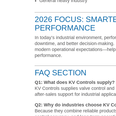
General heavy industry
2026 FOCUS: SMART
PERFORMANCE
In today’s industrial environment, per
downtime, and better decision-making. 
modern operational expectations—helping
performance.
FAQ SECTION
Q1: What does KV Controls supply?
KV Controls supplies valve control and
after-sales support for industrial applica
Q2: Why do industries choose KV Co
Because they combine reliable product