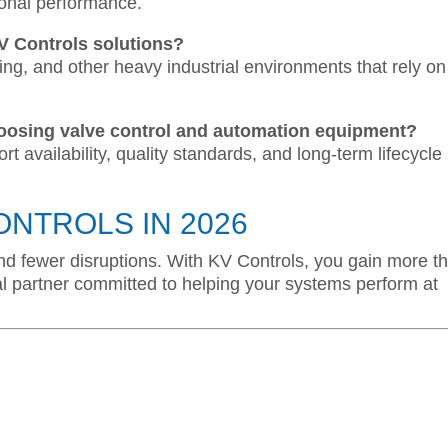
ional performance.
KV Controls solutions?
ing, and other heavy industrial environments that rely on
oosing valve control and automation equipment?
port availability, quality standards, and long-term lifecycle
ONTROLS IN 2026
, and fewer disruptions. With KV Controls, you gain more t
l partner committed to helping your systems perform at