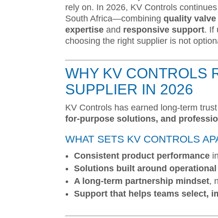
rely on. In 2026, KV Controls continues 
South Africa—combining
quality valv
expertise
and
responsive support
. I
choosing the right supplier is not option
WHY KV CONTROLS 
SUPPLIER IN 2026
KV Controls has earned long-term trus
for-purpose solutions, and professi
WHAT SETS KV CONTROLS AP
Consistent product performance
i
Solutions built around operational r
A long-term partnership mindset
, 
Support that helps teams select, 