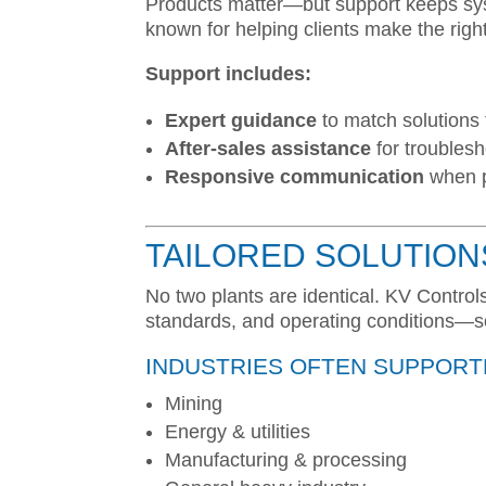
Products matter—but support keeps syst
known for helping clients make the righ
Support includes:
Expert guidance
to match solutions 
After-sales assistance
for troublesh
Responsive communication
when p
TAILORED SOLUTION
No two plants are identical. KV Contro
standards, and operating conditions—so 
INDUSTRIES OFTEN SUPPORT
Mining
Energy & utilities
Manufacturing & processing