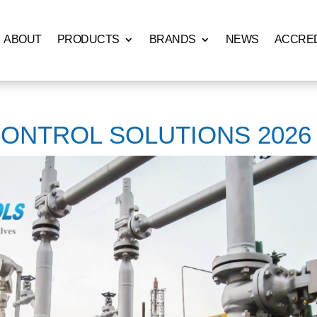
ABOUT
PRODUCTS
BRANDS
NEWS
ACCRED
CONTROL SOLUTIONS 2026