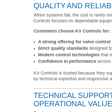
QUALITY AND RELIAB
When systems fail, the cost is rarely on
Controls focuses on dependable equipme
Customers choose KV Controls for:
A strong offering for valve contro
Strict quality standards
designed fo
Modern control technologies
that 
Confidence in performance
across 
KV Controls is trusted because they su
by technical expertise and responsive a
TECHNICAL SUPPORT
OPERATIONAL VALU