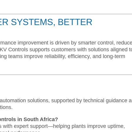
ER SYSTEMS, BETTER
formance improvement is driven by smarter control, reduc
KV Controls supports customers with solutions aligned t
 teams improve reliability, efficiency, and long-term
 automation solutions, supported by technical guidance 
tions.
ntrols in South Africa?
s with expert support—helping plants improve uptime,