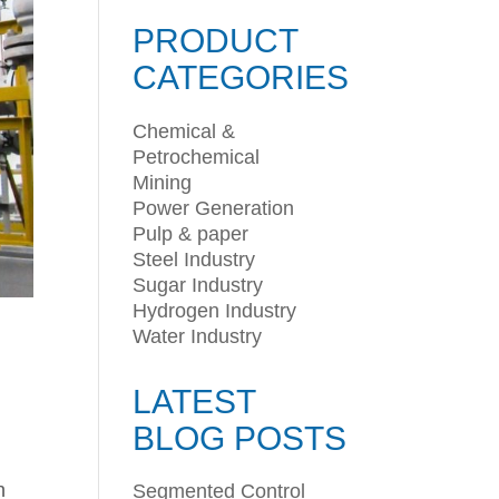
PRODUCT
CATEGORIES
Chemical &
Petrochemical
Mining
Power Generation
Pulp & paper
Steel Industry
Sugar Industry
Hydrogen Industry
Water Industry
LATEST
BLOG POSTS
n
Segmented Control