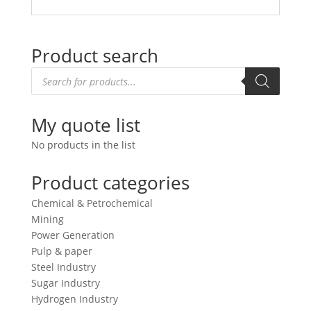
Product search
Products
search
My quote list
No products in the list
Product categories
Chemical & Petrochemical
Mining
Power Generation
Pulp & paper
Steel Industry
Sugar Industry
Hydrogen Industry