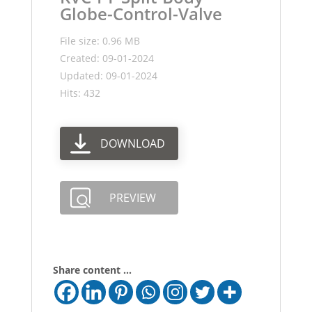
Globe-Control-Valve
File size: 0.96 MB
Created: 09-01-2024
Updated: 09-01-2024
Hits: 432
DOWNLOAD
PREVIEW
Share content ...