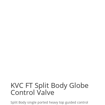
KVC FT Split Body Globe
Control Valve
Split Body single ported heavy top guided control