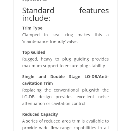
Standard features
include:
Trim Type
Clamped in seat ring makes this a
‘maintenance friendly’ valve.
Top Guided
Rugged, heavy to plug guiding provides
maximum support to ensure plug stability.
Single and Double Stage LO-DB/Anti-
cavitation Trim
Replacing the conventional plugwith the
LO-DB design provides excellent noise
attenuation or cavitation control.
Reduced Capacity
A series of reduced area trim is available to
provide wide flow range capabilities in all