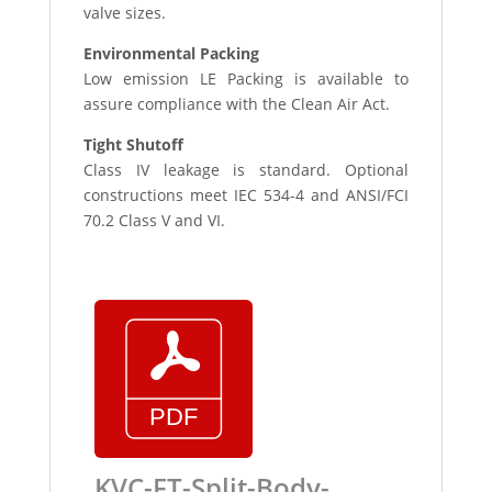
valve sizes.
Environmental Packing
Low emission LE Packing is available to
assure compliance with the Clean Air Act.
Tight Shutoff
Class IV leakage is standard. Optional
constructions meet IEC 534-4 and ANSI/FCI
70.2 Class V and VI.
KVC-FT-Split-Body-