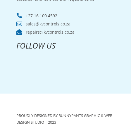

+27 16 100 4592

sales@kvcontrols.co.za

repairs@kvcontrols.co.za
FOLLOW US
PROUDLY DESIGNED BY BUNNYPANTS GRAPHIC & WEB
DESIGN STUDIO | 2023