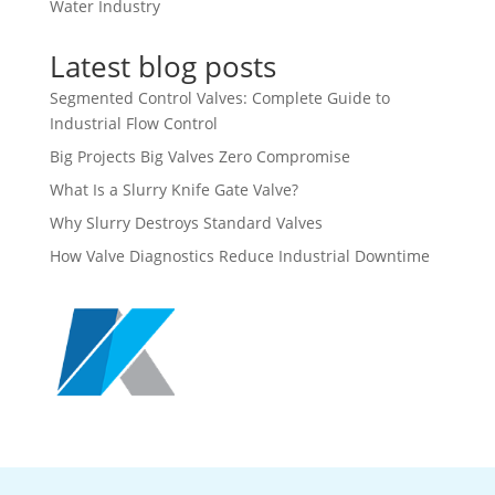
Water Industry
Latest blog posts
Segmented Control Valves: Complete Guide to
Industrial Flow Control
Big Projects Big Valves Zero Compromise
What Is a Slurry Knife Gate Valve?
Why Slurry Destroys Standard Valves
How Valve Diagnostics Reduce Industrial Downtime