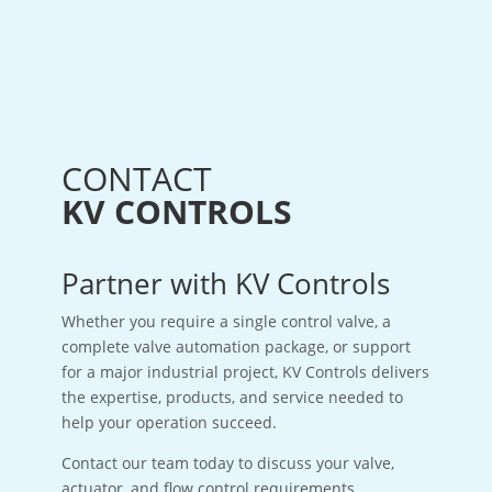
CONTACT
KV CONTROLS
Partner with KV Controls
Whether you require a single control valve, a
complete valve automation package, or support
for a major industrial project, KV Controls delivers
the expertise, products, and service needed to
help your operation succeed.
Contact our team today to discuss your valve,
actuator, and flow control requirements.