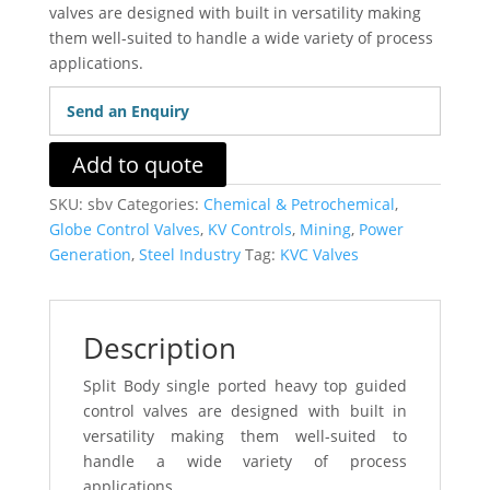
valves are designed with built in versatility making
them well-suited to handle a wide variety of process
applications.
Send an Enquiry
Add to quote
SKU:
sbv
Categories:
Chemical & Petrochemical
,
Globe Control Valves
,
KV Controls
,
Mining
,
Power
Generation
,
Steel Industry
Tag:
KVC Valves
Description
Split Body single ported heavy top guided
control valves are designed with built in
versatility making them well-suited to
handle a wide variety of process
applications.