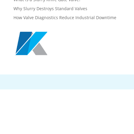
Why Slurry Destroys Standard Valves
How Valve Diagnostics Reduce Industrial Downtime