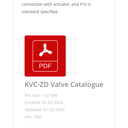
connection with actuator, and F10 is
standard specified.
KVC-ZD Valve Catalogue
File size: 1.67 MB
Created: 01-02-2024
Updated: 01-02-2024
Hits: 344