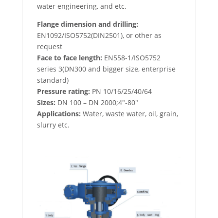
water engineering, and etc.
Flange dimension and drilling:
EN1092/ISO5752(DIN2501), or other as
request
Face to face length:
EN558-1/ISO5752
series 3(DN300 and bigger size, enterprise
standard)
Pressure rating:
PN 10/16/25/40/64
Sizes:
DN 100 – DN 2000;4″-80″
Applications:
Water, waste water, oil, grain,
slurry etc.