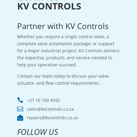
KV CONTROLS
Partner with KV Controls
Whether you require a single control valve, a
complete valve automation package, or support
for a major industrial project, KV Controls delivers
the expertise, products, and service needed to
help your operation succeed.
Contact our team today to discuss your valve,
actuator, and flow control requirements.

+27 16 100 4592

sales@kvcontrols.co.za

repairs@kvcontrols.co.za
FOLLOW US