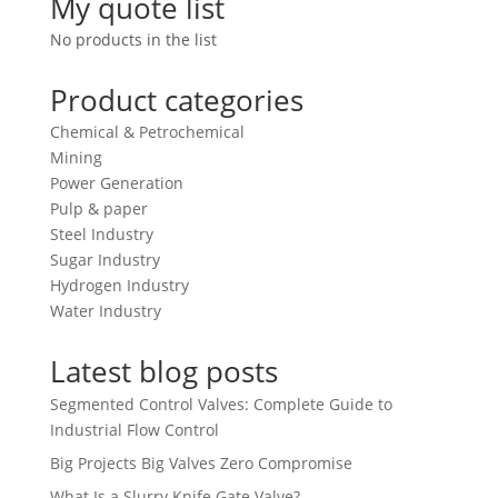
My quote list
No products in the list
Product categories
Chemical & Petrochemical
Mining
Power Generation
Pulp & paper
Steel Industry
Sugar Industry
Hydrogen Industry
Water Industry
Latest blog posts
Segmented Control Valves: Complete Guide to
Industrial Flow Control
Big Projects Big Valves Zero Compromise
What Is a Slurry Knife Gate Valve?