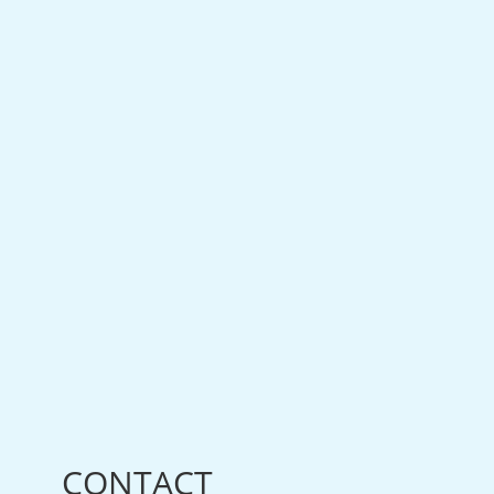
CONTACT