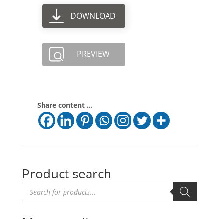
DOWNLOAD
PREVIEW
Share content ...
Product search
Products
search