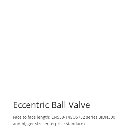
Eccentric Ball Valve
Face to face length: EN558-1/ISO5752 series 3(DN300
and bigger size, enterprise standard)