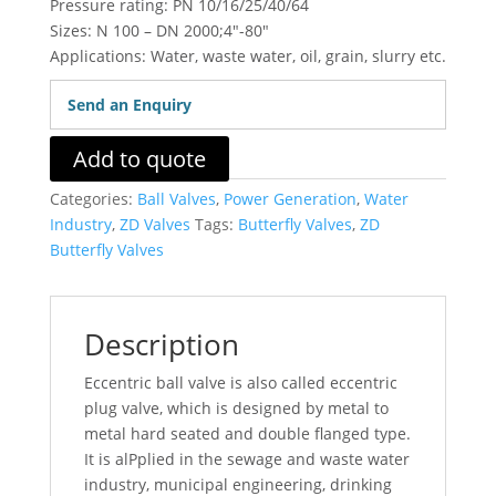
Pressure rating: PN 10/16/25/40/64
Sizes: N 100 – DN 2000;4″-80″
Applications: Water, waste water, oil, grain, slurry etc.
Send an Enquiry
Add to quote
Categories:
Ball Valves
,
Power Generation
,
Water
Industry
,
ZD Valves
Tags:
Butterfly Valves
,
ZD
Butterfly Valves
Description
Eccentric ball valve is also called eccentric
plug valve, which is designed by metal to
metal hard seated and double flanged type.
It is alPplied in the sewage and waste water
industry, municipal engineering, drinking