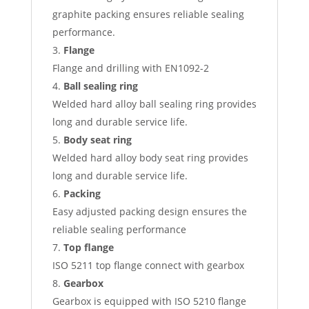
graphite packing ensures reliable sealing
performance.
Flange
Flange and drilling with EN1092-2
Ball sealing ring
Welded hard alloy ball sealing ring provides
long and durable service life.
Body seat ring
Welded hard alloy body seat ring provides
long and durable service life.
Packing
Easy adjusted packing design ensures the
reliable sealing performance
Top flange
ISO 5211 top flange connect with gearbox
Gearbox
Gearbox is equipped with ISO 5210 flange