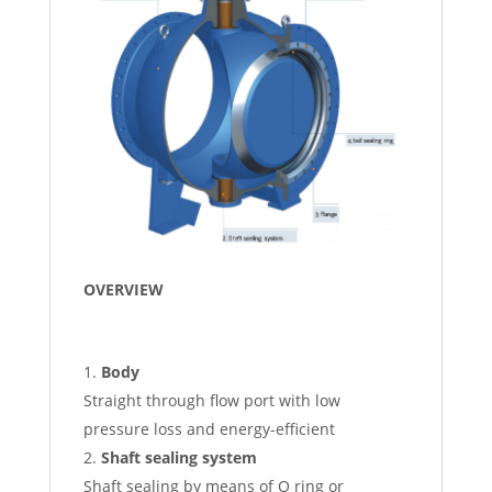
OVERVIEW
Body
Straight through flow port with low
pressure loss and energy-efficient
Shaft sealing system
Shaft sealing by means of O ring or