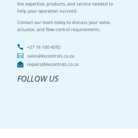
the expertise, products, and service needed to
help your operation succeed.
Contact our team today to discuss your valve,
actuator, and flow control requirements.

+27 16 100 4592

sales@kvcontrols.co.za

repairs@kvcontrols.co.za
FOLLOW US