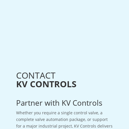
CONTACT
KV CONTROLS
Partner with KV Controls
Whether you require a single control valve, a
complete valve automation package, or support
for a major industrial project, KV Controls delivers