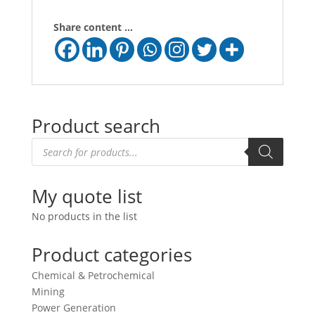
Share content ...
Product search
Products
search
My quote list
No products in the list
Product categories
Chemical & Petrochemical
Mining
Power Generation