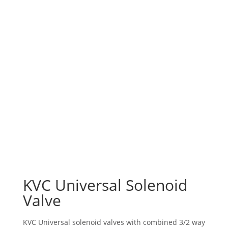
KVC Universal Solenoid
Valve
KVC Universal solenoid valves with combined 3/2 way