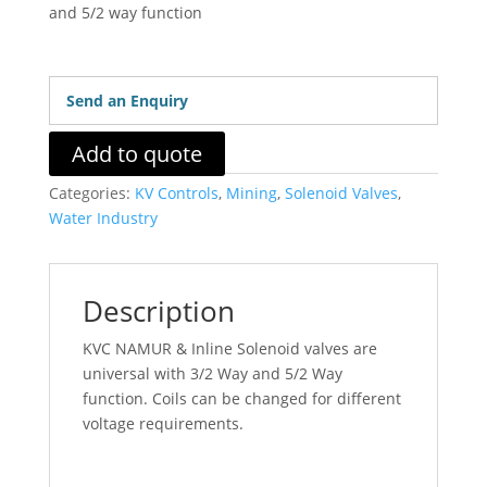
and 5/2 way function
Send an Enquiry
Add to quote
Categories:
KV Controls
,
Mining
,
Solenoid Valves
,
Water Industry
Description
KVC NAMUR & Inline Solenoid valves are
universal with 3/2 Way and 5/2 Way
function. Coils can be changed for different
voltage requirements.