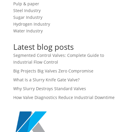
Pulp & paper
Steel Industry
Sugar Industry
Hydrogen Industry
Water Industry
Latest blog posts
Segmented Control Valves: Complete Guide to
Industrial Flow Control
Big Projects Big Valves Zero Compromise
What Is a Slurry Knife Gate Valve?
Why Slurry Destroys Standard Valves
How Valve Diagnostics Reduce Industrial Downtime