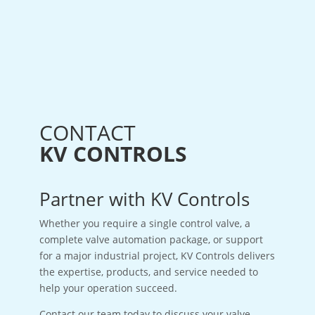
CONTACT
KV CONTROLS
Partner with KV Controls
Whether you require a single control valve, a
complete valve automation package, or support
for a major industrial project, KV Controls delivers
the expertise, products, and service needed to
help your operation succeed.
Contact our team today to discuss your valve,