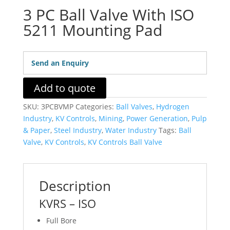
3 PC Ball Valve With ISO
5211 Mounting Pad
Send an Enquiry
Add to quote
SKU:
3PCBVMP
Categories:
Ball Valves
,
Hydrogen
Industry
,
KV Controls
,
Mining
,
Power Generation
,
Pulp
& Paper
,
Steel Industry
,
Water Industry
Tags:
Ball
Valve
,
KV Controls
,
KV Controls Ball Valve
Description
KVRS – ISO
Full Bore