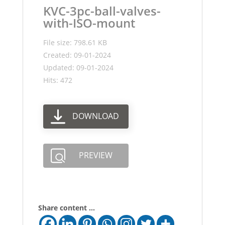
KVC-3pc-ball-valves-
with-ISO-mount
File size: 798.61 KB
Created: 09-01-2024
Updated: 09-01-2024
Hits: 472
DOWNLOAD
PREVIEW
Share content ...