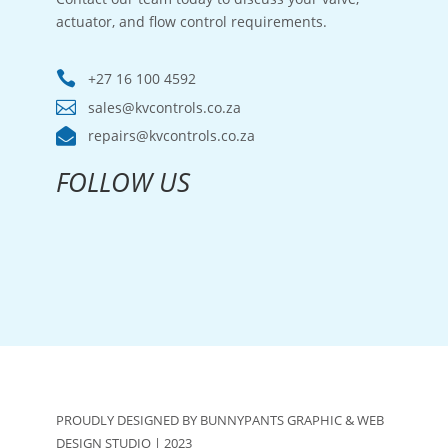
actuator, and flow control requirements.

+27 16 100 4592

sales@kvcontrols.co.za

repairs@kvcontrols.co.za
FOLLOW US
PROUDLY DESIGNED BY BUNNYPANTS GRAPHIC & WEB
DESIGN STUDIO | 2023