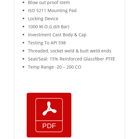
Blow out proof stem
ISO 5211 Mounting Pad
Locking Device
1000 W.O.G (69 Bar)
Investment Cast Body & Cap
Testing To API 598
Threaded, socket weld & butt weld ends
Seat/Seal: 15% Reinforced Glassfiber PTFE
Temp Range -20 – 200 CO