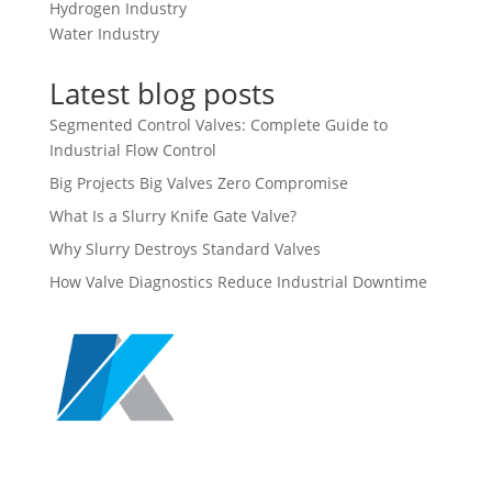
Hydrogen Industry
Water Industry
Latest blog posts
Segmented Control Valves: Complete Guide to
Industrial Flow Control
Big Projects Big Valves Zero Compromise
What Is a Slurry Knife Gate Valve?
Why Slurry Destroys Standard Valves
How Valve Diagnostics Reduce Industrial Downtime