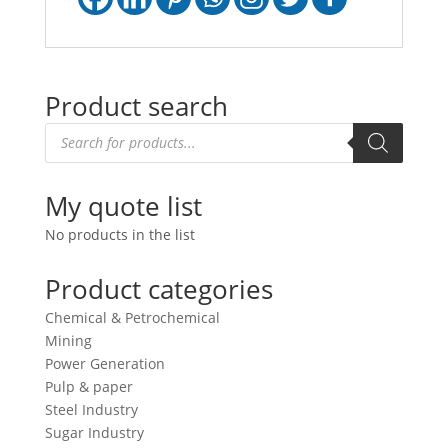
Product search
Products
search
My quote list
No products in the list
Product categories
Chemical & Petrochemical
Mining
Power Generation
Pulp & paper
Steel Industry
Sugar Industry