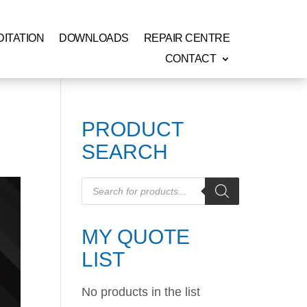
ITATION
DOWNLOADS
REPAIR CENTRE
CONTACT
PRODUCT
SEARCH
Products
search
MY QUOTE
LIST
No products in the list