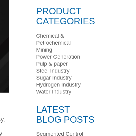
PRODUCT
CATEGORIES
Chemical &
Petrochemical
Mining
Power Generation
Pulp & paper
Steel Industry
Sugar Industry
Hydrogen Industry
Water Industry
LATEST
BLOG POSTS
cy,
y
Segmented Control