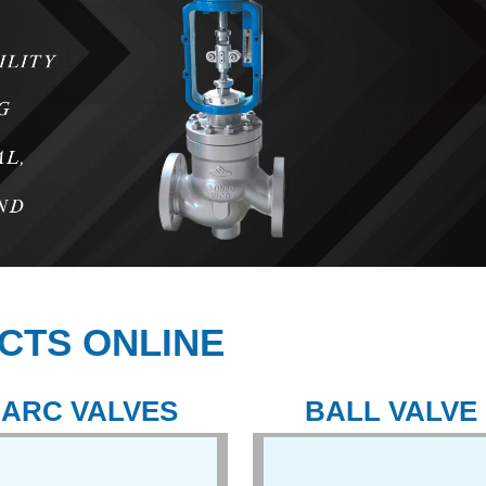
CTS ONLINE
ARC VALVES
BALL VALVE