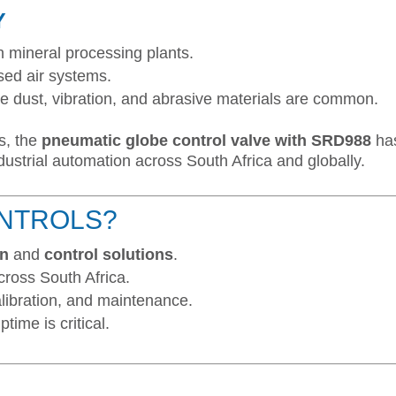
Y
n mineral processing plants.
sed air systems.
 dust, vibration, and abrasive materials are common.
s, the
pneumatic globe control valve with SRD988
ha
ndustrial automation across South Africa and globally.
NTROLS?
on
and
control solutions
.
cross South Africa.
alibration, and maintenance.
time is critical.