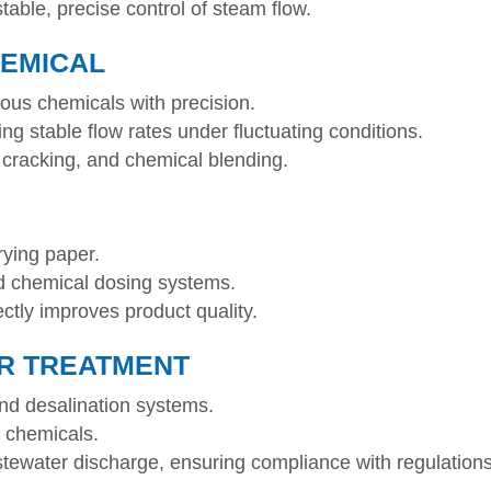
able, precise control of steam flow.
HEMICAL
dous chemicals with precision.
g stable flow rates under fluctuating conditions.
g, cracking, and chemical blending.
rying paper.
d chemical dosing systems.
ectly improves product quality.
R TREATMENT
 and desalination systems.
t chemicals.
tewater discharge, ensuring compliance with regulations