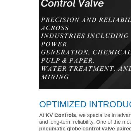
OPTIMIZED INTRODU
At
KV Controls
, we specialize in advan
and long-term reliability. One of the mo
pneumatic globe control valve paired