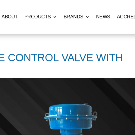
ABOUT
PRODUCTS
BRANDS
NEWS
ACCRED
E CONTROL VALVE WITH