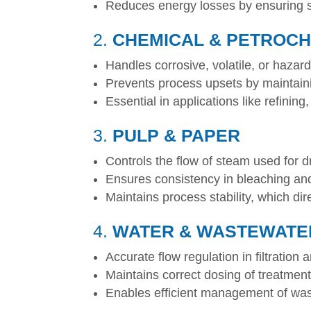
Reduces energy losses by ensuring st
2.
CHEMICAL & PETROC
Handles corrosive, volatile, or hazar
Prevents process upsets by maintainin
Essential in applications like refinin
3.
PULP & PAPER
Controls the flow of steam used for d
Ensures consistency in bleaching an
Maintains process stability, which dir
4.
WATER & WASTEWATE
Accurate flow regulation in filtration
Maintains correct dosing of treatmen
Enables efficient management of was