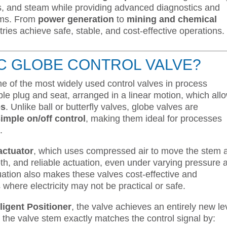
ses, and steam while providing advanced diagnostics and
tems. From
power generation
to
mining and chemical
tries achieve safe, stable, and cost-effective operations.
IC GLOBE CONTROL VALVE?
ne of the most widely used control valves in process
le plug and seat, arranged in a linear motion, which all
es
. Unlike ball or butterfly valves, globe valves are
simple on/off control
, making them ideal for processes
.
actuator
, which uses compressed air to move the stem 
th, and reliable actuation, even under varying pressure 
ation also makes these valves cost-effective and
where electricity may not be practical or safe.
ligent Positioner
, the valve achieves an entirely new le
the valve stem exactly matches the control signal by: