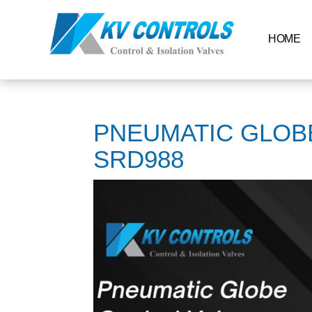
HOME
PNEUMATIC GLOB
SRD988