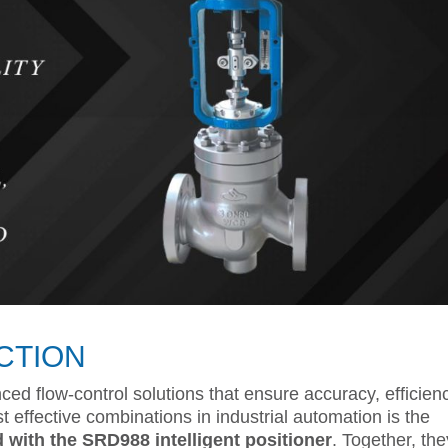
CTION
ced flow-control solutions that ensure accuracy, efficien
st effective combinations in industrial automation is the
 with the SRD988 intelligent positioner
. Together, the