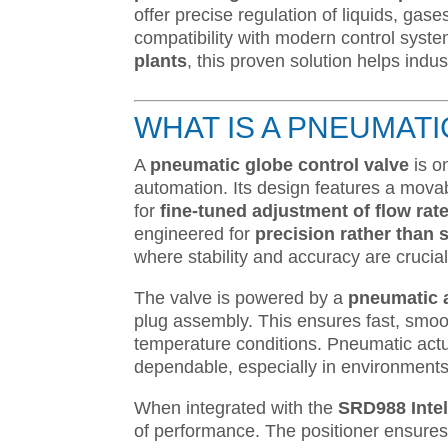
offer precise regulation of liquids, ga
compatibility with modern control sys
plants
, this proven solution helps indus
WHAT IS A PNEUMAT
A
pneumatic globe control valve
is o
automation. Its design features a movab
for
fine-tuned adjustment of flow rat
engineered for
precision rather than 
where stability and accuracy are crucial
The valve is powered by a
pneumatic 
plug assembly. This ensures fast, smoo
temperature conditions. Pneumatic actu
dependable, especially in environments 
When integrated with the
SRD988 Intel
of performance. The positioner ensures 