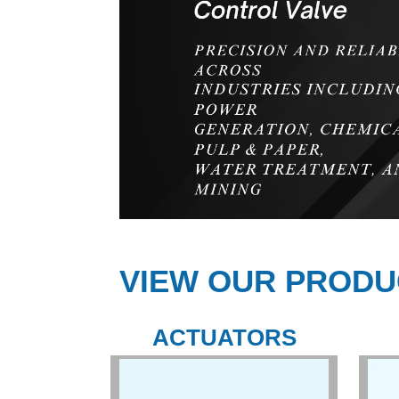
VIEW OUR PRODU
ACTUATORS