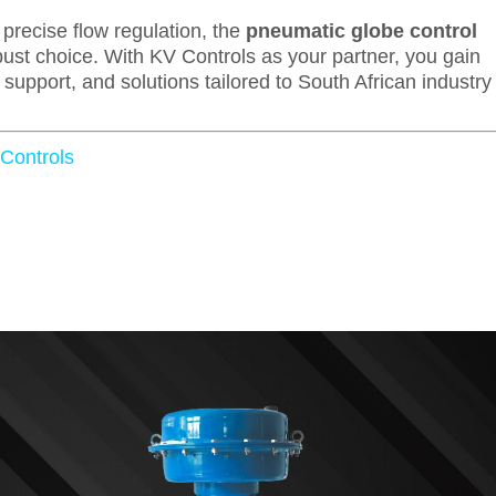
precise flow regulation, the
pneumatic globe control
ust choice. With KV Controls as your partner, you gain
upport, and solutions tailored to South African industry
 Controls