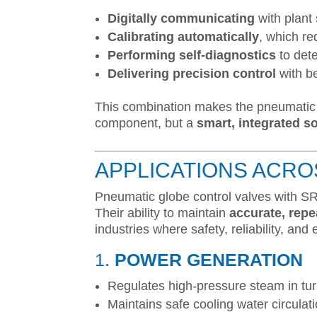
Digitally communicating
with plant
Calibrating automatically
, which re
Performing self-diagnostics
to dete
Delivering precision control
with be
This combination makes the pneumatic 
component, but a
smart, integrated s
APPLICATIONS ACRO
Pneumatic globe control valves with SR
Their ability to maintain
accurate, repe
industries where safety, reliability, and e
1.
POWER GENERATION
Regulates high-pressure steam in tur
Maintains safe cooling water circulat