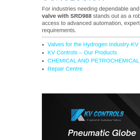
For industries needing dependable and 
valve with SRD988
stands out as a rob
access to advanced automation, expert s
requirements.
Valves for the Hydrogen Industry-KV
KV Controls – Our Products
CHEMICAL AND PETROCHEMICAL
Repair Centre