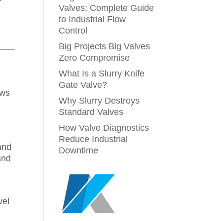
Valves: Complete Guide
to Industrial Flow
Control
Big Projects Big Valves
Zero Compromise
What Is a Slurry Knife
Gate Valve?
ows
Why Slurry Destroys
Standard Valves
How Valve Diagnostics
Reduce Industrial
and
Downtime
and
vel