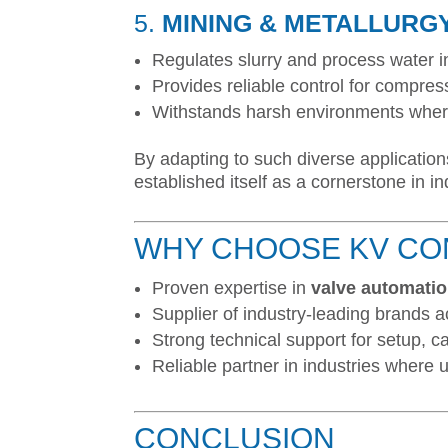
5.
MINING & METALLURG
Regulates slurry and process water i
Provides reliable control for compres
Withstands harsh environments where
By adapting to such diverse application
established itself as a cornerstone in i
WHY CHOOSE KV CO
Proven expertise in
valve automati
Supplier of industry-leading brands a
Strong technical support for setup, c
Reliable partner in industries where up
CONCLUSION