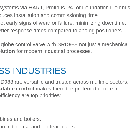
 systems via HART, Profibus PA, or Foundation Fieldbus.
duces installation and commissioning time.
ct early signs of wear or failure, minimizing downtime.
tter response times compared to analog positioners.
globe control valve with SRD988 not just a mechanical
olution
for modern industrial processes.
SS INDUSTRIES
D988 are versatile and trusted across multiple sectors.
atable control
makes them the preferred choice in
fficiency are top priorities:
bines and boilers.
ion in thermal and nuclear plants.