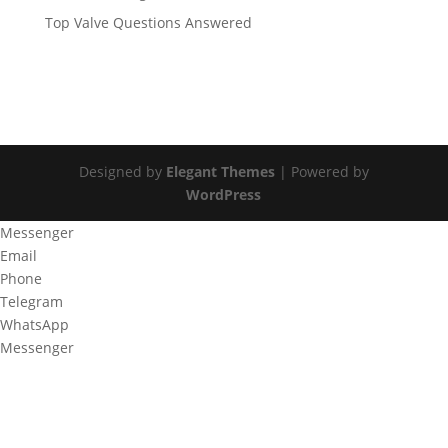
Top Valve Questions Answered
Designed by
Elegant Themes
| Powered by
WordPress
Messenger
Email
Phone
Telegram
WhatsApp
Messenger