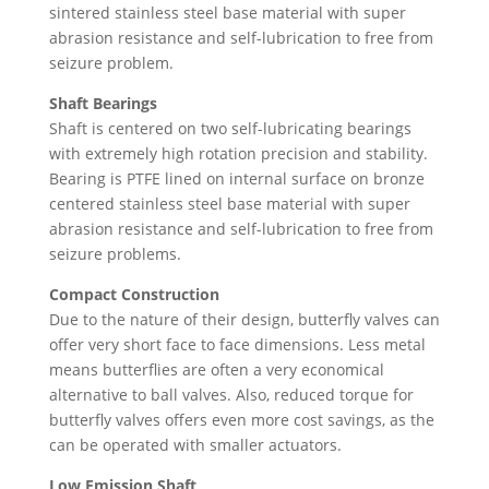
sintered stainless steel base material with super
abrasion resistance and self-lubrication to free from
seizure problem.
Shaft Bearings
Shaft is centered on two self-lubricating bearings
with extremely high rotation precision and stability.
Bearing is PTFE lined on internal surface on bronze
centered stainless steel base material with super
abrasion resistance and self-lubrication to free from
seizure problems.
Compact Construction
Due to the nature of their design, butterfly valves can
offer very short face to face dimensions. Less metal
means butterflies are often a very economical
alternative to ball valves. Also, reduced torque for
butterfly valves offers even more cost savings, as the
can be operated with smaller actuators.
Low Emission Shaft