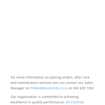
For more information on placing orders, after care
and maintenance services you can contact our Sales
Manager on
frikkie@kvcontrols.co.za
or 063 433 1363
Our organisation is committed to achieving
excellence in quality performance.
KV Controls