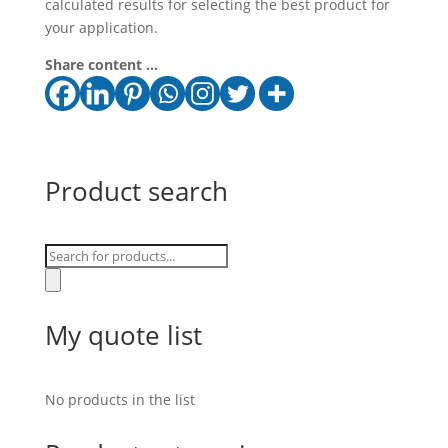
calculated results for selecting the best product for
your application.
Share content ...
Product search
Products
search
My quote list
No products in the list