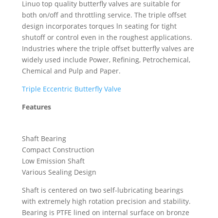
Linuo top quality butterfly valves are suitable for
both on/off and throttling service. The triple offset
design incorporates torques ln seating for tight
shutoff or control even in the roughest applications.
Industries where the triple offset butterfly valves are
widely used include Power, Refining, Petrochemical,
Chemical and Pulp and Paper.
Triple Eccentric Butterfly Valve
Features
Shaft Bearing
Compact Construction
Low Emission Shaft
Various Sealing Design
Shaft is centered on two self-lubricating bearings
with extremely high rotation precision and stability.
Bearing is PTFE lined on internal surface on bronze