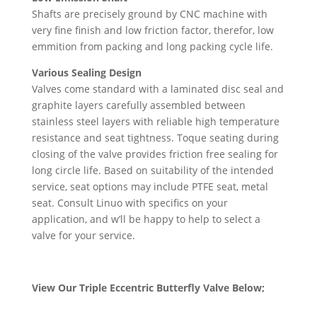
Shafts are precisely ground by CNC machine with
very fine finish and low friction factor, therefor, low
emmition from packing and long packing cycle life.
Various Sealing Design
Valves come standard with a laminated disc seal and
graphite layers carefully assembled between
stainless steel layers with reliable high temperature
resistance and seat tightness. Toque seating during
closing of the valve provides friction free sealing for
long circle life. Based on suitability of the intended
service, seat options may include PTFE seat, metal
seat. Consult Linuo with specifics on your
application, and w’ll be happy to help to select a
valve for your service.
View Our Triple Eccentric Butterfly Valve Below;