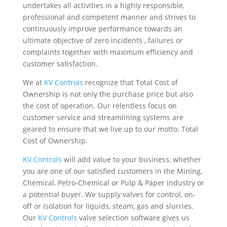
undertakes all activities in a highly responsible,
professional and competent manner and strives to
continuously improve performance towards an
ultimate objective of zero incidents , failures or
complaints together with maximum efficiency and
customer satisfaction.
We at
KV Controls
recognize that Total Cost of
Ownership is not only the purchase price but also
the cost of operation. Our relentless focus on
customer service and streamlining systems are
geared to ensure that we live up to our motto: Total
Cost of Ownership.
KV Controls
will add value to your business, whether
you are one of our satisfied customers in the Mining,
Chemical, Petro-Chemical or Pulp & Paper industry or
a potential buyer. We supply valves for control, on-
off or isolation for liquids, steam, gas and slurries.
Our
KV Controls
valve selection software gives us