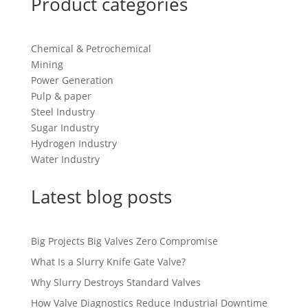
Product categories
Chemical & Petrochemical
Mining
Power Generation
Pulp & paper
Steel Industry
Sugar Industry
Hydrogen Industry
Water Industry
Latest blog posts
Big Projects Big Valves Zero Compromise
What Is a Slurry Knife Gate Valve?
Why Slurry Destroys Standard Valves
How Valve Diagnostics Reduce Industrial Downtime