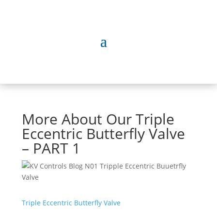
More About Our Triple
Eccentric Butterfly Valve
– PART 1
Triple Eccentric Butterfly Valve