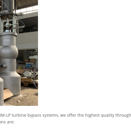
M-LP turbine bypass systems, we offer the highest quality throug
ons are: