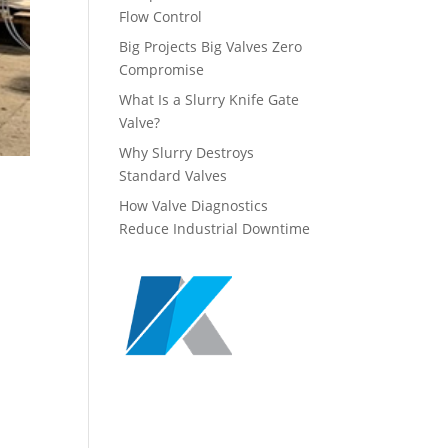
Flow Control
Big Projects Big Valves Zero
Compromise
What Is a Slurry Knife Gate
Valve?
Why Slurry Destroys
Standard Valves
How Valve Diagnostics
Reduce Industrial Downtime