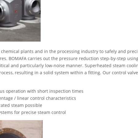
 chemical plants and in the processing industry to safely and preci
es. BOMAFA carries out the pressure reduction step-by-step usin
itical and particularly low-noise manner. Superheated steam coolin
cess, resulting in a solid system within a fitting. Our control valv
us operation with short inspection times
ntage / linear control characteristics
rated steam possible
stems for precise steam control