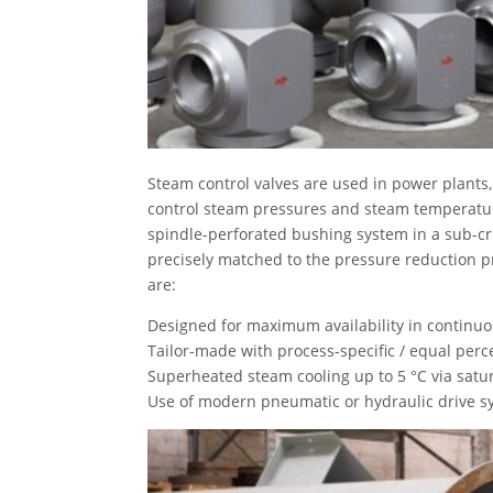
Steam control valves are used in power plants,
control steam pressures and steam temperatur
spindle-perforated bushing system in a sub-cr
precisely matched to the pressure reduction pro
are:
Designed for maximum availability in continuo
Tailor-made with process-specific / equal perce
Superheated steam cooling up to 5 °C via satu
Use of modern pneumatic or hydraulic drive sy