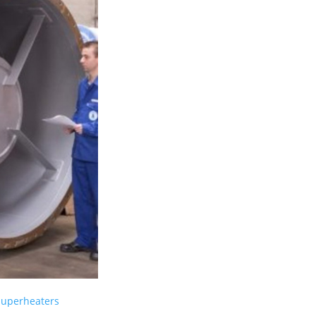
esuperheaters