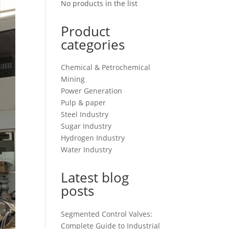
No products in the list
Product
categories
Chemical & Petrochemical
Mining
Power Generation
Pulp & paper
Steel Industry
Sugar Industry
Hydrogen Industry
Water Industry
Latest blog
posts
Segmented Control Valves:
Complete Guide to Industrial