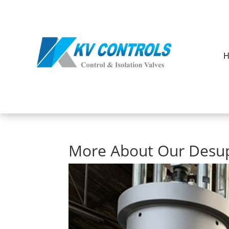
More About Our Desu