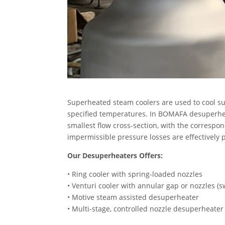
Superheated steam coolers are used to cool s
specified temperatures. In BOMAFA desuperheate
smallest flow cross-section, with the correspo
impermissible pressure losses are effectively
Our Desuperheaters Offers:
• Ring cooler with spring-loaded nozzles
• Venturi cooler with annular gap or nozzles (s
• Motive steam assisted desuperheater
• Multi-stage, controlled nozzle desuperheater