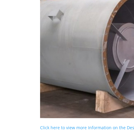
Click here to view more Information on the D