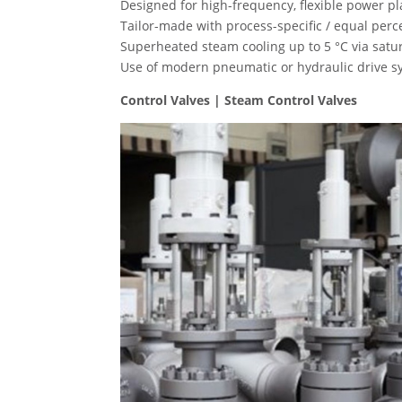
Designed for high-frequency, flexible power pl
Tailor-made with process-specific / equal perce
Superheated steam cooling up to 5 °C via satu
Use of modern pneumatic or hydraulic drive sys
Control Valves | Steam Control Valves