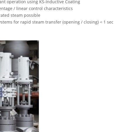
ant operation using KS-Inductive Coating
ntage / linear control characteristics
rated steam possible
tems for rapid steam transfer (opening / closing) < 1 sec