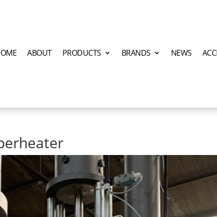
HOME
ABOUT
PRODUCTS
BRANDS
NEWS
ACC
perheater