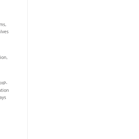
ms,
alves
ion,
 HP-
ation
ways