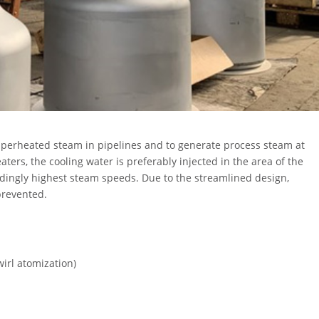
uperheated steam in pipelines and to generate process steam at
rs, the cooling water is preferably injected in the area of the
ndingly highest steam speeds. Due to the streamlined design,
 prevented.
wirl atomization)