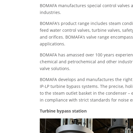
BOMAFA manufactures special control valves a
industries.
BOMAFA’s product range includes steam condit
feed water control valves, turbine valves, safet
and orifices. BOMAFA’s valve range encompasse
applications.
BOMAFA has amassed over 100 years experience
chemical and petrochemical and other industr
valve solutions.
BOMAFA develops and manufactures the right pr
IP-LP turbine bypass systems. The precise, holi
to the steam outlet basket in the condenser – e
in compliance with strict standards for noise 
Turbine bypass station