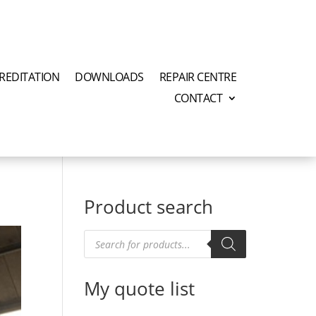
REDITATION
DOWNLOADS
REPAIR CENTRE
CONTACT
Product search
Products
search
My quote list