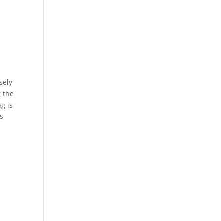
sely
g the
g is
es