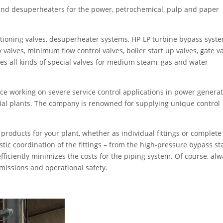
nd desuperheaters for the power, petrochemical, pulp and paper
ioning valves, desuperheater systems, HP-LP turbine bypass syste
y valves, minimum flow control valves, boiler start up valves, gate v
s all kinds of special valves for medium steam, gas and water
 working on severe service control applications in power generat
ial plants. The company is renowned for supplying unique control
oducts for your plant, whether as individual fittings or complete
stic coordination of the fittings – from the high-pressure bypass st
fficiently minimizes the costs for the piping system. Of course, al
emissions and operational safety.