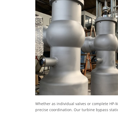
Whether as individual valves or complete HP-M
precise coordination. Our turbine bypass stati