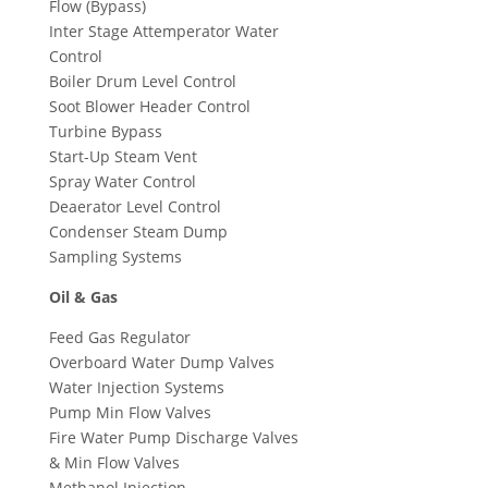
Flow (Bypass)
Inter Stage Attemperator Water
Control
Boiler Drum Level Control
Soot Blower Header Control
Turbine Bypass
Start-Up Steam Vent
Spray Water Control
Deaerator Level Control
Condenser Steam Dump
Sampling Systems
Oil & Gas
Feed Gas Regulator
Overboard Water Dump Valves
Water Injection Systems
Pump Min Flow Valves
Fire Water Pump Discharge Valves
& Min Flow Valves
Methanol Injection