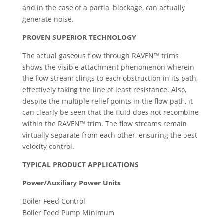
and in the case of a partial blockage, can actually
generate noise.
PROVEN SUPERIOR TECHNOLOGY
The actual gaseous flow through RAVEN™ trims
shows the visible attachment phenomenon wherein
the flow stream clings to each obstruction in its path,
effectively taking the line of least resistance. Also,
despite the multiple relief points in the flow path, it
can clearly be seen that the fluid does not recombine
within the RAVEN™ trim. The flow streams remain
virtually separate from each other, ensuring the best
velocity control.
TYPICAL PRODUCT APPLICATIONS
Power/Auxiliary Power Units
Boiler Feed Control
Boiler Feed Pump Minimum