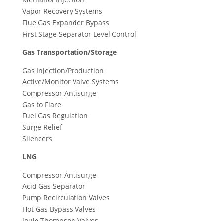
Vapor Recovery Systems
Flue Gas Expander Bypass
First Stage Separator Level Control
Gas Transportation/Storage
Gas Injection/Production
Active/Monitor Valve Systems
Compressor Antisurge
Gas to Flare
Fuel Gas Regulation
Surge Relief
Silencers
LNG
Compressor Antisurge
Acid Gas Separator
Pump Recirculation Valves
Hot Gas Bypass Valves
Joule Thompson Valves