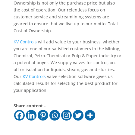
Ownership is not only the purchase price but also
the cost of operation. Our relentless focus on
customer service and streamlining systems are
geared to ensure that we live up to our motto: Total
Cost of Ownership.
KV Controls
will add value to your business, whether
you are one of our satisfied customers in the Mining,
Chemical, Petro-Chemical or Pulp & Paper industry or
a potential buyer. We supply valves for control, on-
off or isolation for liquids, steam, gas and slurries.
Our
KV Controls
valve selection software gives us
calculated results for selecting the best product for
your application.
Share content ...