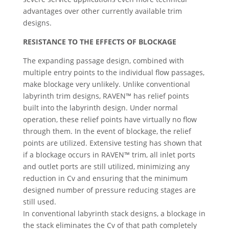
advantages over other currently available trim
designs.
RESISTANCE TO THE EFFECTS OF BLOCKAGE
The expanding passage design, combined with
multiple entry points to the individual flow passages,
make blockage very unlikely. Unlike conventional
labyrinth trim designs, RAVEN™ has relief points
built into the labyrinth design. Under normal
operation, these relief points have virtually no flow
through them. In the event of blockage, the relief
points are utilized. Extensive testing has shown that
if a blockage occurs in RAVEN™ trim, all inlet ports
and outlet ports are still utilized, minimizing any
reduction in Cv and ensuring that the minimum
designed number of pressure reducing stages are
still used.
In conventional labyrinth stack designs, a blockage in
the stack eliminates the Cv of that path completely