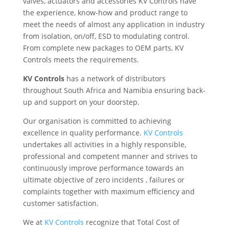
valves, actuators and accessories KV Controls have
the experience, know-how and product range to
meet the needs of almost any application in industry
from isolation, on/off, ESD to modulating control.
From complete new packages to OEM parts, KV
Controls meets the requirements.
KV Controls
has a network of distributors
throughout South Africa and Namibia ensuring back-
up and support on your doorstep.
Our organisation is committed to achieving
excellence in quality performance.
KV Controls
undertakes all activities in a highly responsible,
professional and competent manner and strives to
continuously improve performance towards an
ultimate objective of zero incidents , failures or
complaints together with maximum efficiency and
customer satisfaction.
We at
KV Controls
recognize that Total Cost of