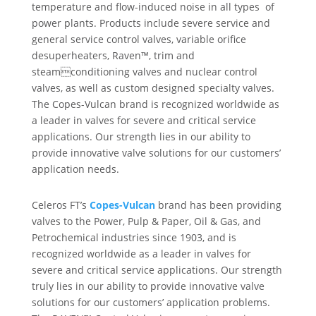
temperature and flow-induced noise in all types of
power plants. Products include severe service and
general service control valves, variable orifice
desuperheaters, Raven™, trim and
steamconditioning valves and nuclear control
valves, as well as custom designed specialty valves.
The Copes-Vulcan brand is recognized worldwide as
a leader in valves for severe and critical service
applications. Our strength lies in our ability to
provide innovative valve solutions for our customers’
application needs.
Celeros FT’s
Copes-Vulcan
brand has been providing
valves to the Power, Pulp & Paper, Oil & Gas, and
Petrochemical industries since 1903, and is
recognized worldwide as a leader in valves for
severe and critical service applications. Our strength
truly lies in our ability to provide innovative valve
solutions for our customers’ application problems.