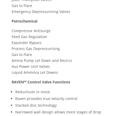
Gas to Flare
Emergency Depressurising Valves
Petrochemical
Compressor Antisurge
Feed Gas Regulation
Expander Bypass
Process Gas Depressurising
Gas to Flare
Amine Pump Let Down and Recircs
Aux Power Unit Valves
Liquid Amminia Let Downs
RAVEN™ Control Valve Functions
Reductiuon in noise
Raven provides true velocity control
Stacked disc technology
Narrowed wall design allows more stages of drop