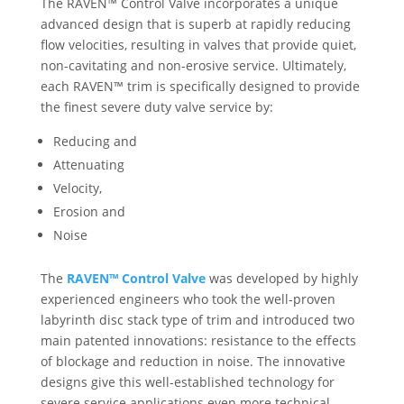
The RAVEN™ Control Valve incorporates a unique
advanced design that is superb at rapidly reducing
flow velocities, resulting in valves that provide quiet,
non-cavitating and non-erosive service. Ultimately,
each RAVEN™ trim is specifically designed to provide
the finest severe duty valve service by:
Reducing and
Attenuating
Velocity,
Erosion and
Noise
The
RAVEN™ Control Valve
was developed by highly
experienced engineers who took the well-proven
labyrinth disc stack type of trim and introduced two
main patented innovations: resistance to the effects
of blockage and reduction in noise. The innovative
designs give this well-established technology for
severe service applications even more technical