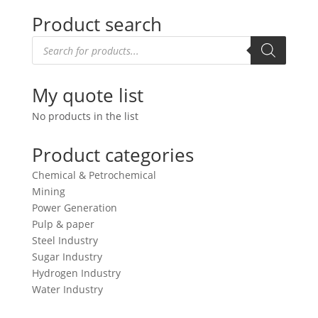
Product search
Products
search
My quote list
No products in the list
Product categories
Chemical & Petrochemical
Mining
Power Generation
Pulp & paper
Steel Industry
Sugar Industry
Hydrogen Industry
Water Industry