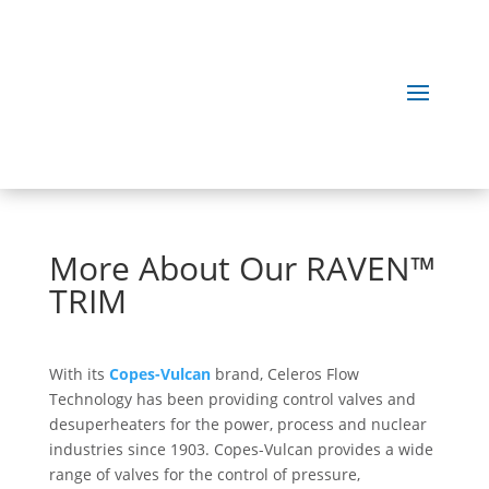
More About Our RAVEN™
TRIM
With its
Copes-Vulcan
brand, Celeros Flow
Technology has been providing control valves and
desuperheaters for the power, process and nuclear
industries since 1903. Copes-Vulcan provides a wide
range of valves for the control of pressure,