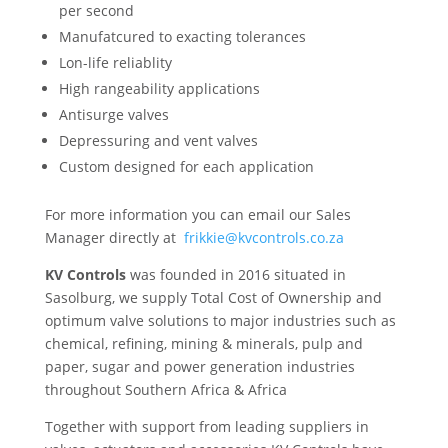
per second
Manufatcured to exacting tolerances
Lon-life reliablity
High rangeability applications
Antisurge valves
Depressuring and vent valves
Custom designed for each application
For more information you can email our Sales
Manager directly at
frikkie@kvcontrols.co.za
KV Controls
was founded in 2016 situated in
Sasolburg, we supply Total Cost of Ownership and
optimum valve solutions to major industries such as
chemical, refining, mining & minerals, pulp and
paper, sugar and power generation industries
throughout Southern Africa & Africa
Together with support from leading suppliers in