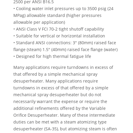
2500 per ANSI B16.5
• Cooling water inlet pressures up to 3500 psig (24
MPag) allowable standard (higher pressures
allowable per application)
• ANSI Class V FCI 70-2 tight shutoff capability
• Suitable for vertical or horizontal installation
• Standard ANSI connections: 3″ (80mm) raised face
flange (steam) 1.5″ (40mm) raised face flange (water)
• Designed for high thermal fatigue life
Many applications require turndowns in excess of
that offered by a simple mechanical spray
desuperheater. Many applications require
turndowns in excess of that offered by a simple
mechanical spray desuperheater but do not
necessarily warrant the expense or require the
additional refinements offered by the Variable
Orifice Desuperheater. Many of these intermediate
duties can be met with a steam atomizing type
desuperheater (SA-35), but atomizing steam is often