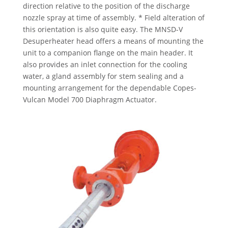
direction relative to the position of the discharge
nozzle spray at time of assembly. * Field alteration of
this orientation is also quite easy. The MNSD-V
Desuperheater head offers a means of mounting the
unit to a companion flange on the main header. It
also provides an inlet connection for the cooling
water, a gland assembly for stem sealing and a
mounting arrangement for the dependable Copes-
Vulcan Model 700 Diaphragm Actuator.