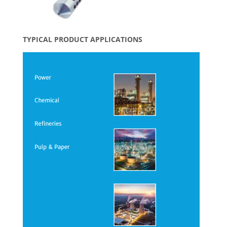
TYPICAL PRODUCT APPLICATIONS