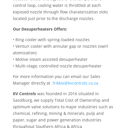
control loop, cooling water is throttled at each
exposed nozzle through flow charaterization slots
located just prior to the discharge nozzles.
Our Desuperheaters Offers:
• Ring cooler with spring-loaded nozzles
• Venturi cooler with annular gap or nozzles (swirl
atomization)
• Motive steam assisted desuperheater
• Multi-stage, controlled nozzle desuperheater
For more information you can email our Sales
Manager directly at
frikkie@kvcontrols.co.za
KV Controls
was founded in 2016 situated in
Sasolburg, we supply Total Cost of Ownership and
optimum valve solutions to major industries such as
chemical, refining, mining & minerals, pulp and
paper, sugar and power generation industries
throughout Southern Africa & Africa