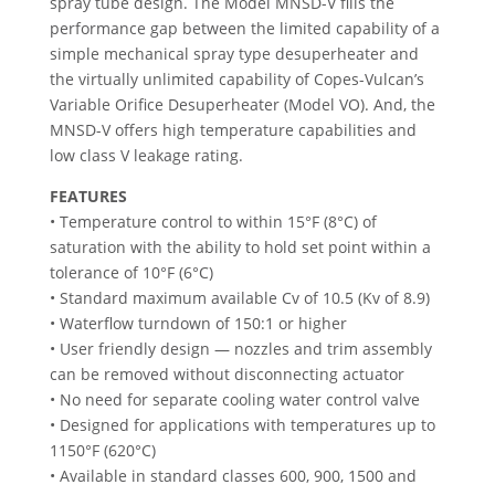
spray tube design. The Model MNSD-V fills the
performance gap between the limited capability of a
simple mechanical spray type desuperheater and
the virtually unlimited capability of Copes-Vulcan’s
Variable Orifice Desuperheater (Model VO). And, the
MNSD-V offers high temperature capabilities and
low class V leakage rating.
FEATURES
• Temperature control to within 15°F (8°C) of
saturation with the ability to hold set point within a
tolerance of 10°F (6°C)
• Standard maximum available Cv of 10.5 (Kv of 8.9)
• Waterflow turndown of 150:1 or higher
• User friendly design — nozzles and trim assembly
can be removed without disconnecting actuator
• No need for separate cooling water control valve
• Designed for applications with temperatures up to
1150°F (620°C)
• Available in standard classes 600, 900, 1500 and