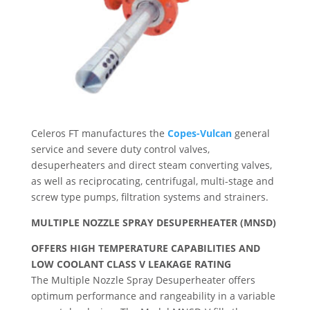
Celeros FT manufactures the
Copes-Vulcan
general
service and severe duty control valves,
desuperheaters and direct steam converting valves,
as well as reciprocating, centrifugal, multi-stage and
screw type pumps, filtration systems and strainers.
MULTIPLE NOZZLE SPRAY DESUPERHEATER (MNSD)
OFFERS HIGH TEMPERATURE CAPABILITIES AND
LOW COOLANT CLASS V LEAKAGE RATING
The Multiple Nozzle Spray Desuperheater offers
optimum performance and rangeability in a variable