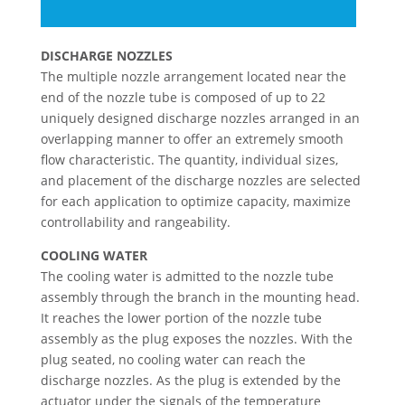
DISCHARGE NOZZLES
The multiple nozzle arrangement located near the
end of the nozzle tube is composed of up to 22
uniquely designed discharge nozzles arranged in an
overlapping manner to offer an extremely smooth
flow characteristic. The quantity, individual sizes,
and placement of the discharge nozzles are selected
for each application to optimize capacity, maximize
controllability and rangeability.
COOLING WATER
The cooling water is admitted to the nozzle tube
assembly through the branch in the mounting head.
It reaches the lower portion of the nozzle tube
assembly as the plug exposes the nozzles. With the
plug seated, no cooling water can reach the
discharge nozzles. As the plug is extended by the
actuator under the signals of the temperature