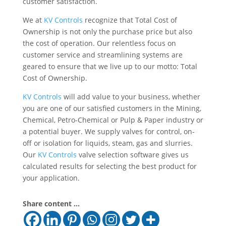
customer satisfaction.
We at
KV Controls
recognize that Total Cost of
Ownership is not only the purchase price but also
the cost of operation. Our relentless focus on
customer service and streamlining systems are
geared to ensure that we live up to our motto: Total
Cost of Ownership.
KV Controls
will add value to your business, whether
you are one of our satisfied customers in the Mining,
Chemical, Petro-Chemical or Pulp & Paper industry or
a potential buyer. We supply valves for control, on-
off or isolation for liquids, steam, gas and slurries.
Our
KV Controls
valve selection software gives us
calculated results for selecting the best product for
your application.
Share content ...