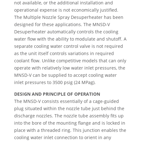
not available, or the additional installation and
operational expense is not economically justified.
The Multiple Nozzle Spray Desuperheater has been
designed for these applications. The MNSD-V
Desuperheater automatically controls the cooling
water flow with the ability to modulate and shutoff. A
separate cooling water control valve is not required
as the unit itself controls variations in required
coolant flow. Unlike competitive models that can only
operate with relatively low water inlet pressures, the
MNSD-V can be supplied to accept cooling water
inlet pressures to 3500 psig (24 MPag).
DESIGN AND PRINCIPLE OF OPERATION
The MNSD-V consists essentially of a cage-guided
plug situated within the nozzle tube just behind the
discharge nozzles. The nozzle tube assembly fits up
into the bore of the mounting flange and is locked in
place with a threaded ring. This junction enables the
cooling water inlet connection to orient in any