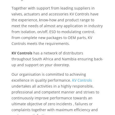
Together with support from leading suppliers in
valves, actuators and accessories KV Controls have
the experience, know-how and product range to
meet the needs of almost any application in industry
from isolation, on/off, ESD to modulating control.
From complete new packages to OEM parts, KV
Controls meets the requirements.
KV Controls
has a network of distributors
throughout South Africa and Namibia ensuring back-
up and support on your doorstep.
Our organisation is committed to achieving
excellence in quality performance.
KV Controls
undertakes all activities in a highly responsible,
professional and competent manner and strives to
continuously improve performance towards an
ultimate objective of zero incidents , failures or
complaints together with maximum efficiency and