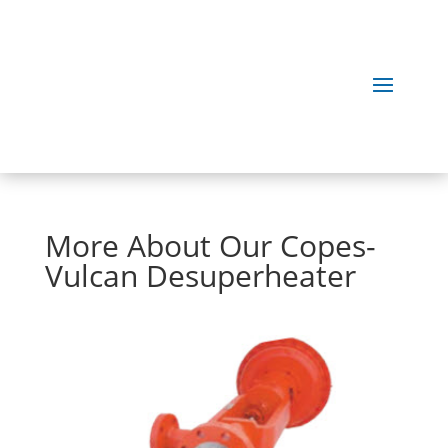
More About Our Copes-
Vulcan Desuperheater