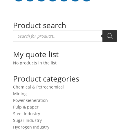
Product search
Products
search
My quote list
No products in the list
Product categories
Chemical & Petrochemical
Mining
Power Generation
Pulp & paper
Steel Industry
Sugar Industry
Hydrogen Industry