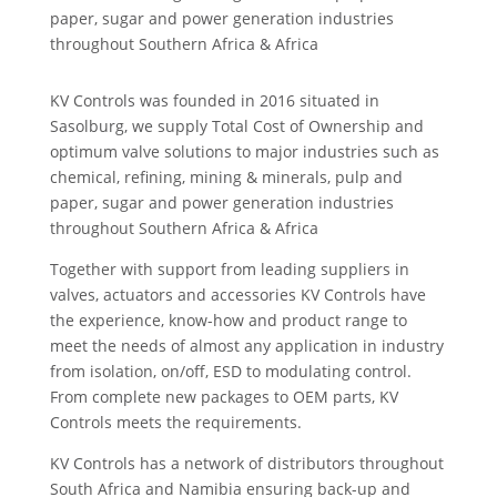
paper, sugar and power generation industries
throughout Southern Africa & Africa
KV Controls was founded in 2016 situated in
Sasolburg, we supply Total Cost of Ownership and
optimum valve solutions to major industries such as
chemical, refining, mining & minerals, pulp and
paper, sugar and power generation industries
throughout Southern Africa & Africa
Together with support from leading suppliers in
valves, actuators and accessories KV Controls have
the experience, know-how and product range to
meet the needs of almost any application in industry
from isolation, on/off, ESD to modulating control.
From complete new packages to OEM parts, KV
Controls meets the requirements.
KV Controls has a network of distributors throughout
South Africa and Namibia ensuring back-up and