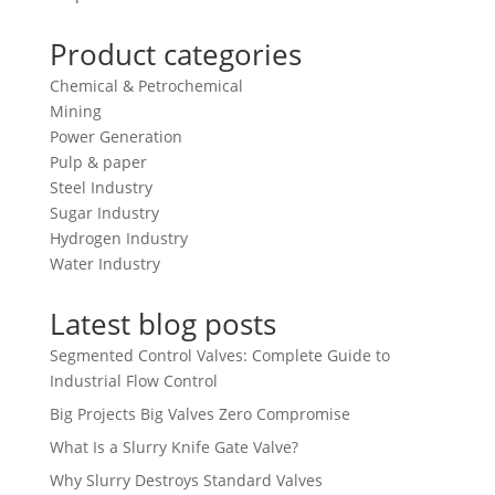
Product categories
Chemical & Petrochemical
Mining
Power Generation
Pulp & paper
Steel Industry
Sugar Industry
Hydrogen Industry
Water Industry
Latest blog posts
Segmented Control Valves: Complete Guide to
Industrial Flow Control
Big Projects Big Valves Zero Compromise
What Is a Slurry Knife Gate Valve?
Why Slurry Destroys Standard Valves