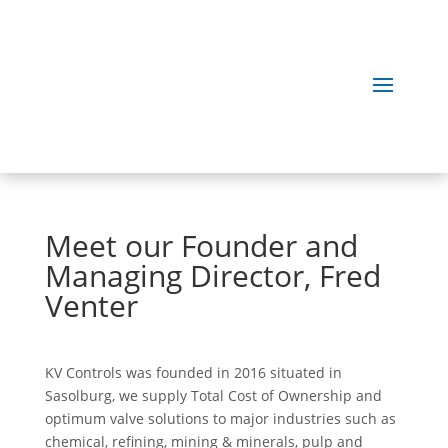
Meet our Founder and
Managing Director, Fred
Venter
KV Controls was founded in 2016 situated in
Sasolburg, we supply Total Cost of Ownership and
optimum valve solutions to major industries such as
chemical, refining, mining & minerals, pulp and