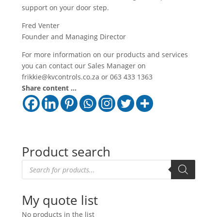
support on your door step.
Fred Venter
Founder and Managing Director
For more information on our products and services
you can contact our Sales Manager on
frikkie@kvcontrols.co.za or 063 433 1363
Share content ...
Product search
Products
search
My quote list
No products in the list