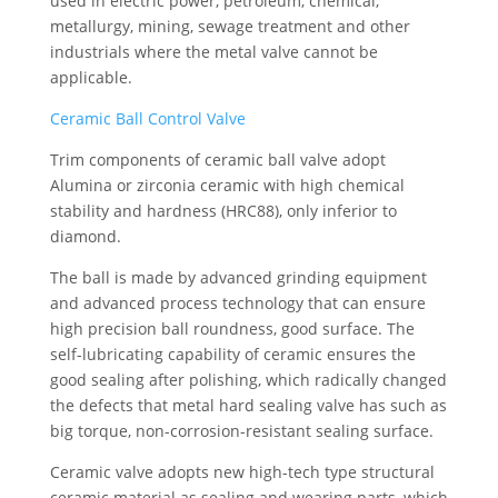
used in electric power, petroleum, chemical,
metallurgy, mining, sewage treatment and other
industrials where the metal valve cannot be
applicable.
Ceramic Ball Control Valve
Trim components of ceramic ball valve adopt
Alumina or zirconia ceramic with high chemical
stability and hardness (HRC88), only inferior to
diamond.
The ball is made by advanced grinding equipment
and advanced process technology that can ensure
high precision ball roundness, good surface. The
self-lubricating capability of ceramic ensures the
good sealing after polishing, which radically changed
the defects that metal hard sealing valve has such as
big torque, non-corrosion-resistant sealing surface.
Ceramic valve adopts new high-tech type structural
ceramic material as sealing and wearing parts, which