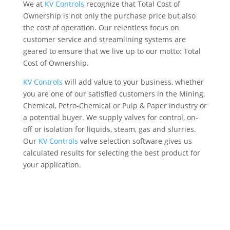
We at
KV Controls
recognize that Total Cost of
Ownership is not only the purchase price but also
the cost of operation. Our relentless focus on
customer service and streamlining systems are
geared to ensure that we live up to our motto: Total
Cost of Ownership.
KV Controls
will add value to your business, whether
you are one of our satisfied customers in the Mining,
Chemical, Petro-Chemical or Pulp & Paper industry or
a potential buyer. We supply valves for control, on-
off or isolation for liquids, steam, gas and slurries.
Our
KV Controls
valve selection software gives us
calculated results for selecting the best product for
your application.