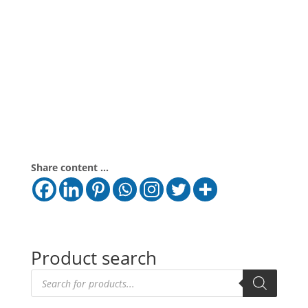
Share content ...
Product search
Products
search