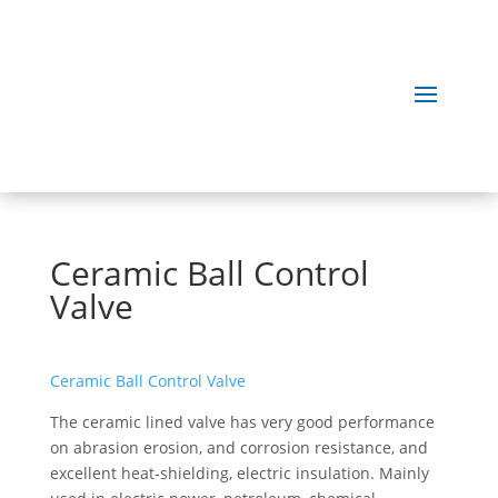
Ceramic Ball Control
Valve
Ceramic Ball Control Valve
The ceramic lined valve has very good performance
on abrasion erosion, and corrosion resistance, and
excellent heat-shielding, electric insulation. Mainly