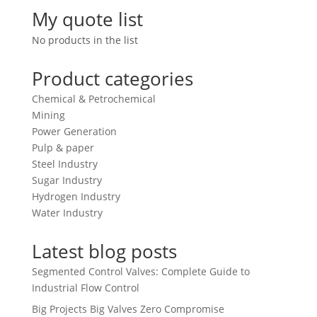
My quote list
No products in the list
Product categories
Chemical & Petrochemical
Mining
Power Generation
Pulp & paper
Steel Industry
Sugar Industry
Hydrogen Industry
Water Industry
Latest blog posts
Segmented Control Valves: Complete Guide to
Industrial Flow Control
Big Projects Big Valves Zero Compromise