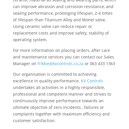
can improve abrasion and corrosion resistance, and
sealing performance, prolonging lifespan, 2-4 times
of lifespan than Titanium Alloy and Monel valve.
Using ceramic valve can reduce repair or
replacement costs and improve safety, stability of
operating system.
For more information on placing orders, after care
and maintenance services you can contact our Sales
Manager on
frikkie@kvcontrols.co.za
or 063 433 1363
Our organisation is committed to achieving
excellence in quality performance.
KV Controls
undertakes all activities in a highly responsible,
professional and competent manner and strives to
continuously improve performance towards an
ultimate objective of zero incidents , failures or
complaints together with maximum efficiency and
customer satisfaction.