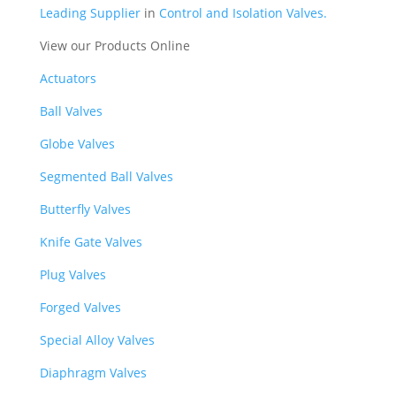
Leading Supplier
in
Control and Isolation Valves.
View our Products Online
Actuators
Ball Valves
Globe Valves
Segmented Ball Valves
Butterfly Valves
Knife Gate Valves
Plug Valves
Forged Valves
Special Alloy Valves
Diaphragm Valves