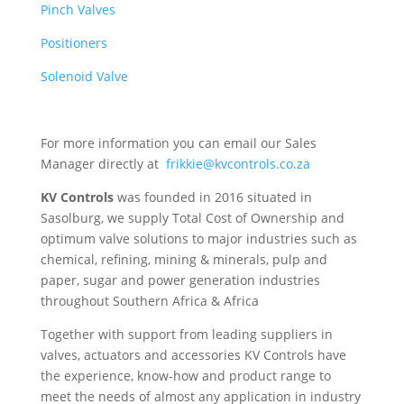
Pinch Valves
Positioners
Solenoid Valve
For more information you can email our Sales
Manager directly at
frikkie@kvcontrols.co.za
KV Controls
was founded in 2016 situated in
Sasolburg, we supply Total Cost of Ownership and
optimum valve solutions to major industries such as
chemical, refining, mining & minerals, pulp and
paper, sugar and power generation industries
throughout Southern Africa & Africa
Together with support from leading suppliers in
valves, actuators and accessories KV Controls have
the experience, know-how and product range to
meet the needs of almost any application in industry