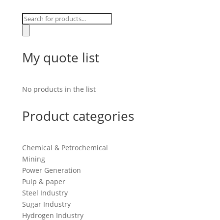
Products
search
My quote list
No products in the list
Product categories
Chemical & Petrochemical
Mining
Power Generation
Pulp & paper
Steel Industry
Sugar Industry
Hydrogen Industry