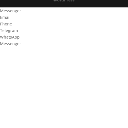
Messenger
Email
Phone
Telegram
WhatsApp
Messenger