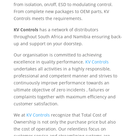
from isolation, on/off, ESD to modulating control.
From complete new packages to OEM parts, KV
Controls meets the requirements.
KV Controls
has a network of distributors
throughout South Africa and Namibia ensuring back-
up and support on your doorstep.
Our organisation is committed to achieving
excellence in quality performance.
KV Controls
undertakes all activities in a highly responsible,
professional and competent manner and strives to
continuously improve performance towards an
ultimate objective of zero incidents , failures or
complaints together with maximum efficiency and
customer satisfaction.
We at
KV Controls
recognize that Total Cost of
Ownership is not only the purchase price but also
the cost of operation. Our relentless focus on
customer service and streamlining systems are