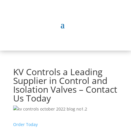
KV Controls a Leading
Supplier in Control and
Isolation Valves – Contact
Us Today
Order Today