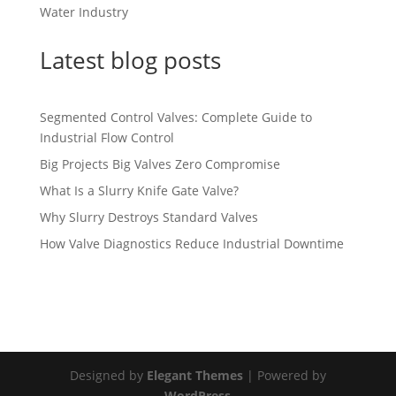
Water Industry
Latest blog posts
Segmented Control Valves: Complete Guide to
Industrial Flow Control
Big Projects Big Valves Zero Compromise
What Is a Slurry Knife Gate Valve?
Why Slurry Destroys Standard Valves
How Valve Diagnostics Reduce Industrial Downtime
Designed by
Elegant Themes
| Powered by
WordPress