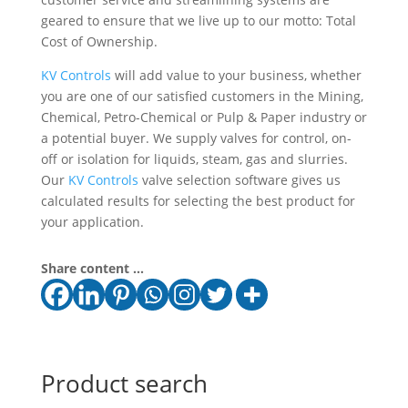
geared to ensure that we live up to our motto: Total
Cost of Ownership.
KV Controls
will add value to your business, whether
you are one of our satisfied customers in the Mining,
Chemical, Petro-Chemical or Pulp & Paper industry or
a potential buyer. We supply valves for control, on-
off or isolation for liquids, steam, gas and slurries.
Our
KV Controls
valve selection software gives us
calculated results for selecting the best product for
your application.
Share content ...
Product search