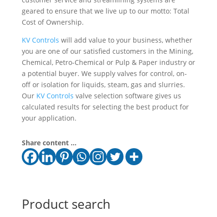
geared to ensure that we live up to our motto: Total
Cost of Ownership.
KV Controls
will add value to your business, whether
you are one of our satisfied customers in the Mining,
Chemical, Petro-Chemical or Pulp & Paper industry or
a potential buyer. We supply valves for control, on-
off or isolation for liquids, steam, gas and slurries.
Our
KV Controls
valve selection software gives us
calculated results for selecting the best product for
your application.
Share content ...
Product search