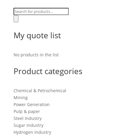
Products
search
My quote list
No products in the list
Product categories
Chemical & Petrochemical
Mining
Power Generation
Pulp & paper
Steel Industry
Sugar Industry
Hydrogen Industry