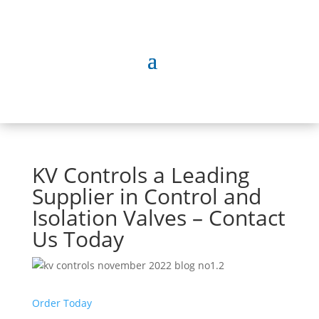
KV Controls a Leading
Supplier in Control and
Isolation Valves – Contact
Us Today
Order Today