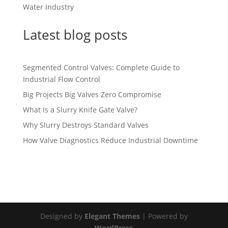
Water Industry
Latest blog posts
Segmented Control Valves: Complete Guide to
Industrial Flow Control
Big Projects Big Valves Zero Compromise
What Is a Slurry Knife Gate Valve?
Why Slurry Destroys Standard Valves
How Valve Diagnostics Reduce Industrial Downtime
Designed by
Elegant Themes
| Powered by
WordPress