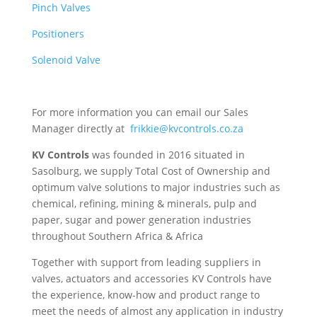
Pinch Valves
Positioners
Solenoid Valve
For more information you can email our Sales
Manager directly at
frikkie@kvcontrols.co.za
KV Controls
was founded in 2016 situated in
Sasolburg, we supply Total Cost of Ownership and
optimum valve solutions to major industries such as
chemical, refining, mining & minerals, pulp and
paper, sugar and power generation industries
throughout Southern Africa & Africa
Together with support from leading suppliers in
valves, actuators and accessories KV Controls have
the experience, know-how and product range to
meet the needs of almost any application in industry