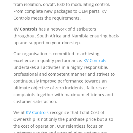
from isolation, on/off, ESD to modulating control.
From complete new packages to OEM parts, KV
Controls meets the requirements.
KV Controls
has a network of distributors
throughout South Africa and Namibia ensuring back-
up and support on your doorstep.
Our organisation is committed to achieving
excellence in quality performance.
KV Controls
undertakes all activities in a highly responsible,
professional and competent manner and strives to
continuously improve performance towards an
ultimate objective of zero incidents , failures or
complaints together with maximum efficiency and
customer satisfaction.
We at
KV Controls
recognize that Total Cost of
Ownership is not only the purchase price but also
the cost of operation. Our relentless focus on
customer service and streamlining systems are