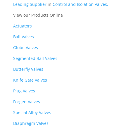
Leading Supplier
in
Control and Isolation Valves.
View our Products Online
Actuators
Ball Valves
Globe Valves
Segmented Ball Valves
Butterfly Valves
Knife Gate Valves
Plug Valves
Forged Valves
Special Alloy Valves
Diaphragm Valves