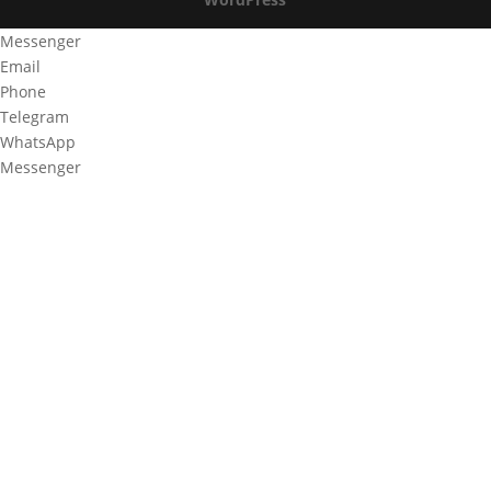
Messenger
Email
Phone
Telegram
WhatsApp
Messenger