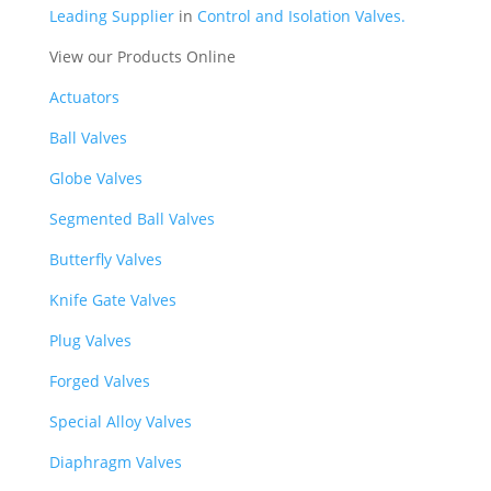
Leading Supplier
in
Control and Isolation Valves.
View our Products Online
Actuators
Ball Valves
Globe Valves
Segmented Ball Valves
Butterfly Valves
Knife Gate Valves
Plug Valves
Forged Valves
Special Alloy Valves
Diaphragm Valves