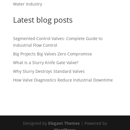
Water Industry
Latest blog posts
Segmented Control Valves: Complete Guide to
Industrial Flow Control
Big Projects Big Valves Zero Compromise
What Is a Slurry Knife Gate Valve?
Why Slurry Destroys Standard Valves
How Valve Diagnostics Reduce Industrial Downtime
Designed by
Elegant Themes
| Powered by
WordPress