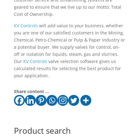
geared to ensure that we live up to our motto: Total
Cost of Ownership.
KV Controls
will add value to your business, whether
you are one of our satisfied customers in the Mining,
Chemical, Petro-Chemical or Pulp & Paper industry or
a potential buyer. We supply valves for control, on-
off or isolation for liquids, steam, gas and slurries.
Our
KV Controls
valve selection software gives us
calculated results for selecting the best product for
your application.
Share content ...
Product search