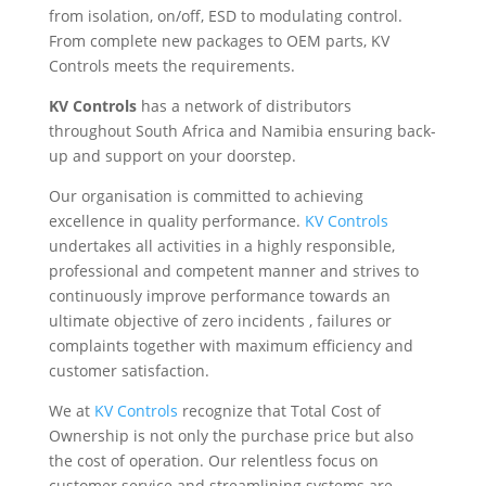
from isolation, on/off, ESD to modulating control.
From complete new packages to OEM parts, KV
Controls meets the requirements.
KV Controls
has a network of distributors
throughout South Africa and Namibia ensuring back-
up and support on your doorstep.
Our organisation is committed to achieving
excellence in quality performance.
KV Controls
undertakes all activities in a highly responsible,
professional and competent manner and strives to
continuously improve performance towards an
ultimate objective of zero incidents , failures or
complaints together with maximum efficiency and
customer satisfaction.
We at
KV Controls
recognize that Total Cost of
Ownership is not only the purchase price but also
the cost of operation. Our relentless focus on
customer service and streamlining systems are