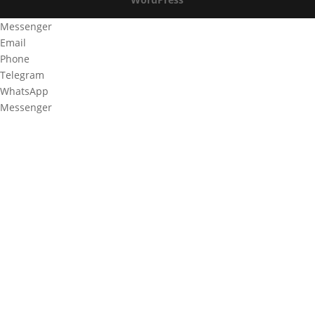
Messenger
Email
Phone
Telegram
WhatsApp
Messenger