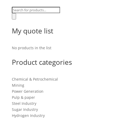
Products
search
My quote list
No products in the list
Product categories
Chemical & Petrochemical
Mining
Power Generation
Pulp & paper
Steel Industry
Sugar Industry
Hydrogen Industry