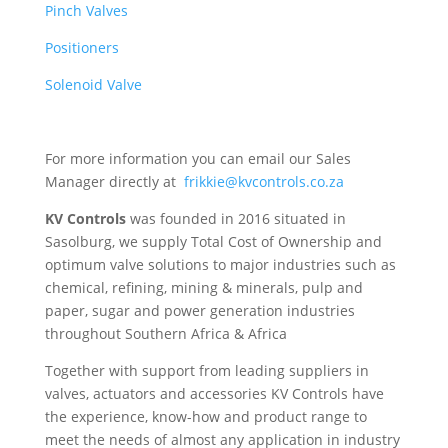
Pinch Valves
Positioners
Solenoid Valve
For more information you can email our Sales
Manager directly at
frikkie@kvcontrols.co.za
KV Controls
was founded in 2016 situated in
Sasolburg, we supply Total Cost of Ownership and
optimum valve solutions to major industries such as
chemical, refining, mining & minerals, pulp and
paper, sugar and power generation industries
throughout Southern Africa & Africa
Together with support from leading suppliers in
valves, actuators and accessories KV Controls have
the experience, know-how and product range to
meet the needs of almost any application in industry