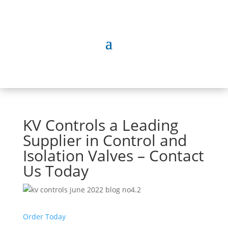
KV Controls a Leading
Supplier in Control and
Isolation Valves – Contact
Us Today
Order Today