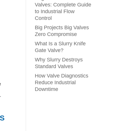
Valves: Complete Guide
to Industrial Flow
Control
Big Projects Big Valves
Zero Compromise
What Is a Slurry Knife
Gate Valve?
Why Slurry Destroys
Standard Valves
How Valve Diagnostics
Reduce Industrial
e
Downtime
r
ES