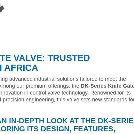
ATE VALVE: TRUSTED
H AFRICA
ding advanced industrial solutions tailored to meet the
 Among our premium offerings, the
DK-Series Knife Gat
novation in control valve technology. Renowned for its
d precision engineering, this valve sets new standards fo
AN IN-DEPTH LOOK AT THE DK-SERI
LORING ITS DESIGN, FEATURES,