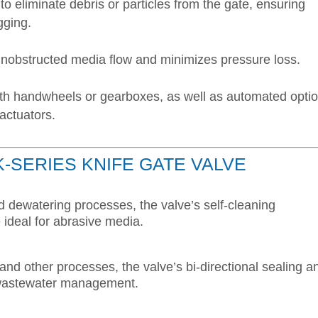
to eliminate debris or particles from the gate, ensuring
gging.
 unobstructed media flow and minimizes pressure loss.
ith handwheels or gearboxes, as well as automated opti
 actuators.
K-SERIES KNIFE GATE VALVE
nd dewatering processes, the valve’s self-cleaning
ideal for abrasive media.
and other processes, the valve’s bi-directional sealing a
in wastewater management.