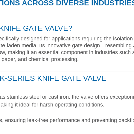
TIONS ACROSS DIVERSE INDUSTRIE
 KNIFE GATE VALVE?
cifically designed for applications requiring the isolation
ulate-laden media. Its innovative gate design—resembling 
ow, making it an essential component in industries such 
 paper, and chemical processing.
K-SERIES KNIFE GATE VALVE
as stainless steel or cast iron, the valve offers exception
aking it ideal for harsh operating conditions.
ons, ensuring leak-free performance and preventing backfl