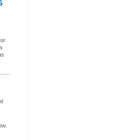
S
 or
a
as
al
ow.