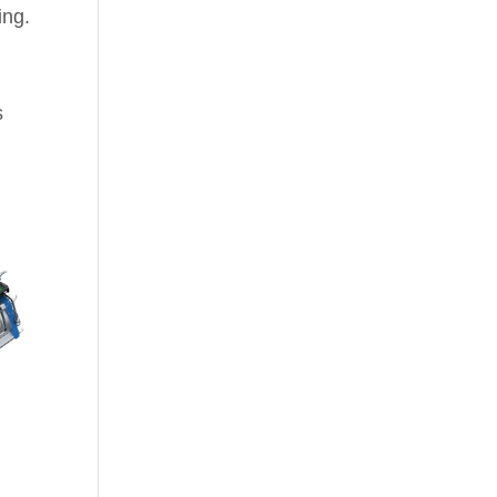
ing.
s