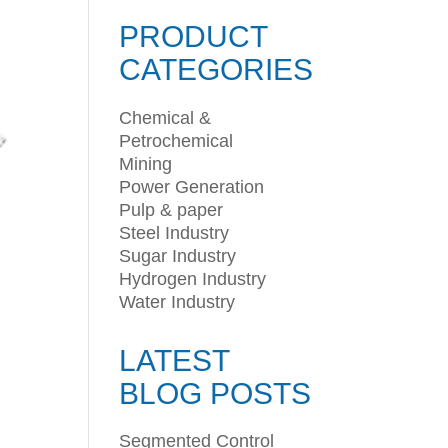
PRODUCT
CATEGORIES
Chemical &
Petrochemical
Mining
Power Generation
Pulp & paper
Steel Industry
Sugar Industry
Hydrogen Industry
Water Industry
LATEST
BLOG POSTS
Segmented Control