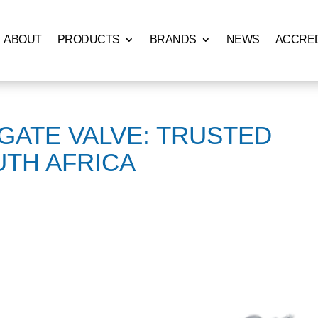
ABOUT
PRODUCTS
BRANDS
NEWS
ACCRED
 GATE VALVE: TRUSTED
UTH AFRICA