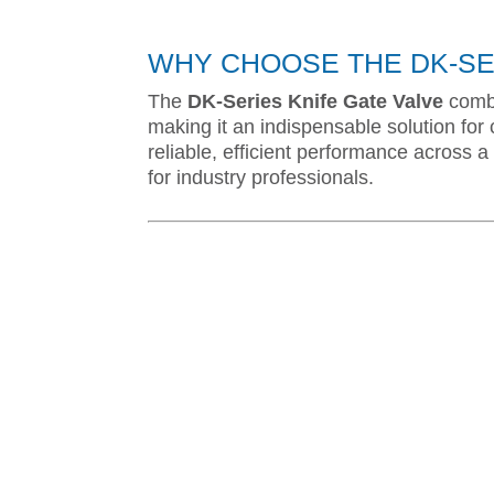
WHY CHOOSE THE DK-SER
The
DK-Series Knife Gate Valve
combi
making it an indispensable solution for c
reliable, efficient performance across a 
for industry professionals.