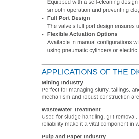
Equipped with a self-cleaning design 
smooth operation and preventing clo
Full Port Design
The valve’s full port design ensures
Flexible Actuation Options
Available in manual configurations w
using pneumatic cylinders or electric
APPLICATIONS OF THE D
Mining Industry
Perfect for managing slurry, tailings, a
mechanism and robust construction are 
Wastewater Treatment
Used for sludge handling, grit removal, 
reliability make it a vital component 
Pulp and Paper Industry