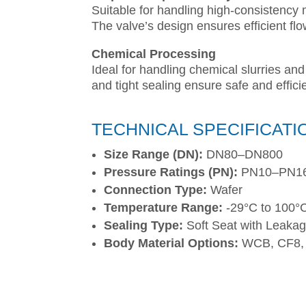
Suitable for handling high-consistency 
The valve’s design ensures efficient fl
Chemical Processing
Ideal for handling chemical slurries and
and tight sealing ensure safe and effici
TECHNICAL SPECIFICATI
Size Range (DN):
DN80–DN800
Pressure Ratings (PN):
PN10–PN16
Connection Type:
Wafer
Temperature Range:
-29°C to 100°
Sealing Type:
Soft Seat with Leakag
Body Material Options:
WCB, CF8,