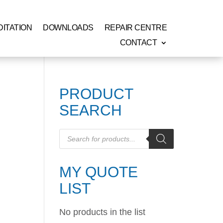
ITATION
DOWNLOADS
REPAIR CENTRE
CONTACT
PRODUCT
SEARCH
Products
search
MY QUOTE
LIST
No products in the list