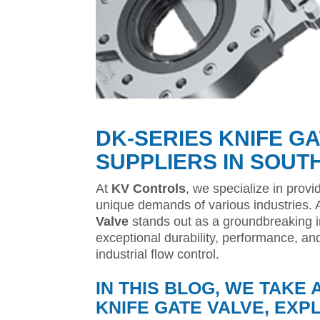
DK-SERIES KNIFE G
SUPPLIERS IN SOUT
At
KV Controls
, we specialize in provi
unique demands of various industries.
Valve
stands out as a groundbreaking in
exceptional durability, performance, an
industrial flow control.
IN THIS BLOG, WE TAKE 
KNIFE GATE VALVE, EXP