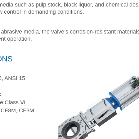
media such as pulp stock, black liquor, and chemical dos
ow control in demanding conditions.
 abrasive media, the valve’s corrosion-resistant material
ent operation.
ONS
, ANSI 15
C
e Class VI
 CF8M, CF3M