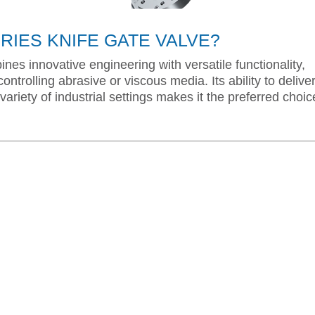
IES KNIFE GATE VALVE?
nes innovative engineering with versatile functionality,
ontrolling abrasive or viscous media. Its ability to delive
variety of industrial settings makes it the preferred choic