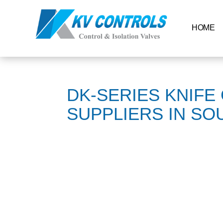
HOME
DK-SERIES KNIFE
SUPPLIERS IN SO