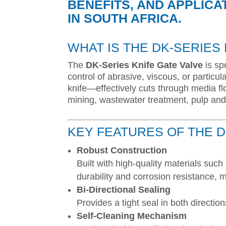
BENEFITS, AND APPLICA
IN SOUTH AFRICA.
WHAT IS THE DK-SERIES
The
DK-Series Knife Gate Valve
is spe
control of abrasive, viscous, or partic
knife—effectively cuts through media fl
mining, wastewater treatment, pulp and
KEY FEATURES OF THE D
Robust Construction
Built with high-quality materials such 
durability and corrosion resistance, m
Bi-Directional Sealing
Provides a tight seal in both directi
Self-Cleaning Mechanism