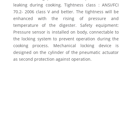
leaking during cooking. Tightness class : ANSI/FCI
70.2- 2006 class V and better. The tightness will be
enhanced with the rising of pressure and
temperature of the digester. Safety equipment:
Pressure sensor is installed on body, connectable to
the locking system to prevent operation during the
cooking process. Mechanical locking device is
designed on the cylinder of the pneumatic actuator
as second protection against operation.