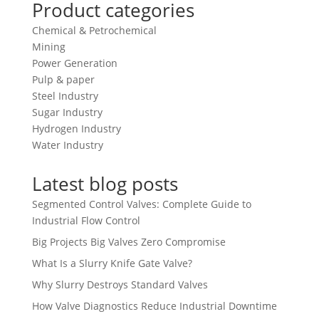
Product categories
Chemical & Petrochemical
Mining
Power Generation
Pulp & paper
Steel Industry
Sugar Industry
Hydrogen Industry
Water Industry
Latest blog posts
Segmented Control Valves: Complete Guide to
Industrial Flow Control
Big Projects Big Valves Zero Compromise
What Is a Slurry Knife Gate Valve?
Why Slurry Destroys Standard Valves
How Valve Diagnostics Reduce Industrial Downtime