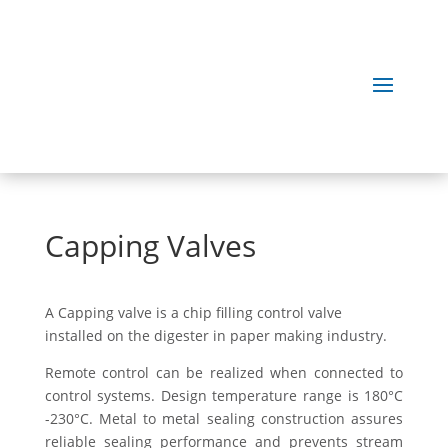
Capping Valves
A Capping valve is a chip filling control valve
installed on the digester in paper making industry.
Remote control can be realized when connected to
control systems. Design temperature range is 180°C
-230°C. Metal to metal sealing construction assures
reliable sealing performance and prevents stream