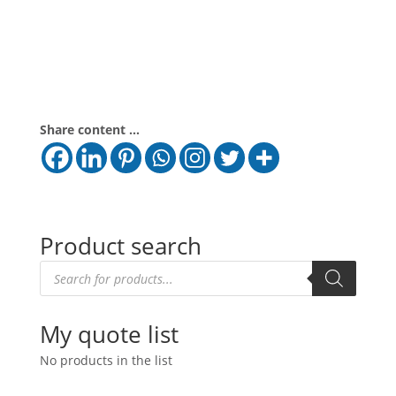
Share content ...
Product search
Products
search
My quote list
No products in the list