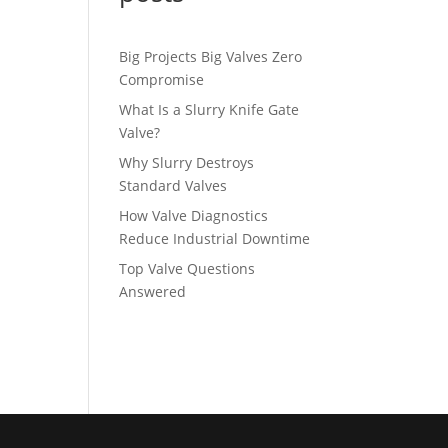
Big Projects Big Valves Zero
Compromise
What Is a Slurry Knife Gate
Valve?
Why Slurry Destroys
Standard Valves
How Valve Diagnostics
Reduce Industrial Downtime
Top Valve Questions
Answered