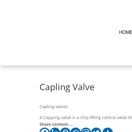
HOM
Capling Valve
Capling Valves
A Capping valve is a chip filling control valve t
Share content ...