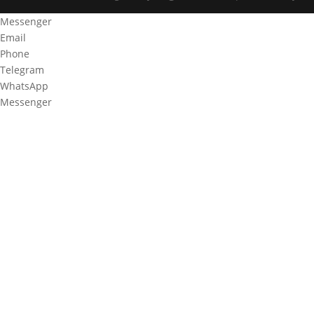
Messenger
Email
Phone
Telegram
WhatsApp
Messenger