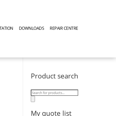
TATION
DOWNLOADS
REPAIR CENTRE
Product search
Products
search
My quote list