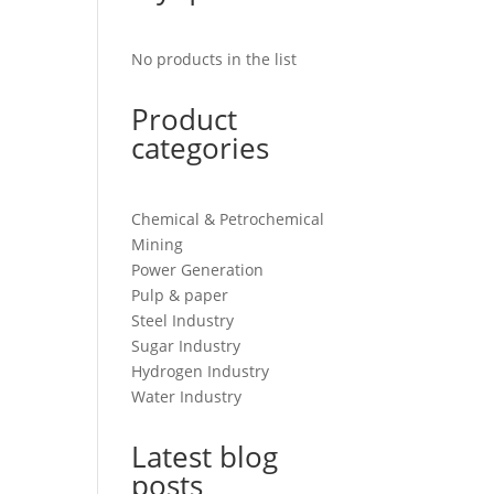
No products in the list
Product
categories
Chemical & Petrochemical
Mining
Power Generation
Pulp & paper
Steel Industry
Sugar Industry
Hydrogen Industry
Water Industry
Latest blog
posts