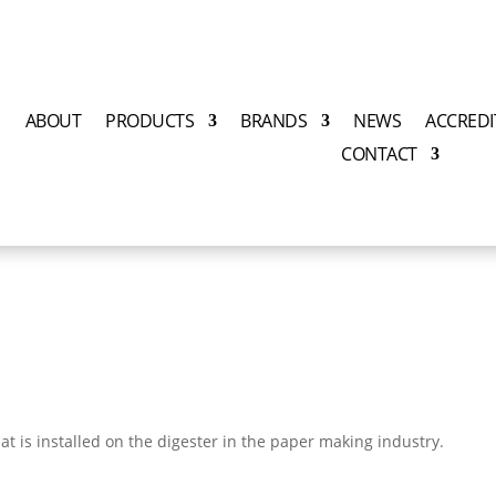
E
ABOUT
PRODUCTS
BRANDS
NEWS
ACCREDI
CONTACT
hat is installed on the
digester in the paper making industry.