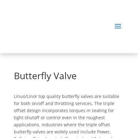
Butterfly Valve
Linuo/Linor top quality butterfly valves are suitable
for both on/off and throttling services. The triple
offset design incorporates torques in seating for
tight shutoff or control even in the roughest
applications. Industries where the triple offset
butterfly valves are widely used include Power,