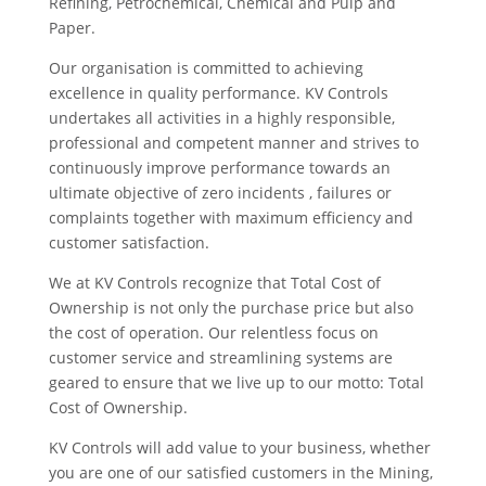
Refining, Petrochemical, Chemical and Pulp and
Paper.
Our organisation is committed to achieving
excellence in quality performance. KV Controls
undertakes all activities in a highly responsible,
professional and competent manner and strives to
continuously improve performance towards an
ultimate objective of zero incidents , failures or
complaints together with maximum efficiency and
customer satisfaction.
We at KV Controls recognize that Total Cost of
Ownership is not only the purchase price but also
the cost of operation. Our relentless focus on
customer service and streamlining systems are
geared to ensure that we live up to our motto: Total
Cost of Ownership.
KV Controls will add value to your business, whether
you are one of our satisfied customers in the Mining,