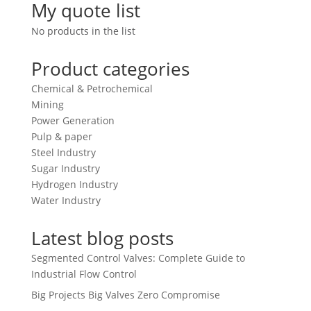
My quote list
No products in the list
Product categories
Chemical & Petrochemical
Mining
Power Generation
Pulp & paper
Steel Industry
Sugar Industry
Hydrogen Industry
Water Industry
Latest blog posts
Segmented Control Valves: Complete Guide to
Industrial Flow Control
Big Projects Big Valves Zero Compromise