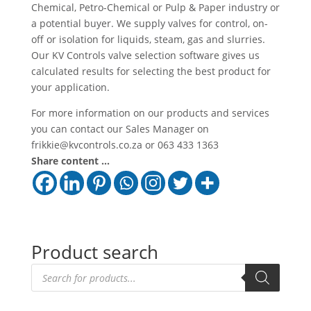
Chemical, Petro-Chemical or Pulp & Paper industry or
a potential buyer. We supply valves for control, on-
off or isolation for liquids, steam, gas and slurries.
Our KV Controls valve selection software gives us
calculated results for selecting the best product for
your application.
For more information on our products and services
you can contact our Sales Manager on
frikkie@kvcontrols.co.za or 063 433 1363
Share content ...
Product search
Products
search