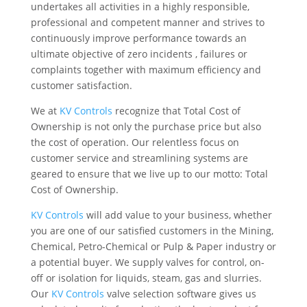
undertakes all activities in a highly responsible,
professional and competent manner and strives to
continuously improve performance towards an
ultimate objective of zero incidents , failures or
complaints together with maximum efficiency and
customer satisfaction.
We at
KV Controls
recognize that Total Cost of
Ownership is not only the purchase price but also
the cost of operation. Our relentless focus on
customer service and streamlining systems are
geared to ensure that we live up to our motto: Total
Cost of Ownership.
KV Controls
will add value to your business, whether
you are one of our satisfied customers in the Mining,
Chemical, Petro-Chemical or Pulp & Paper industry or
a potential buyer. We supply valves for control, on-
off or isolation for liquids, steam, gas and slurries.
Our
KV Controls
valve selection software gives us