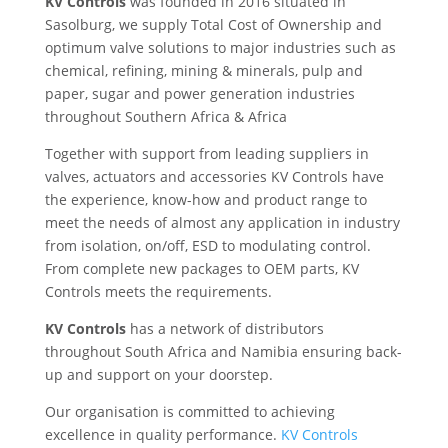
KV Controls
was founded in 2016 situated in
Sasolburg, we supply Total Cost of Ownership and
optimum valve solutions to major industries such as
chemical, refining, mining & minerals, pulp and
paper, sugar and power generation industries
throughout Southern Africa & Africa
Together with support from leading suppliers in
valves, actuators and accessories KV Controls have
the experience, know-how and product range to
meet the needs of almost any application in industry
from isolation, on/off, ESD to modulating control.
From complete new packages to OEM parts, KV
Controls meets the requirements.
KV Controls
has a network of distributors
throughout South Africa and Namibia ensuring back-
up and support on your doorstep.
Our organisation is committed to achieving
excellence in quality performance.
KV Controls