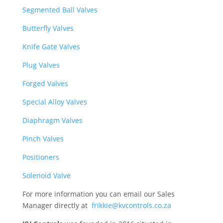
Segmented Ball Valves
Butterfly Valves
Knife Gate Valves
Plug Valves
Forged Valves
Special Alloy Valves
Diaphragm Valves
Pinch Valves
Positioners
Solenoid Valve
For more information you can email our Sales
Manager directly at
frikkie@kvcontrols.co.za