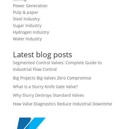
Power Generation
Pulp & paper
Steel Industry
Sugar Industry
Hydrogen Industry
Water Industry
Latest blog posts
Segmented Control Valves: Complete Guide to
Industrial Flow Control
Big Projects Big Valves Zero Compromise
What Is a Slurry Knife Gate Valve?
Why Slurry Destroys Standard Valves
How Valve Diagnostics Reduce Industrial Downtime