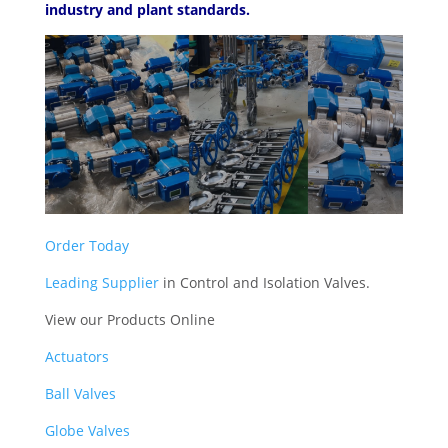
industry and plant standards.
Order Today
Leading Supplier
in Control and Isolation Valves.
View our Products Online
Actuators
Ball Valves
Globe Valves