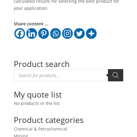
calculated results for selecting the best product for
your application.
Share content ...
Product search
Products
search
My quote list
No products in the list
Product categories
Chemical & Petrochemical
Mining