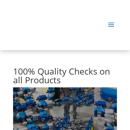
100% Quality Checks on
all Products