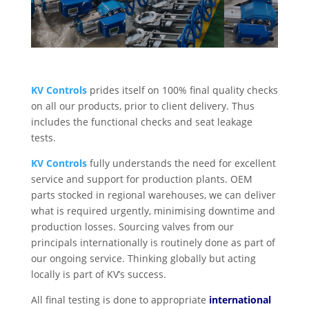
KV Controls
prides itself on 100% final quality checks
on all our products, prior to client delivery. Thus
includes the functional checks and seat leakage
tests.
KV Controls
fully understands the need for excellent
service and support for production plants. OEM
parts stocked in regional warehouses, we can deliver
what is required urgently, minimising downtime and
production losses. Sourcing valves from our
principals internationally is routinely done as part of
our ongoing service. Thinking globally but acting
locally is part of KV’s success.
All final testing is done to appropriate
international