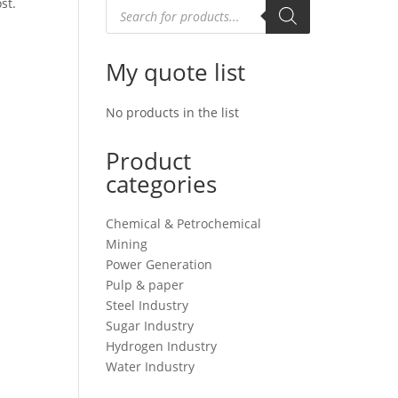
st.
Products
search
My quote list
No products in the list
Product
categories
Chemical & Petrochemical
Mining
Power Generation
Pulp & paper
Steel Industry
Sugar Industry
Hydrogen Industry
Water Industry