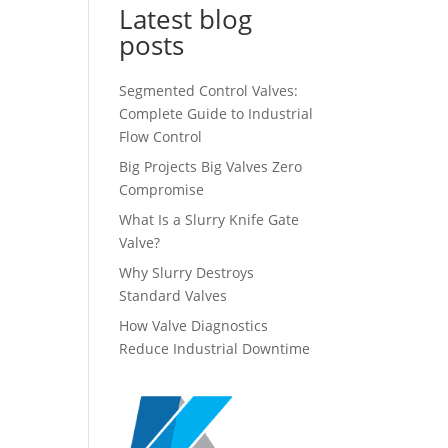
Latest blog
posts
Segmented Control Valves:
Complete Guide to Industrial
Flow Control
Big Projects Big Valves Zero
Compromise
What Is a Slurry Knife Gate
Valve?
Why Slurry Destroys
Standard Valves
How Valve Diagnostics
Reduce Industrial Downtime