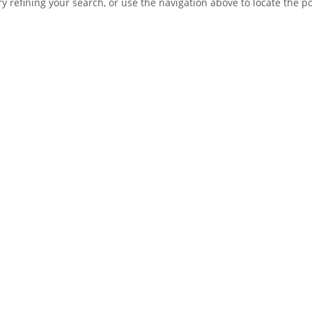
 refining your search, or use the navigation above to locate the po