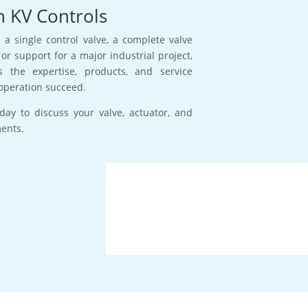
h KV Controls
a single control valve, a complete valve
or support for a major industrial project,
s the expertise, products, and service
operation succeed.
day to discuss your valve, actuator, and
ments.