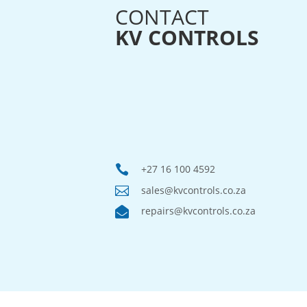
CONTACT
KV CONTROLS

+27 16 100 4592

sales@kvcontrols.co.za

repairs@kvcontrols.co.za