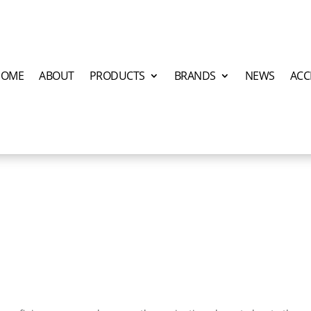
HOME
ABOUT
PRODUCTS
BRANDS
NEWS
ACC