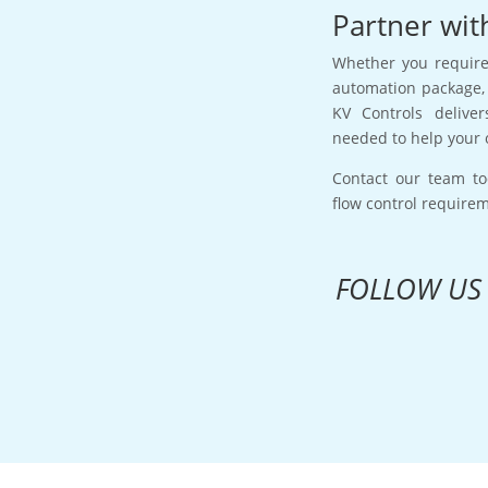
Partner wit
Whether you require 
automation package, 
KV Controls deliver
needed to help your 
Contact our team to
flow control require
FOLLOW US