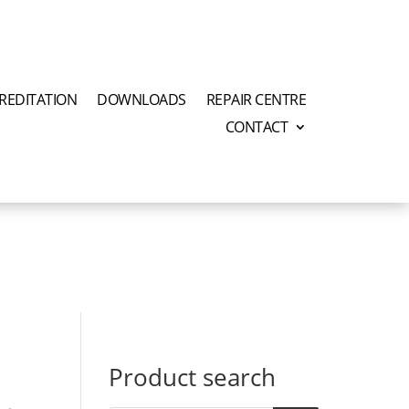
REDITATION
DOWNLOADS
REPAIR CENTRE
CONTACT
Product search