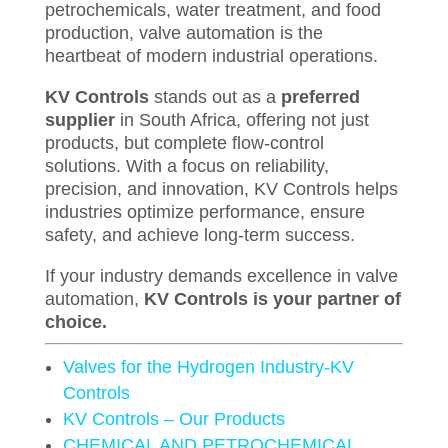
petrochemicals, water treatment, and food
production, valve automation is the
heartbeat of modern industrial operations.
KV Controls
stands out as a
preferred
supplier
in South Africa, offering not just
products, but complete flow-control
solutions. With a focus on reliability,
precision, and innovation, KV Controls helps
industries optimize performance, ensure
safety, and achieve long-term success.
If your industry demands excellence in valve
automation,
KV Controls is your partner of
choice.
Valves for the Hydrogen Industry-KV
Controls
KV Controls – Our Products
CHEMICAL AND PETROCHEMICAL