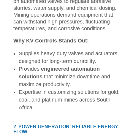
on automated valves to regulate abrasive
slurries, water supply, and chemical dosing.
Mining operations demand equipment that
can withstand high pressures, fluctuating
temperatures, and corrosive conditions.
Why KV Controls Stands Out:
Supplies heavy-duty valves and actuators
designed for long-term durability.
Provides
engineered automation
solutions
that minimize downtime and
maximize productivity.
Expertise in customizing solutions for gold,
coal, and platinum mines across South
Africa.
2. POWER GENERATION: RELIABLE ENERGY
FLOW