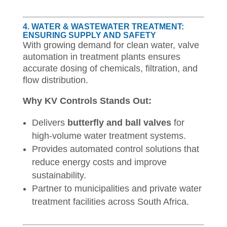
4. WATER & WASTEWATER TREATMENT:
ENSURING SUPPLY AND SAFETY
With growing demand for clean water, valve
automation in treatment plants ensures
accurate dosing of chemicals, filtration, and
flow distribution.
Why KV Controls Stands Out:
Delivers
butterfly and ball valves
for
high-volume water treatment systems.
Provides automated control solutions that
reduce energy costs and improve
sustainability.
Partner to municipalities and private water
treatment facilities across South Africa.