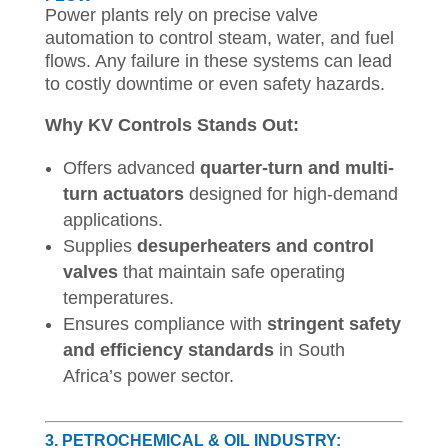
Power plants rely on precise valve
automation to control steam, water, and fuel
flows. Any failure in these systems can lead
to costly downtime or even safety hazards.
Why KV Controls Stands Out:
Offers advanced
quarter-turn and multi-
turn actuators
designed for high-demand
applications.
Supplies
desuperheaters and control
valves
that maintain safe operating
temperatures.
Ensures compliance with
stringent safety
and efficiency standards
in South
Africa’s power sector.
3. PETROCHEMICAL & OIL INDUSTRY: