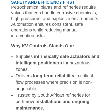
SAFETY AND EFFICIENCY FIRST
Petrochemical plants and refineries require
valves that can handle corrosive chemicals,
high pressures, and explosive environments.
Automation ensures consistent, safe
operations while reducing manual
intervention risks.
Why KV Controls Stands Out:
Supplies
intrinsically safe actuators and
intelligent positioners
for hazardous
zones.
Delivers
long-term reliability
in critical
flow processes where precision is non-
negotiable.
Trusted by South African refineries for
both
new installations and ongoing
maintenance
.