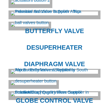
BUTTERFLY VALVE
DESUPERHEATER
DIAPHRAGM VALVE
GLOBE CONTROL VALVE