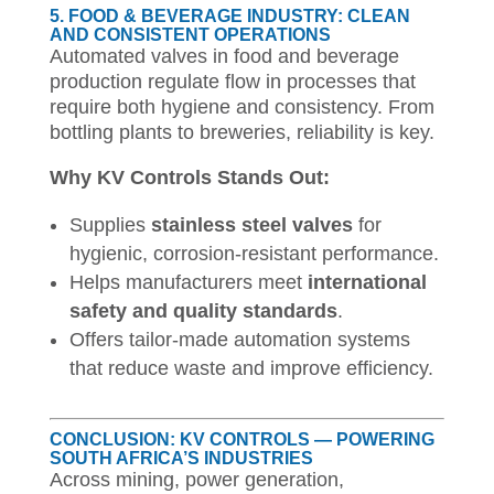
5. FOOD & BEVERAGE INDUSTRY: CLEAN
AND CONSISTENT OPERATIONS
Automated valves in food and beverage
production regulate flow in processes that
require both hygiene and consistency. From
bottling plants to breweries, reliability is key.
Why KV Controls Stands Out:
Supplies
stainless steel valves
for
hygienic, corrosion-resistant performance.
Helps manufacturers meet
international
safety and quality standards
.
Offers tailor-made automation systems
that reduce waste and improve efficiency.
CONCLUSION: KV CONTROLS — POWERING
SOUTH AFRICA’S INDUSTRIES
Across mining, power generation,