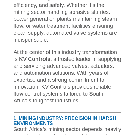
efficiency, and safety. Whether it’s the
mining sector handling abrasive slurries,
power generation plants maintaining steam
flow, or water treatment facilities ensuring
clean supply, automated valve systems are
indispensable.
At the center of this industry transformation
is
KV Controls
, a trusted leader in supplying
and servicing advanced valves, actuators,
and automation solutions. With years of
expertise and a strong commitment to
innovation, KV Controls provides reliable
flow control systems tailored to South
Africa’s toughest industries.
1. MINING INDUSTRY: PRECISION IN HARSH
ENVIRONMENTS
South Africa’s mining sector depends heavily