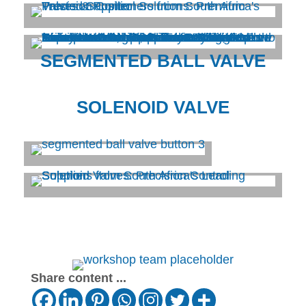
SEGMENTED BALL VALVE
SOLENOID VALVE
Share content ...