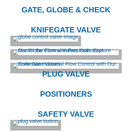
GATE, GLOBE & CHECK
KNIFEGATE VALVE
PLUG VALVE
POSITIONERS
SAFETY VALVE