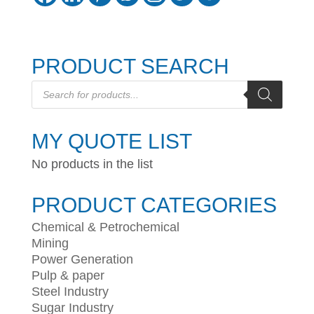
PRODUCT SEARCH
Products
search
MY QUOTE LIST
No products in the list
PRODUCT CATEGORIES
Chemical & Petrochemical
Mining
Power Generation
Pulp & paper
Steel Industry
Sugar Industry