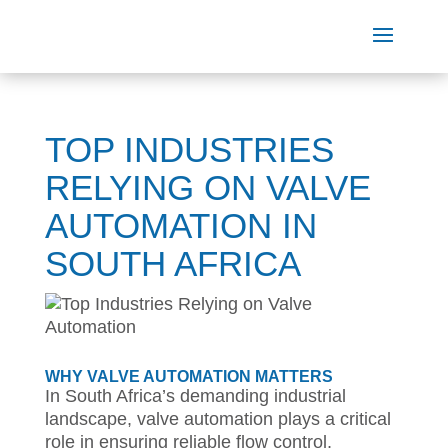
TOP INDUSTRIES
RELYING ON VALVE
AUTOMATION IN
SOUTH AFRICA
WHY VALVE AUTOMATION MATTERS
In South Africa’s demanding industrial
landscape, valve automation plays a critical
role in ensuring reliable flow control,