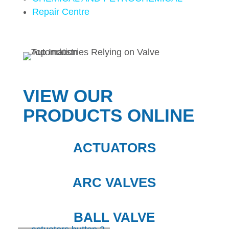
Repair Centre
VIEW OUR
PRODUCTS ONLINE
ACTUATORS
ARC VALVES
BALL VALVE