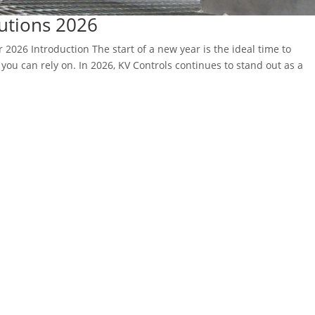
lutions 2026
r 2026 Introduction The start of a new year is the ideal time to
you can rely on. In 2026, KV Controls continues to stand out as a