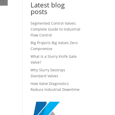
Latest blog
posts
Segmented Control Valves:
Complete Guide to Industrial
Flow Control
Big Projects Big Valves Zero
Compromise
What Is a Slurry Knife Gate
Valve?
Why Slurry Destroys
Standard Valves
How Valve Diagnostics
Reduce Industrial Downtime