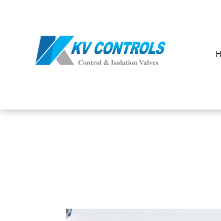
Our
Products