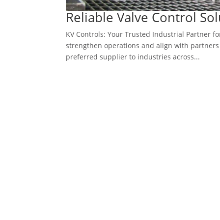
Reliable Valve Control So
KV Controls: Your Trusted Industrial Partner fo
strengthen operations and align with partners 
preferred supplier to industries across...