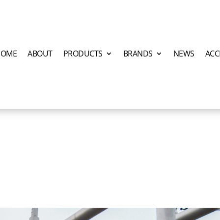
HOME
ABOUT
PRODUCTS
BRANDS
NEWS
ACC