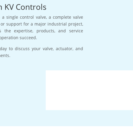
h KV Controls
a single control valve, a complete valve
or support for a major industrial project,
s the expertise, products, and service
operation succeed.
day to discuss your valve, actuator, and
ments.