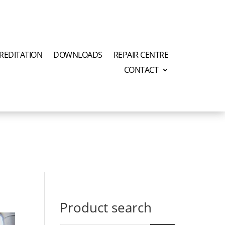
REDITATION
DOWNLOADS
REPAIR CENTRE
CONTACT
Product search