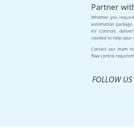
Partner wit
Whether you require 
automation package, 
KV Controls deliver
needed to help your 
Contact our team to
flow control require
FOLLOW US