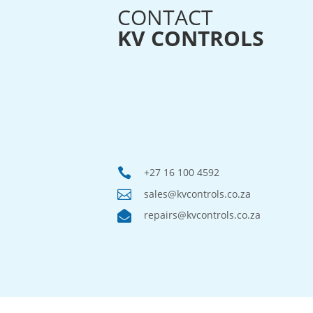
CONTACT
KV CONTROLS

+27 16 100 4592

sales@kvcontrols.co.za

repairs@kvcontrols.co.za