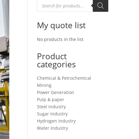
Products
search
My quote list
No products in the list
Product
categories
Chemical & Petrochemical
Mining
Power Generation
Pulp & paper
Steel Industry
Sugar Industry
Hydrogen Industry
Water Industry