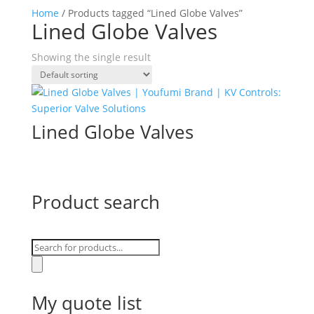
Home
/ Products tagged “Lined Globe Valves”
Lined Globe Valves
Showing the single result
Lined Globe Valves
Product search
Products
search
My quote list