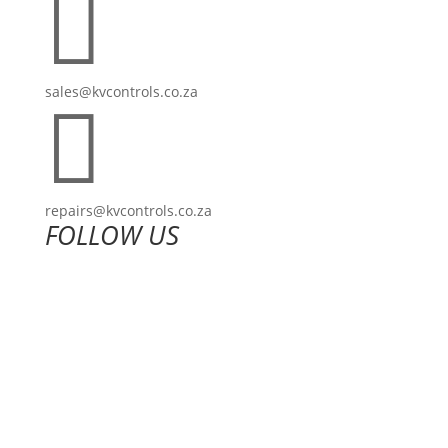

sales@kvcontrols.co.za

repairs@kvcontrols.co.za
FOLLOW US