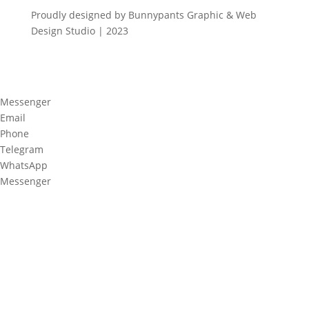
Proudly designed by Bunnypants Graphic & Web
Design Studio | 2023
Messenger
Email
Phone
Telegram
WhatsApp
Messenger