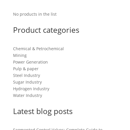
No products in the list
Product categories
Chemical & Petrochemical
Mining
Power Generation
Pulp & paper
Steel Industry
Sugar Industry
Hydrogen Industry
Water Industry
Latest blog posts
Segmented Control Valves: Complete Guide to