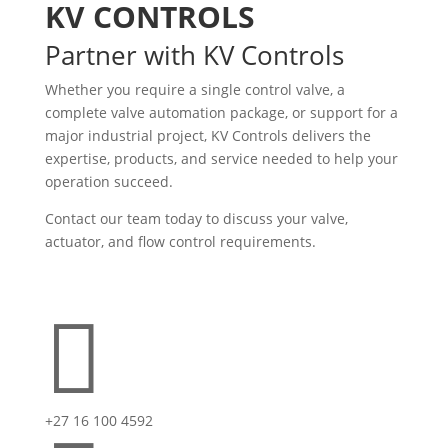
KV CONTROLS
Partner with KV Controls
Whether you require a single control valve, a
complete valve automation package, or support for a
major industrial project, KV Controls delivers the
expertise, products, and service needed to help your
operation succeed.
Contact our team today to discuss your valve,
actuator, and flow control requirements.

+27 16 100 4592