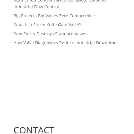
Industrial Flow Control
Big Projects Big Valves Zero Compromise
What Is a Slurry Knife Gate Valve?
Why Slurry Destroys Standard Valves
How Valve Diagnostics Reduce Industrial Downtime
CONTACT