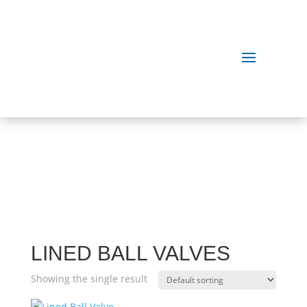
OUR
PRODUCTS
LINED BALL VALVES
Showing the single result