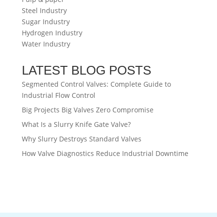
Steel Industry
Sugar Industry
Hydrogen Industry
Water Industry
LATEST BLOG POSTS
Segmented Control Valves: Complete Guide to
Industrial Flow Control
Big Projects Big Valves Zero Compromise
What Is a Slurry Knife Gate Valve?
Why Slurry Destroys Standard Valves
How Valve Diagnostics Reduce Industrial Downtime