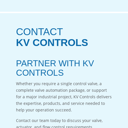
CONTACT
KV CONTROLS
PARTNER WITH KV
CONTROLS
Whether you require a single control valve, a
complete valve automation package, or support
for a major industrial project, KV Controls delivers
the expertise, products, and service needed to
help your operation succeed.
Contact our team today to discuss your valve,
actuator, and flow control requirements.