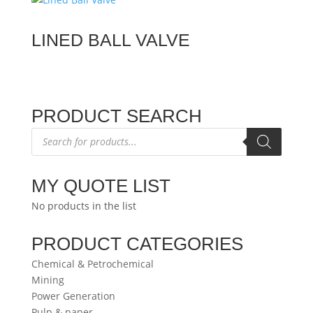
LINED BALL VALVE
PRODUCT SEARCH
Products
search
MY QUOTE LIST
No products in the list
PRODUCT CATEGORIES
Chemical & Petrochemical
Mining
Power Generation
Pulp & paper