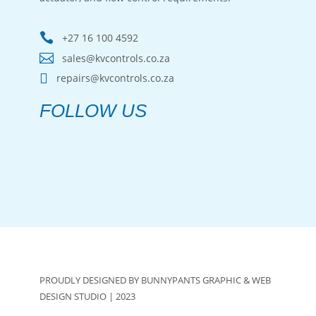

+27 16 100 4592

sales@kvcontrols.co.za

repairs@kvcontrols.co.za
FOLLOW US
PROUDLY DESIGNED BY BUNNYPANTS GRAPHIC & WEB
DESIGN STUDIO | 2023