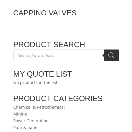
CAPPING VALVES
PRODUCT SEARCH
Products
search
MY QUOTE LIST
No products in the list
PRODUCT CATEGORIES
Chemical & Petrochemical
Mining
Power Generation
Pulp & paper