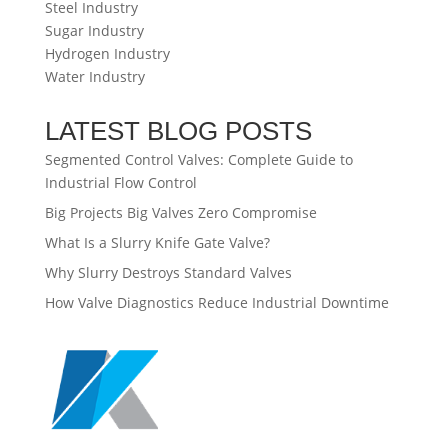
Steel Industry
Sugar Industry
Hydrogen Industry
Water Industry
LATEST BLOG POSTS
Segmented Control Valves: Complete Guide to
Industrial Flow Control
Big Projects Big Valves Zero Compromise
What Is a Slurry Knife Gate Valve?
Why Slurry Destroys Standard Valves
How Valve Diagnostics Reduce Industrial Downtime