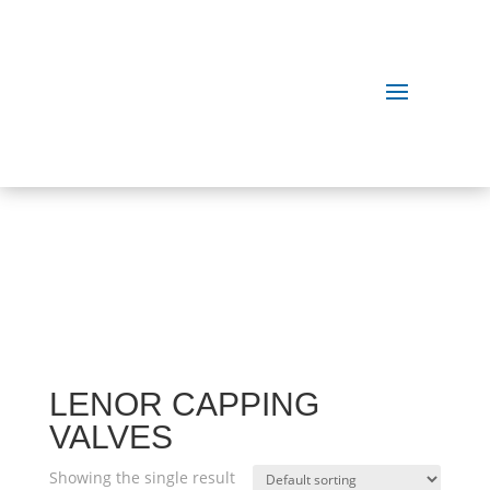
OUR
PRODUCTS
LENOR CAPPING
VALVES
Showing the single result