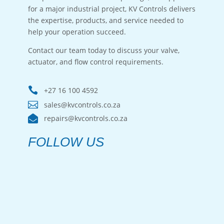
for a major industrial project, KV Controls delivers
the expertise, products, and service needed to
help your operation succeed.
Contact our team today to discuss your valve,
actuator, and flow control requirements.

+27 16 100 4592

sales@kvcontrols.co.za

repairs@kvcontrols.co.za
FOLLOW US