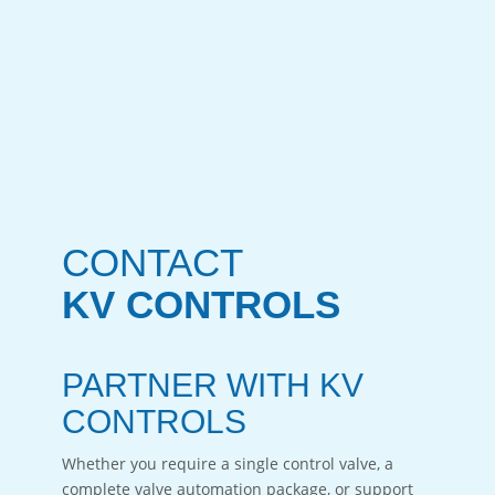
CONTACT
KV CONTROLS
PARTNER WITH KV
CONTROLS
Whether you require a single control valve, a
complete valve automation package, or support